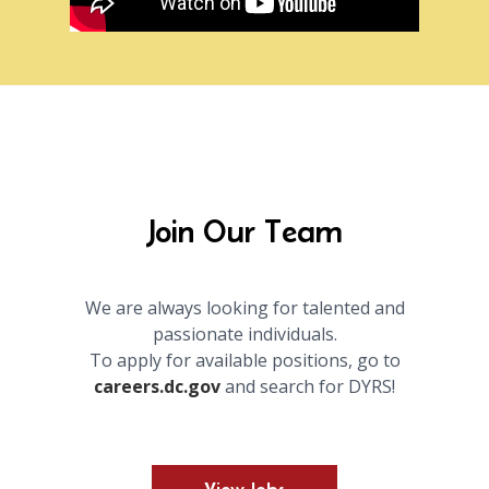
Join Our Team
We are always looking for talented and
passionate individuals.
To apply for available positions, go to
careers.dc.gov
and search for DYRS!