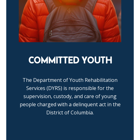
COMMITTED YOUTH
The Department of Youth Rehabilitation
Services (DYRS) is responsible for the
supervision, custody, and care of young
people charged with a delinquent act in the
District of Columbia.