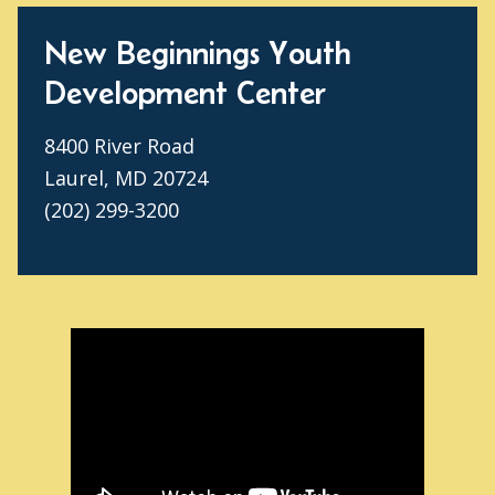
New Beginnings Youth
Development Center
8400 River Road
Laurel, MD 20724
(202) 299-3200