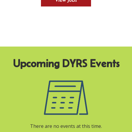
View Jobs
There are no events at this time.