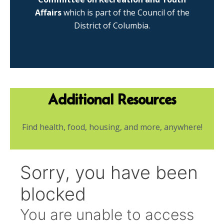
Affairs
which is part of the Council of the
District of Columbia.
Additional Resources
Find health, food, housing, and more, anywhere!