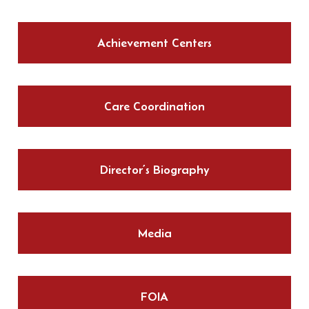
Achievement Centers
Care Coordination
Director’s Biography
Media
FOIA