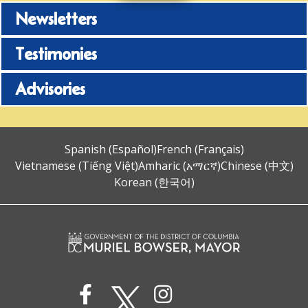
Newsletters
Testimonies
Advisories
Spanish (Español)
French (Français)
Vietnamese (Tiếng Việt)
Amharic (አማርኛ)
Chinese (中文)
Korean (한국어)