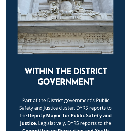
WITHIN THE DISTRICT
GOVERNMENT
Part of the District government's Public
Safety and Justice cluster, DYRS reports to
the
Deputy Mayor for Public Safety and
Justice
. Legislatively, DYRS reports to the
Committee on Recreation and Youth