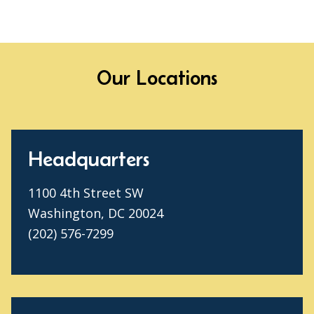
Our Locations
Headquarters
1100 4th Street SW
Washington, DC 20024
(202) 576-7299