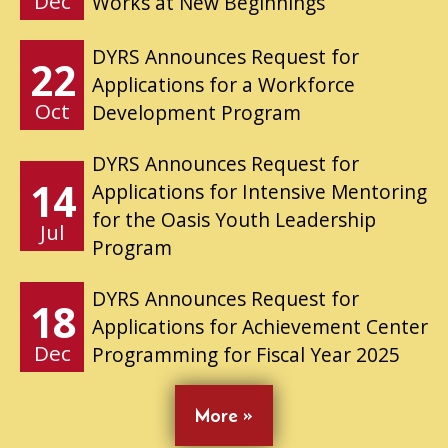
Dec
Works at New Beginnings
DYRS Announces Request for
22
Applications for a Workforce
Oct
Development Program
DYRS Announces Request for
14
Applications for Intensive Mentoring
for the Oasis Youth Leadership
Jul
Program
DYRS Announces Request for
18
Applications for Achievement Center
Dec
Programming for Fiscal Year 2025
More »