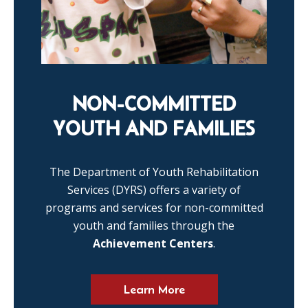
NON-COMMITTED
YOUTH AND FAMILIES
The Department of Youth Rehabilitation
Services (DYRS) offers a variety of
programs and services for non-committed
youth and families through the
Achievement Centers
.
Learn More