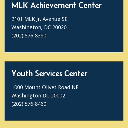
MLK Achievement Center
2101 MLK Jr. Avenue SE
Washington, DC 20020
(202) 576-8390
Youth Services Center
1000 Mount Olivet Road NE
Washington DC 20002
(202) 576-8460