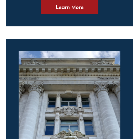
Learn More