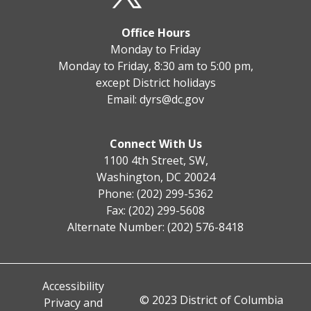
Office Hours
Monday to Friday
Monday to Friday, 8:30 am to 5:00 pm,
except District holidays
Email:
dyrs@dc.gov
Connect With Us
1100 4th Street, SW,
Washington, DC 20024
Phone: (202) 299-5362
Fax: (202) 299-5608
Alternate Number: (202) 576-8418
Accessibility
© 2023 District of Columbia
Privacy and