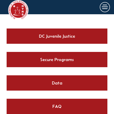
×
Skip to main content
DC Juvenile Justice
Secure Programs
Data
FAQ