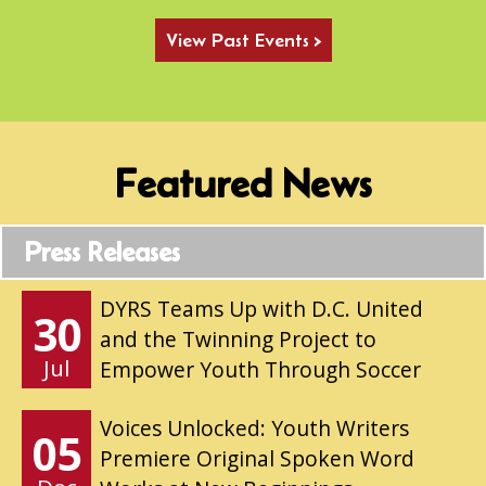
View Past Events >
Featured News
Press Releases
DYRS Teams Up with D.C. United
30
and the Twinning Project to
Jul
Empower Youth Through Soccer
Voices Unlocked: Youth Writers
05
Premiere Original Spoken Word