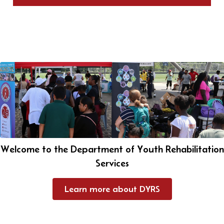
Welcome to the Department of Youth Rehabilitation
Services
Learn more about DYRS