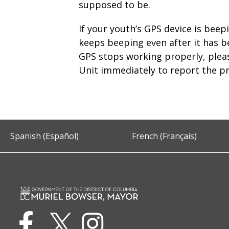
supposed to be.
If your youth’s GPS device is beep
keeps beeping even after it has b
GPS stops working properly, plea
Unit immediately to report the p
Spanish (Español)
French (Français)