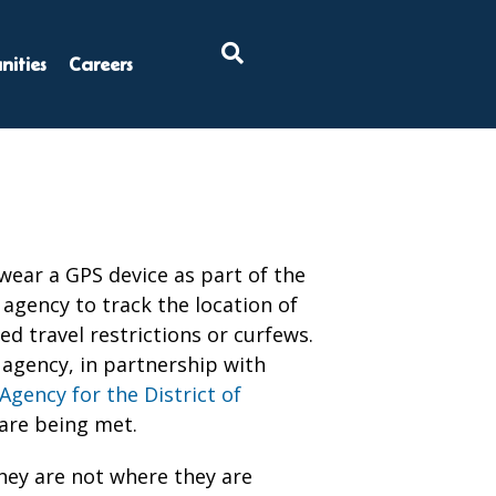
×
ities
Careers
ear a GPS device as part of the
agency to track the location of
ed travel restrictions or curfews.
 agency, in partnership with
Agency for the District of
 are being met.
hey are not where they are