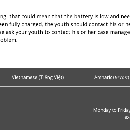
ing, that could mean that the battery is low and nee
een fully charged, the youth should contact his or h
se ask your youth to contact his or her case mana
roblem.
Vietnamese (Tiếng Việt)
Amharic (አማርኛ)
Monday to Friday
ex