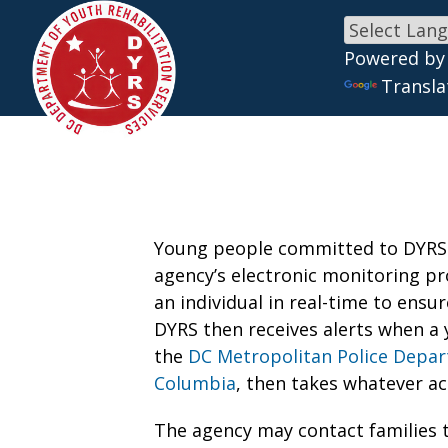
Powered by
Skip to main content
Transla
Young people committed to DYRS a
agency’s electronic monitoring pr
an individual in real-time to ensu
DYRS then receives alerts when a 
the
DC Metropolitan Police Depa
Columbia
, then takes whatever ac
The agency may contact families t