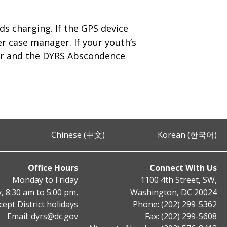
ds charging. If the GPS device
er case manager. If your youth’s
ger and the DYRS Abscondence
Chinese (中文)
Korean (한국어)
Office Hours
Connect With Us
Monday to Friday
1100 4th Street, SW,
, 8:30 am to 5:00 pm,
Washington, DC 20024
cept District holidays
Phone: (202) 299-5362
Email:
dyrs@dc.gov
Fax: (202) 299-5608