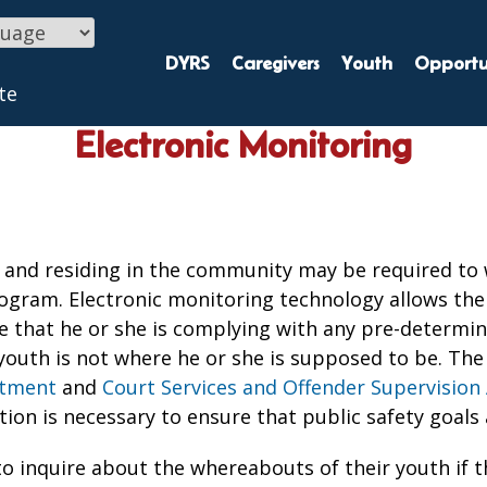
DYRS
Caregivers
Youth
Opportun
te
Electronic Monitoring
nd residing in the community may be required to w
ogram. Electronic monitoring technology allows the 
re that he or she is complying with any pre-determin
youth is not where he or she is supposed to be. The
rtment
and
Court Services and Offender Supervision 
tion is necessary to ensure that public safety goals
o inquire about the whereabouts of their youth if t