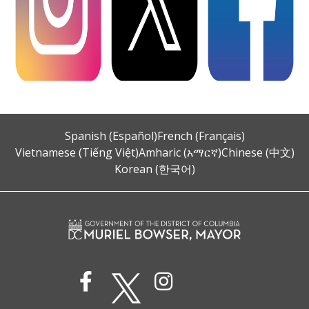
Spanish (Español)
French (Français)
Vietnamese (Tiếng Việt)
Amharic (አማርኛ)
Chinese (中文)
Korean (한국어)