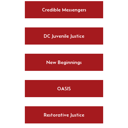
Credible Messengers
DC Juvenile Justice
New Beginnings
OASIS
Restorative Justice