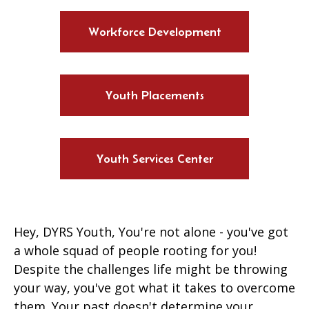
Workforce Development
Youth Placements
Youth Services Center
Hey, DYRS Youth, You're not alone - you've got
a whole squad of people rooting for you!
Despite the challenges life might be throwing
your way, you've got what it takes to overcome
them. Your past doesn't determine your