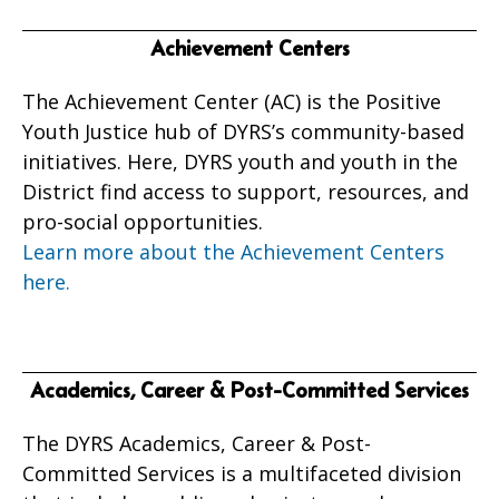
Achievement Centers
The Achievement Center (AC) is the Positive
Youth Justice hub of DYRS’s community-based
initiatives. Here, DYRS youth and youth in the
District find access to support, resources, and
pro-social opportunities.
Learn more about the Achievement Centers
here.
Academics, Career & Post-Committed Services
The DYRS Academics, Career & Post-
Committed Services is a multifaceted division