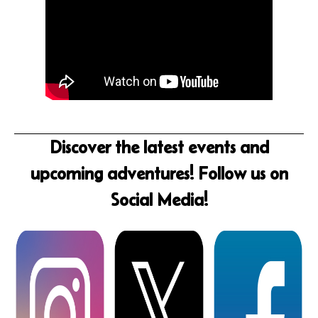
Discover the latest events and
upcoming adventures! Follow us on
Social Media!