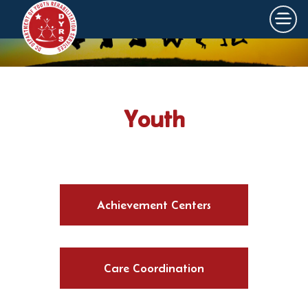
×
Skip to main content
Youth
Achievement Centers
Care Coordination