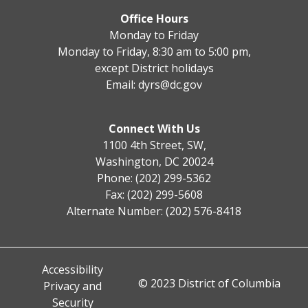
Office Hours
Monday to Friday
Monday to Friday, 8:30 am to 5:00 pm,
except District holidays
Email:
dyrs@dc.gov
Connect With Us
1100 4th Street, SW,
Washington, DC 20024
Phone: (202) 299-5362
Fax: (202) 299-5608
Alternate Number: (202) 576-8418
Accessibility
© 2023 District of Columbia
Privacy and
Security