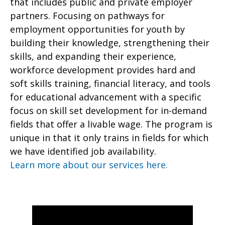
that includes public and private employer
partners. Focusing on pathways for
employment opportunities for youth by
building their knowledge, strengthening their
skills, and expanding their experience,
workforce development provides hard and
soft skills training, financial literacy, and tools
for educational advancement with a specific
focus on skill set development for in-demand
fields that offer a livable wage. The program is
unique in that it only trains in fields for which
we have identified job availability.
Learn more about our services here.