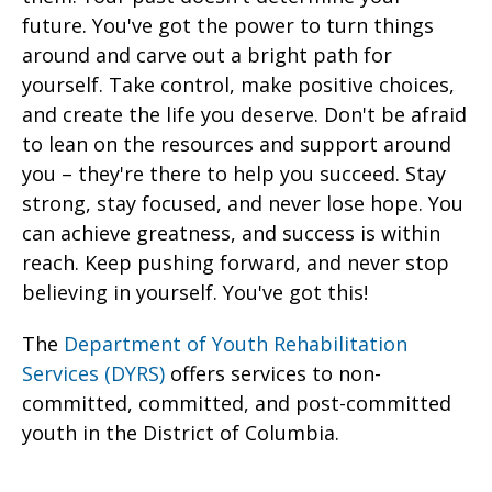
future. You've got the power to turn things
around and carve out a bright path for
yourself. Take control, make positive choices,
and create the life you deserve. Don't be afraid
to lean on the resources and support around
you – they're there to help you succeed. Stay
strong, stay focused, and never lose hope. You
can achieve greatness, and success is within
reach. Keep pushing forward, and never stop
believing in yourself. You've got this!
The
Department of Youth Rehabilitation
Services (DYRS)
offers services to non-
committed, committed, and post-committed
youth in the District of Columbia.