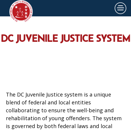
×
Skip to main content
DC JUVENILE JUSTICE SYSTEM
The DC Juvenile Justice system is a unique
blend of federal and local entities
collaborating to ensure the well-being and
rehabilitation of young offenders. The system
is governed by both federal laws and local