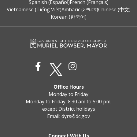
Spanish (Español)
French (Français)
Vietnamese (Tiếng Việt)
Amharic (አማርኛ)
Chinese (中文)
Korean (한국어)
Office Hours
Monday to Friday
Monday to Friday, 8:30 am to 5:00 pm,
except District holidays
Email:
dyrs@dc.gov
Connect With Us