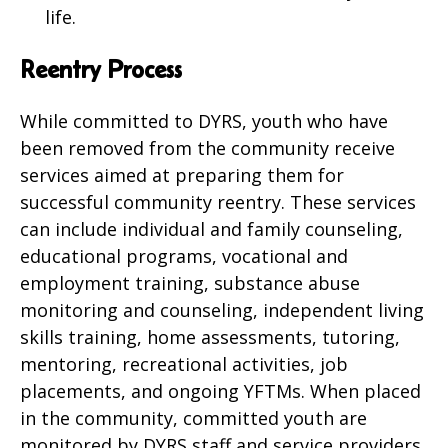
life.
Reentry Process
While committed to DYRS, youth who have
been removed from the community receive
services aimed at preparing them for
successful community reentry. These services
can include individual and family counseling,
educational programs, vocational and
employment training, substance abuse
monitoring and counseling, independent living
skills training, home assessments, tutoring,
mentoring, recreational activities, job
placements, and ongoing YFTMs. When placed
in the community, committed youth are
monitored by DYRS staff and service providers,