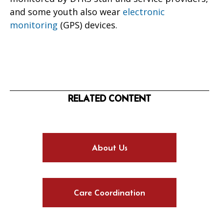
and some youth also wear
electronic
monitoring
(GPS) devices.
RELATED CONTENT
About Us
Care Coordination