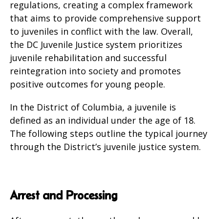
regulations, creating a complex framework
that aims to provide comprehensive support
to juveniles in conflict with the law. Overall,
the DC Juvenile Justice system prioritizes
juvenile rehabilitation and successful
reintegration into society and promotes
positive outcomes for young people.
In the District of Columbia, a juvenile is
defined as an individual under the age of 18.
The following steps outline the typical journey
through the District’s juvenile justice system.
Arrest and Processing