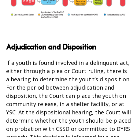
Adjudication and Disposition
If a youth is found involved in a delinquent act,
either through a plea or Court ruling, there is
a hearing to determine the youth’s disposition.
For the period between adjudication and
disposition, the Court can place the youth on
community release, in a shelter facility, or at
YSC. At the dispositional hearing, the Court will
determine whether the youth should be placed
on probation with CSSD or committed to DYRS
custody. This decision is informed by a pre-