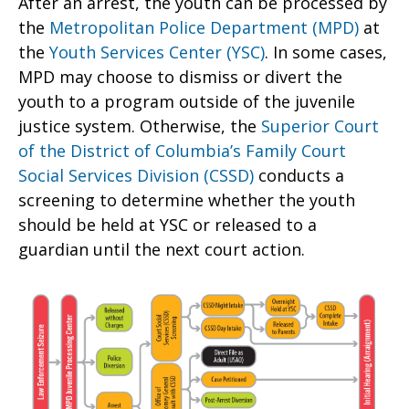
After an arrest, the youth can be processed by
the
Metropolitan Police Department (MPD)
at
the
Youth Services Center (YSC)
. In some cases,
MPD may choose to dismiss or divert the
youth to a program outside of the juvenile
justice system. Otherwise, the
Superior Court
of the District of Columbia’s Family Court
Social Services Division (CSSD)
conducts a
screening to determine whether the youth
should be held at YSC or released to a
guardian until the next court action.