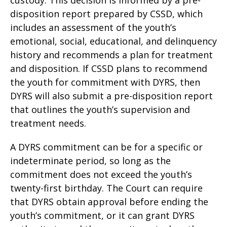
disposition report prepared by CSSD, which
includes an assessment of the youth’s
emotional, social, educational, and delinquency
history and recommends a plan for treatment
and disposition. If CSSD plans to recommend
the youth for commitment with DYRS, then
DYRS will also submit a pre-disposition report
that outlines the youth’s supervision and
treatment needs.
A DYRS commitment can be for a specific or
indeterminate period, so long as the
commitment does not exceed the youth’s
twenty-first birthday. The Court can require
that DYRS obtain approval before ending the
youth’s commitment, or it can grant DYRS