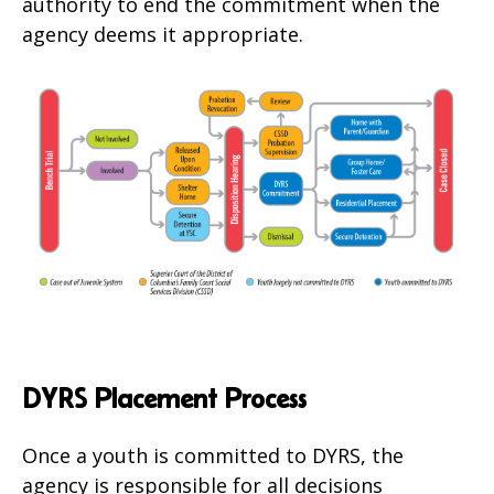
authority to end the commitment when the
agency deems it appropriate.
DYRS Placement Process
Once a youth is committed to DYRS, the
agency is responsible for all decisions