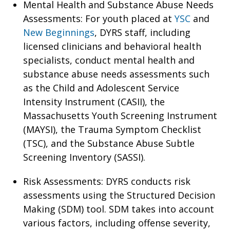
Mental Health and Substance Abuse Needs
Assessments: For youth placed at
YSC
and
New Beginnings
, DYRS staff, including
licensed clinicians and behavioral health
specialists, conduct mental health and
substance abuse needs assessments such
as the Child and Adolescent Service
Intensity Instrument (CASII), the
Massachusetts Youth Screening Instrument
(MAYSI), the Trauma Symptom Checklist
(TSC), and the Substance Abuse Subtle
Screening Inventory (SASSI).
Risk Assessments: DYRS conducts risk
assessments using the Structured Decision
Making (SDM) tool. SDM takes into account
various factors, including offense severity,