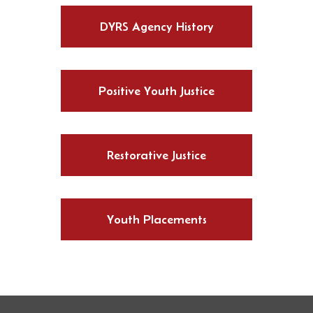
DYRS Agency History
Positive Youth Justice
Restorative Justice
Youth Placements