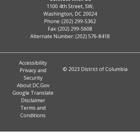
1100 4th Street, SW,
Washington, DC 20024
Phone: (202) 299-5362
Fax: (202) 299-5608
Alternate Number: (202) 576-8418
Accessibility
© 2023 District of Columbia
Privacy and
Security
About DC.Gov
Google Translate
Disclaimer
Terms and
Conditions