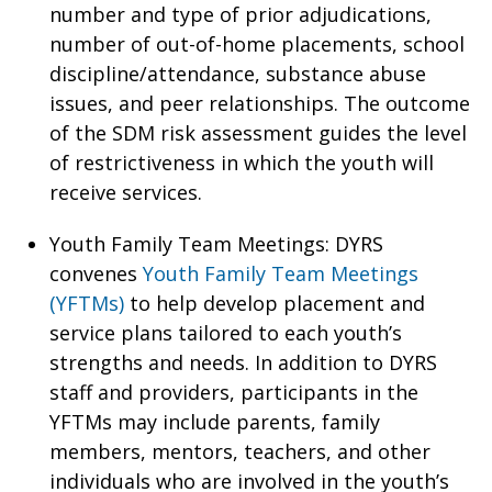
number and type of prior adjudications,
number of out-of-home placements, school
discipline/attendance, substance abuse
issues, and peer relationships. The outcome
of the SDM risk assessment guides the level
of restrictiveness in which the youth will
receive services.
Youth Family Team Meetings: DYRS
convenes
Youth Family Team Meetings
(YFTMs)
to help develop placement and
service plans tailored to each youth’s
strengths and needs. In addition to DYRS
staff and providers, participants in the
YFTMs may include parents, family
members, mentors, teachers, and other
individuals who are involved in the youth’s