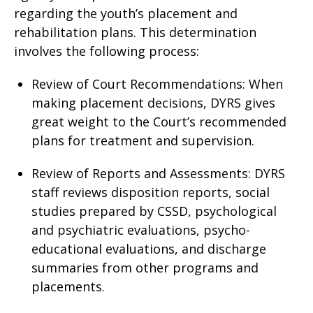
regarding the youth’s placement and
rehabilitation plans. This determination
involves the following process:
Review of Court Recommendations: When
making placement decisions, DYRS gives
great weight to the Court’s recommended
plans for treatment and supervision.
Review of Reports and Assessments: DYRS
staff reviews disposition reports, social
studies prepared by CSSD, psychological
and psychiatric evaluations, psycho-
educational evaluations, and discharge
summaries from other programs and
placements.