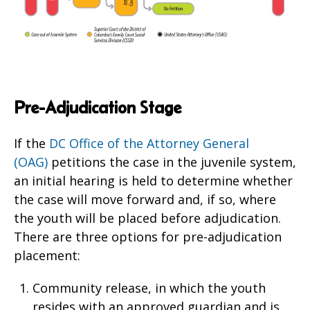
Pre-Adjudication Stage
If the
DC Office of the Attorney General
(OAG)
petitions the case in the juvenile system,
an initial hearing is held to determine whether
the case will move forward and, if so, where
the youth will be placed before adjudication.
There are three options for pre-adjudication
placement:
Community release, in which the youth
resides with an approved guardian and is