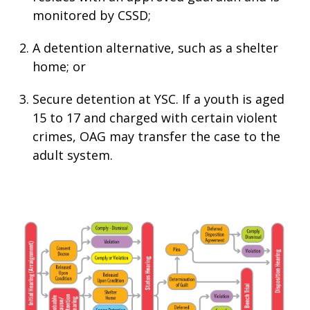
monitored by CSSD;
A detention alternative, such as a shelter
home; or
Secure detention at YSC. If a youth is aged
15 to 17 and charged with certain violent
crimes, OAG may transfer the case to the
adult system.