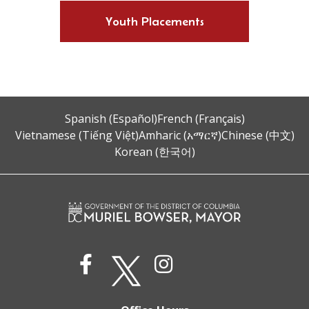
Youth Placements
Spanish (Español)
French (Français)
Vietnamese (Tiếng Việt)
Amharic (አማርኛ)
Chinese (中文)
Korean (한국어)