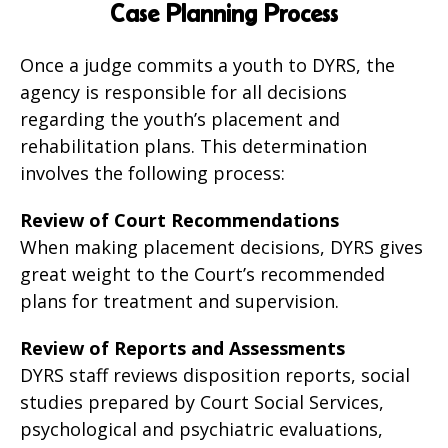
Case Planning Process
Once a judge commits a youth to DYRS, the
agency is responsible for all decisions
regarding the youth’s placement and
rehabilitation plans. This determination
involves the following process:
Review of Court Recommendations
When making placement decisions, DYRS gives
great weight to the Court’s recommended
plans for treatment and supervision.
Review of Reports and Assessments
DYRS staff reviews disposition reports, social
studies prepared by Court Social Services,
psychological and psychiatric evaluations,