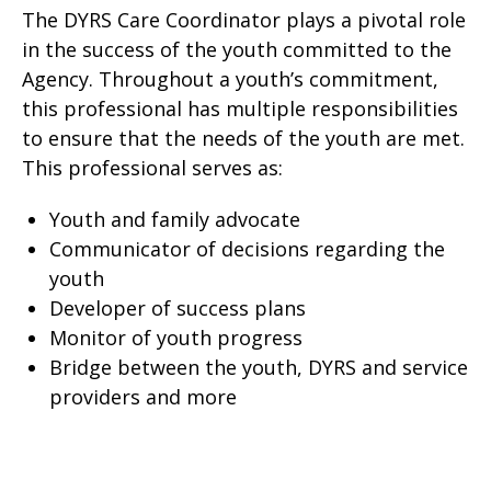
The DYRS Care Coordinator plays a pivotal role
in the success of the youth committed to the
Agency. Throughout a youth’s commitment,
this professional has multiple responsibilities
to ensure that the needs of the youth are met.
This professional serves as:
Youth and family advocate
Communicator of decisions regarding the
youth
Developer of success plans
Monitor of youth progress
Bridge between the youth, DYRS and service
providers and more