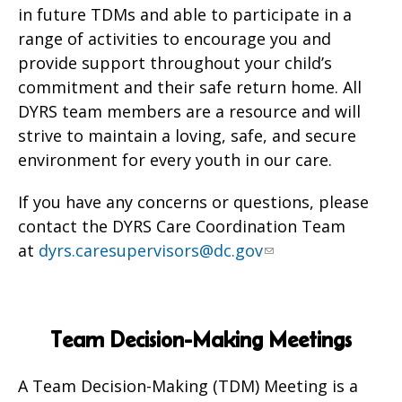
in future TDMs and able to participate in a
range of activities to encourage you and
provide support throughout your child’s
commitment and their safe return home. All
DYRS team members are a resource and will
strive to maintain a loving, safe, and secure
environment for every youth in our care.
If you have any concerns or questions, please
contact the DYRS Care Coordination Team
at
dyrs.caresupervisors@dc.gov
Team Decision-Making Meetings
A Team Decision-Making (TDM) Meeting is a