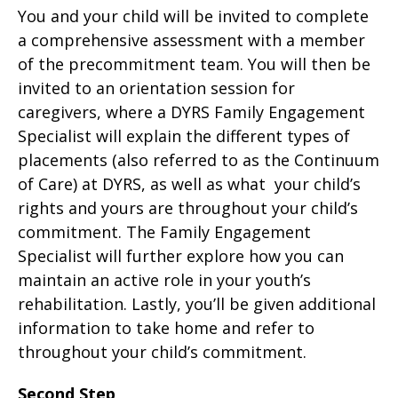
You and your child will be invited to complete
a comprehensive assessment with a member
of the precommitment team. You will then be
invited to an orientation session for
caregivers, where a DYRS Family Engagement
Specialist will explain the different types of
placements (also referred to as the Continuum
of Care) at DYRS, as well as what your child’s
rights and yours are throughout your child’s
commitment. The Family Engagement
Specialist will further explore how you can
maintain an active role in your youth’s
rehabilitation. Lastly, you’ll be given additional
information to take home and refer to
throughout your child’s commitment.
Second Step