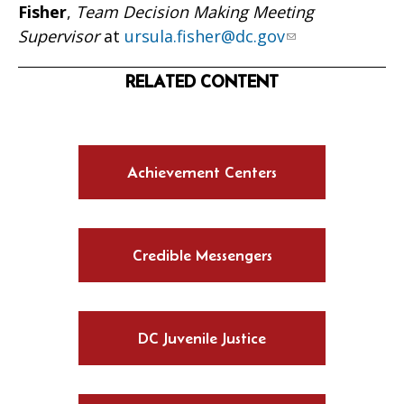
Fisher
,
Team Decision Making Meeting
Supervisor
at
ursula.fisher@dc.gov
RELATED CONTENT
Achievement Centers
Credible Messengers
DC Juvenile Justice