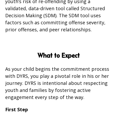
youth’s risk of re-offending by using a
validated, data-driven tool called Structured
Decision Making (SDM). The SDM tool uses
factors such as committing offense severity,
prior offenses, and peer relationships.
What to Expect
As your child begins the commitment process
with DYRS, you play a pivotal role in his or her
journey. DYRS is intentional about respecting
youth and families by fostering active
engagement every step of the way.
First Step