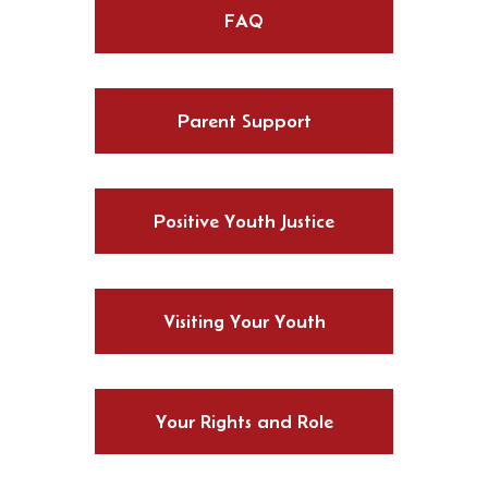
FAQ
Parent Support
Positive Youth Justice
Visiting Your Youth
Your Rights and Role