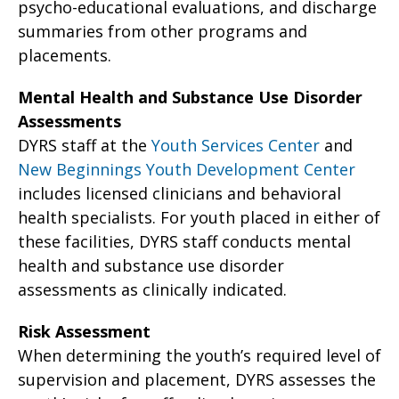
psycho-educational evaluations, and discharge
summaries from other programs and
placements.
Mental Health and Substance Use Disorder
Assessments
DYRS staff at the
Youth Services Center
and
New Beginnings Youth Development Center
includes licensed clinicians and behavioral
health specialists. For youth placed in either of
these facilities, DYRS staff conducts mental
health and substance use disorder
assessments as clinically indicated.
Risk Assessment
When determining the youth’s required level of
supervision and placement, DYRS assesses the