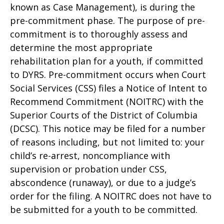
known as Case Management), is during the
pre-commitment phase. The purpose of pre-
commitment is to thoroughly assess and
determine the most appropriate
rehabilitation plan for a youth, if committed
to DYRS. Pre-commitment occurs when Court
Social Services (CSS) files a Notice of Intent to
Recommend Commitment (NOITRC) with the
Superior Courts of the District of Columbia
(DCSC). This notice may be filed for a number
of reasons including, but not limited to: your
child’s re-arrest, noncompliance with
supervision or probation under CSS,
abscondence (runaway), or due to a judge’s
order for the filing. A NOITRC does not have to
be submitted for a youth to be committed.