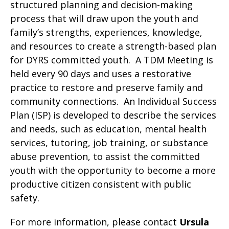
structured planning and decision-making
process that will draw upon the youth and
family’s strengths, experiences, knowledge,
and resources to create a strength-based plan
for DYRS committed youth. A TDM Meeting is
held every 90 days and uses a restorative
practice to restore and preserve family and
community connections. An Individual Success
Plan (ISP) is developed to describe the services
and needs, such as education, mental health
services, tutoring, job training, or substance
abuse prevention, to assist the committed
youth with the opportunity to become a more
productive citizen consistent with public
safety.
For more information, please contact
Ursula