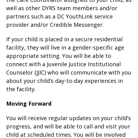
well as other DYRS team members and/or
partners such as a DC YouthLink service
provider and/or Credible Messenger.
If your child is placed in a secure residential
facility, they will live in a gender-specific age
appropriate setting. You will be able to
connect with a Juvenile Justice Institutional
Counselor (JJIC) who will communicate with you
about your child’s day-to-day experiences in
the facility.
Moving Forward
You will receive regular updates on your child’s
progress, and will be able to call and visit your
child at scheduled times. You will be involved