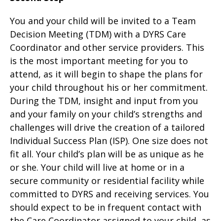
You and your child will be invited to a Team
Decision Meeting (TDM) with a DYRS Care
Coordinator and other service providers. This
is the most important meeting for you to
attend, as it will begin to shape the plans for
your child throughout his or her commitment.
During the TDM, insight and input from you
and your family on your child’s strengths and
challenges will drive the creation of a tailored
Individual Success Plan (ISP). One size does not
fit all. Your child’s plan will be as unique as he
or she. Your child will live at home or in a
secure community or residential facility while
committed to DYRS and receiving services. You
should expect to be in frequent contact with
the Care Coordinator assigned to your child, as