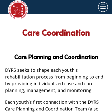
×
Skip to main content
Care Coordination
Care Planning and Coordination
DYRS seeks to shape each youth's
rehabilitation process from beginning to end
by providing individualized case and care
planning, management, and monitoring.
Each youth’s first connection with the DYRS
Care Planning and Coordination Team (also