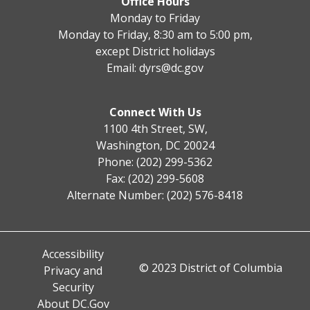
Office Hours
Monday to Friday
Monday to Friday, 8:30 am to 5:00 pm,
except District holidays
Email:
dyrs@dc.gov
Connect With Us
1100 4th Street, SW,
Washington, DC 20024
Phone: (202) 299-5362
Fax: (202) 299-5608
Alternate Number: (202) 576-8418
Accessibility
© 2023 District of Columbia
Privacy and
Security
About DC.Gov