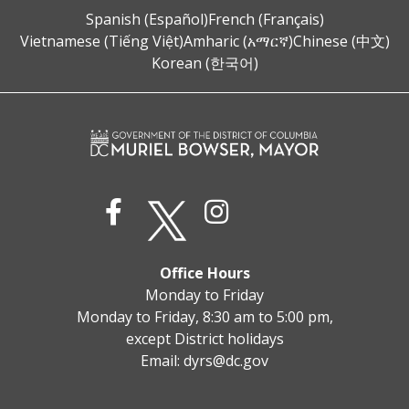
Spanish (Español)
French (Français)
Vietnamese (Tiếng Việt)
Amharic (አማርኛ)
Chinese (中文)
Korean (한국어)
Office Hours
Monday to Friday
Monday to Friday, 8:30 am to 5:00 pm,
except District holidays
Email:
dyrs@dc.gov