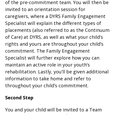
of the pre-commitment team. You will then be
invited to an orientation session for
caregivers, where a DYRS Family Engagement
Specialist will explain the different types of
placements (also referred to as the Continuum
of Care) at DYRS, as well as what your child’s
rights and yours are throughout your child’s
commitment. The Family Engagement
Specialist will further explore how you can
maintain an active role in your youth’s
rehabilitation. Lastly, you’ll be given additional
information to take home and refer to
throughout your child’s commitment.
Second Step
You and your child will be invited to a Team