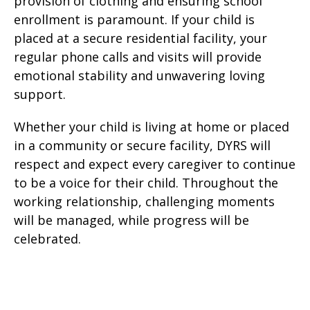
provision of clothing and ensuring school
enrollment is paramount. If your child is
placed at a secure residential facility, your
regular phone calls and visits will provide
emotional stability and unwavering loving
support.
Whether your child is living at home or placed
in a community or secure facility, DYRS will
respect and expect every caregiver to continue
to be a voice for their child. Throughout the
working relationship, challenging moments
will be managed, while progress will be
celebrated.