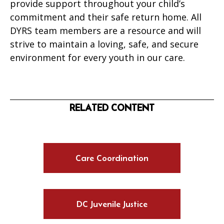
provide support throughout your child’s
commitment and their safe return home. All
DYRS team members are a resource and will
strive to maintain a loving, safe, and secure
environment for every youth in our care.
RELATED CONTENT
Care Coordination
DC Juvenile Justice