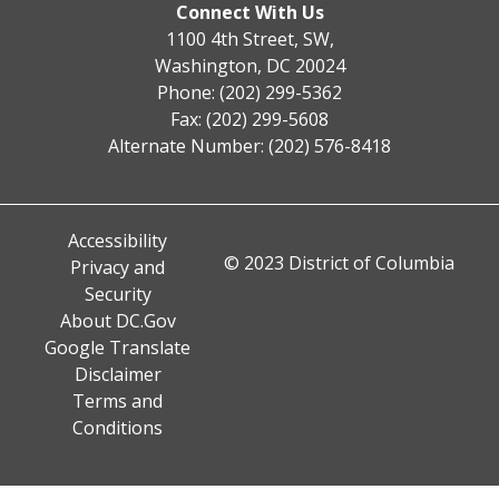
Connect With Us
1100 4th Street, SW,
Washington, DC 20024
Phone: (202) 299-5362
Fax: (202) 299-5608
Alternate Number: (202) 576-8418
Accessibility
© 2023 District of Columbia
Privacy and
Security
About DC.Gov
Google Translate
Disclaimer
Terms and
Conditions