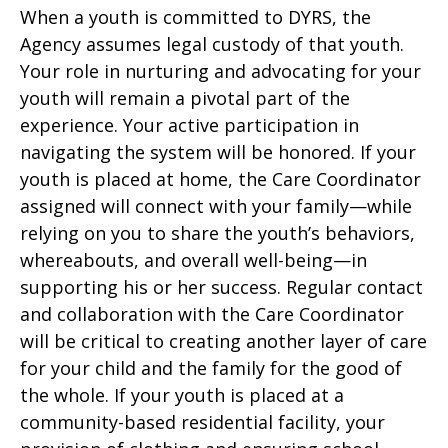
When a youth is committed to DYRS, the
Agency assumes legal custody of that youth.
Your role in nurturing and advocating for your
youth will remain a pivotal part of the
experience. Your active participation in
navigating the system will be honored. If your
youth is placed at home, the Care Coordinator
assigned will connect with your family—while
relying on you to share the youth’s behaviors,
whereabouts, and overall well-being—in
supporting his or her success. Regular contact
and collaboration with the Care Coordinator
will be critical to creating another layer of care
for your child and the family for the good of
the whole. If your youth is placed at a
community-based residential facility, your