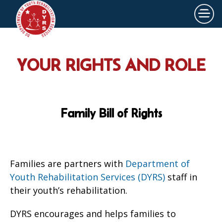
×
Skip to main content
YOUR RIGHTS AND ROLE
Family Bill of Rights
Families are partners with
Department of
Youth Rehabilitation Services (DYRS)
staff in
their youth’s rehabilitation.
DYRS encourages and helps families to