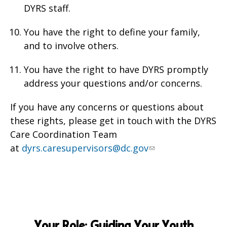
DYRS staff.
You have the right to define your family,
and to involve others.
You have the right to have DYRS promptly
address your questions and/or concerns.
If you have any concerns or questions about
these rights, please get in touch with the DYRS
Care Coordination Team
at
dyrs.caresupervisors@dc.gov
Your Role: Guiding Your Youth