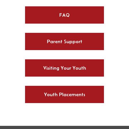
FAQ
Parent Support
Visiting Your Youth
Youth Placements