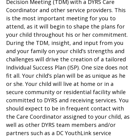
Decision Meeting (TDM) with a DYRS Care
Coordinator and other service providers. This
is the most important meeting for you to
attend, as it will begin to shape the plans for
your child throughout his or her commitment.
During the TDM, insight, and input from you
and your family on your child’s strengths and
challenges will drive the creation of a tailored
Individual Success Plan (ISP). One size does not
fit all. Your child’s plan will be as unique as he
or she. Your child will live at home or in a
secure community or residential facility while
committed to DYRS and receiving services. You
should expect to be in frequent contact with
the Care Coordinator assigned to your child, as
well as other DYRS team members and/or
partners such as a DC YouthLink service