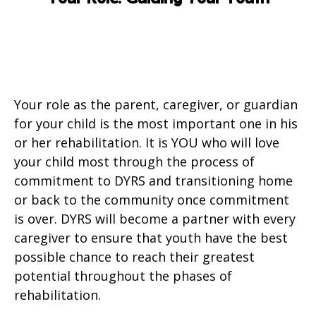
Your role as the parent, caregiver, or guardian
for your child is the most important one in his
or her rehabilitation. It is YOU who will love
your child most through the process of
commitment to DYRS and transitioning home
or back to the community once commitment
is over. DYRS will become a partner with every
caregiver to ensure that youth have the best
possible chance to reach their greatest
potential throughout the phases of
rehabilitation.​