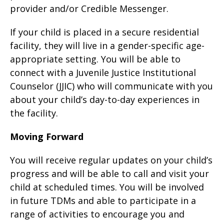
provider and/or Credible Messenger.
If your child is placed in a secure residential
facility, they will live in a gender-specific age-
appropriate setting. You will be able to
connect with a Juvenile Justice Institutional
Counselor (JJIC) who will communicate with you
about your child’s day-to-day experiences in
the facility.
Moving Forward
You will receive regular updates on your child’s
progress and will be able to call and visit your
child at scheduled times. You will be involved
in future TDMs and able to participate in a
range of activities to encourage you and