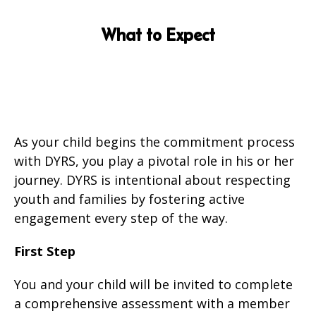
What to Expect
As your child begins the commitment process
with DYRS, you play a pivotal role in his or her
journey. DYRS is intentional about respecting
youth and families by fostering active
engagement every step of the way.
First Step
You and your child will be invited to complete
a comprehensive assessment with a member