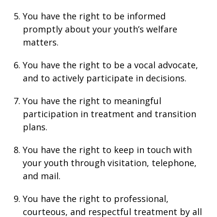
You have the right to be informed
promptly about your youth’s welfare
matters.
You have the right to be a vocal advocate,
and to actively participate in decisions.
You have the right to meaningful
participation in treatment and transition
plans.
You have the right to keep in touch with
your youth through visitation, telephone,
and mail.
You have the right to professional,
courteous, and respectful treatment by all