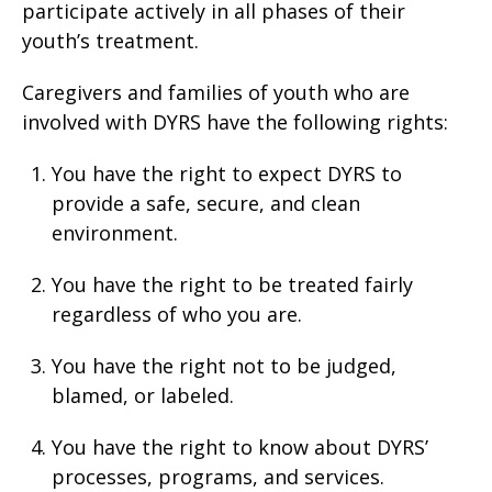
participate actively in all phases of their
youth’s treatment.
Caregivers and families of youth who are
involved with DYRS have the following rights:
You have the right to expect DYRS to
provide a safe, secure, and clean
environment.
You have the right to be treated fairly
regardless of who you are.
You have the right not to be judged,
blamed, or labeled.
You have the right to know about DYRS’
processes, programs, and services.