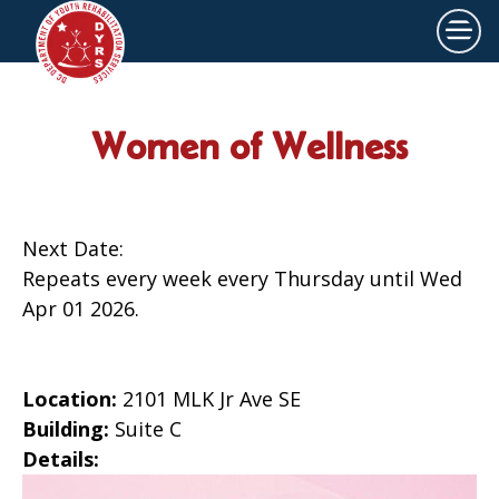
×
Skip to main content
Women of Wellness
Next Date:
Repeats every week every Thursday until Wed
Apr 01 2026.
Location:
2101 MLK Jr Ave SE
Building:
Suite C
Details: