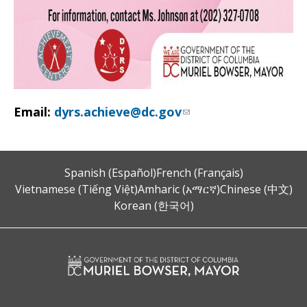
Email:
dyrs.achieve@dc.gov
Spanish (Español)
French (Français)
Vietnamese (Tiếng Việt)
Amharic (አማርኛ)
Chinese (中文)
Korean (한국어)