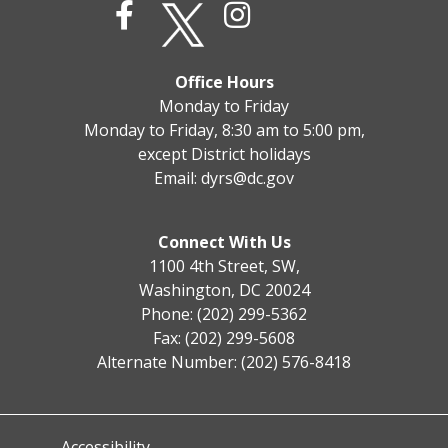
Office Hours
Monday to Friday
Monday to Friday, 8:30 am to 5:00 pm,
except District holidays
Email:
dyrs@dc.gov
Connect With Us
1100 4th Street, SW,
Washington, DC 20024
Phone: (202) 299-5362
Fax: (202) 299-5608
Alternate Number: (202) 576-8418
Accessibility