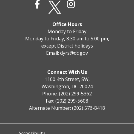
Office Hours
Monday to Friday
Monday to Friday, 8:30 am to 5:00 pm,
except District holidays
Email:
dyrs@dc.gov
Connect With Us
1100 4th Street, SW,
Washington, DC 20024
Phone: (202) 299-5362
Fax: (202) 299-5608
Alternate Number: (202) 576-8418
Accessibility