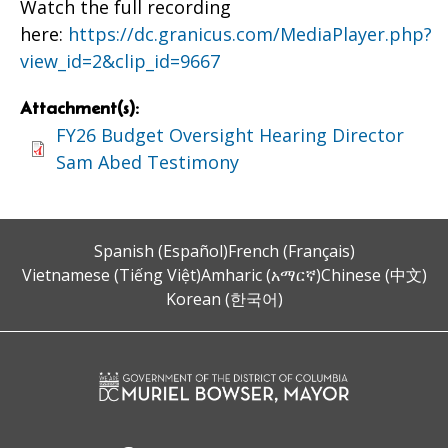
Watch the full recording
here:
https://dc.granicus.com/MediaPlayer.php?
view_id=2&clip_id=9667
Attachment(s):
FY26 Budget Oversight Hearing Director
Sam Abed Testimony
Spanish (Español)
French (Français)
Vietnamese (Tiếng Việt)
Amharic (አማርኛ)
Chinese (中文)
Korean (한국어)