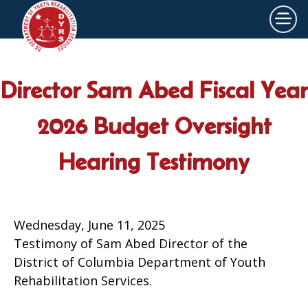
×
Skip to main content
Director Sam Abed Fiscal Year
2026 Budget Oversight
Hearing Testimony
Wednesday, June 11, 2025
Testimony of Sam Abed Director of the
District of Columbia Department of Youth
Rehabilitation Services.