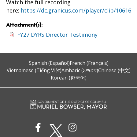
Watch the full recording
here:
https://dc.granicus.com/player/clip/10616
Attachment(s):
FY27 DYRS Director Testimony
Spanish (Español)
French (Français)
Vietnamese (Tiếng Việt)
Amharic (አማርኛ)
Chinese (中文)
Korean (한국어)