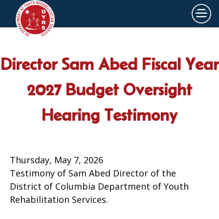
×
Skip to main content
Director Sam Abed Fiscal Year
2027 Budget Oversight
Hearing Testimony
Thursday, May 7, 2026
Testimony of Sam Abed Director of the
District of Columbia Department of Youth
Rehabilitation Services.