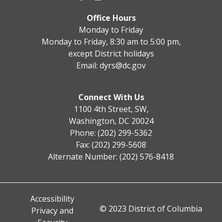
Office Hours
Monday to Friday
Monday to Friday, 8:30 am to 5:00 pm,
except District holidays
Email:
dyrs@dc.gov
Connect With Us
1100 4th Street, SW,
Washington, DC 20024
Phone: (202) 299-5362
Fax: (202) 299-5608
Alternate Number: (202) 576-8418
Accessibility
© 2023 District of Columbia
Privacy and