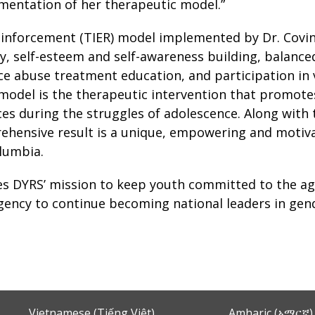
ementation of her therapeutic model.”
inforcement (TIER) model implemented by Dr. Covin
 self-esteem and self-awareness building, balanced
nce abuse treatment education, and participation i
model is the therapeutic intervention that promote
ices during the struggles of adolescence. Along with 
ehensive result is a unique, empowering and motiva
olumbia.
ces DYRS’ mission to keep youth committed to the a
agency to continue becoming national leaders in gende
Vietnamese (Tiếng Việt)
Amharic (አማርኛ)