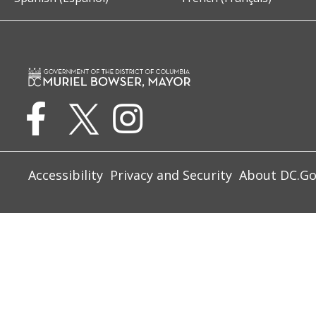
Accessibility
Privacy and Security
About DC.G