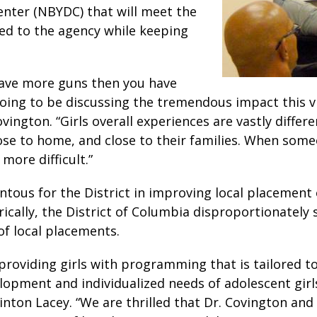
nter (NBYDC) that will meet the
ed to the agency while keeping
 have more guns then you have
going to be discussing the tremendous impact this vi
 Covington. “Girls overall experiences are vastly diff
ose to home, and close to their families. When someo
more difficult.”
tous for the District in improving local placement
ally, the District of Columbia disproportionately se
 of local placements.
roviding girls with programming that is tailored to 
opment and individualized needs of adolescent girls 
inton Lacey. “We are thrilled that Dr. Covington an