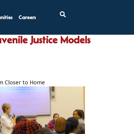
×
ities
Careers
venile Justice Models
em Closer to Home