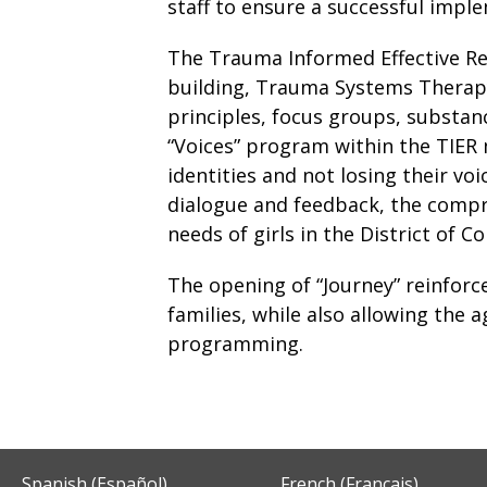
staff to ensure a successful impl
The Trauma Informed Effective Re
building, Trauma Systems Therapy,
principles, focus groups, substa
“Voices” program within the TIER 
identities and not losing their vo
dialogue and feedback, the compr
needs of girls in the District of C
The opening of “Journey” reinfor
families, while also allowing the 
programming.
Spanish (Español)
French (Français)