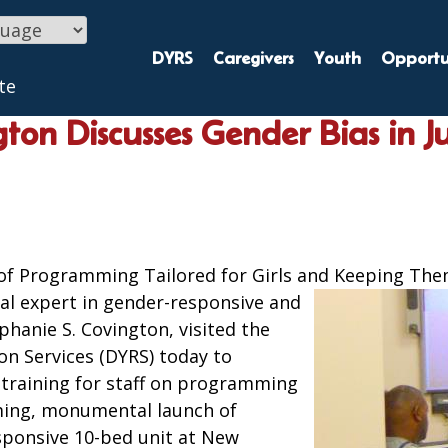
DYRS
Caregivers
Youth
Opportun
te
ton Discusses Gender Bias in Ju
of Programming Tailored for Girls and Keeping Th
al expert in gender-responsive and
phanie S. Covington, visited the
on Services (DYRS) today to
g training for staff on programming
ming, monumental launch of
esponsive 10-bed unit at New