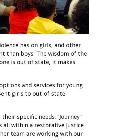
olence has on girls, and other
erent than boys. The wisdom of the
ne is out of state, it makes
 options and services for young
nt girls to out-of-state
their specific needs. “Journey”
all within a restorative justice
d her team are working with our