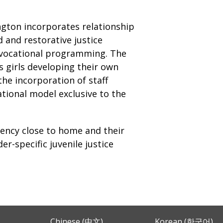
gton incorporates relationship
 and restorative justice
n vocational programming. The
s girls developing their own
the incorporation of staff
tional model exclusive to the
gency close to home and their
r-specific juvenile justice
Chinese (中文)
Korean (한국어)