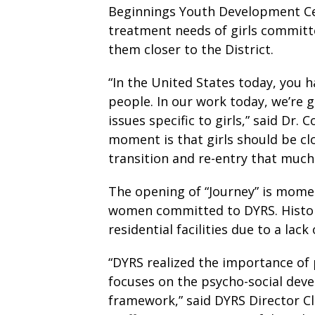
Beginnings Youth Development Ce
treatment needs of girls committ
them closer to the District.
“In the United States today, you
people. In our work today, we’re 
issues specific to girls,” said Dr.
moment is that girls should be cl
transition and re-entry that much 
The opening of “Journey” is momen
women committed to DYRS. Historic
residential facilities due to a lack
“DYRS realized the importance of p
focuses on the psycho-social devel
framework,” said DYRS Director Cl