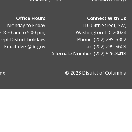
Office Hours
Connect With Us
Monday to Friday
1100 4th Street, SW,
, 8:30 am to 5:00 pm,
Washington, DC 20024
cept District holidays
Phone: (202) 299-5362
Email:
dyrs@dc.gov
Fax: (202) 299-5608
Alternate Number: (202) 576-8418
ns
© 2023 District of Columbia