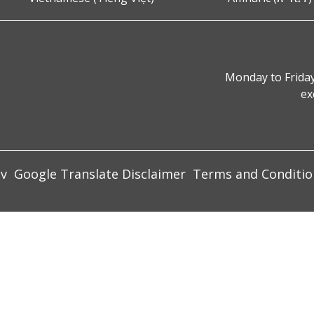
Monday to Friday
ex
ov
Google Translate Disclaimer
Terms and Conditio