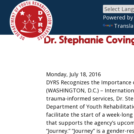
Powered by
Skip to main content
Transla
Dr. Stephanie Coving
Monday, July 18, 2016
DYRS Recognizes the Importance 
(WASHINGTON, D.C.) – Internation
trauma-informed services, Dr. Ste
Department of Youth Rehabilitati
facilitate the start of a week-lon
that supports the agency’s upco
“Journey.” “Journey” is a gender-r