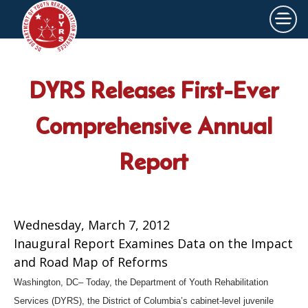
×
Skip to main content
DYRS Releases First-Ever
Comprehensive Annual
Report
Wednesday, March 7, 2012
Inaugural Report Examines Data on the Impact
and Road Map of Reforms
Washington, DC– Today, the Department of Youth Rehabilitation
Services (DYRS), the District of Columbia’s cabinet-level juvenile