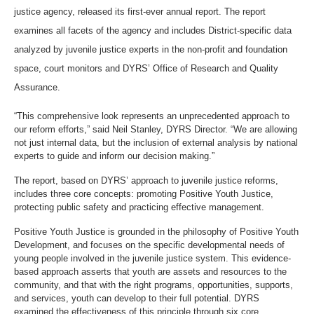
justice agency, released its first-ever annual report. The report
examines all facets of the agency and includes District-specific data
analyzed by juvenile justice experts in the non-profit and foundation
space, court monitors and DYRS’ Office of Research and Quality
Assurance.
“This comprehensive look represents an unprecedented approach to
our reform efforts,” said Neil Stanley, DYRS Director. “We are allowing
not just internal data, but the inclusion of external analysis by national
experts to guide and inform our decision making.”
The report, based on DYRS’ approach to juvenile justice reforms,
includes three core concepts: promoting Positive Youth Justice,
protecting public safety and practicing effective management.
Positive Youth Justice is grounded in the philosophy of Positive Youth
Development, and focuses on the specific developmental needs of
young people involved in the juvenile justice system. This evidence-
based approach asserts that youth are assets and resources to the
community, and that with the right programs, opportunities, supports,
and services, youth can develop to their full potential. DYRS
examined the effectiveness of this principle through six core