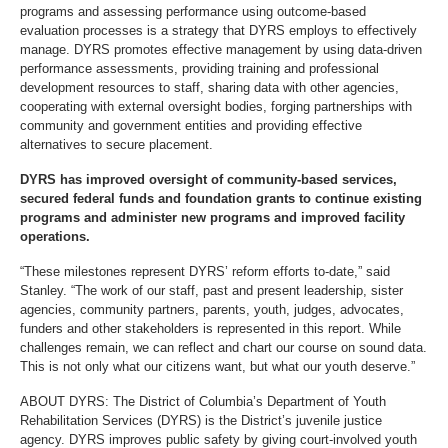
programs and assessing performance using outcome-based
evaluation processes is a strategy that DYRS employs to effectively
manage. DYRS promotes effective management by using data-driven
performance assessments, providing training and professional
development resources to staff, sharing data with other agencies,
cooperating with external oversight bodies, forging partnerships with
community and government entities and providing effective
alternatives to secure placement.
DYRS has improved oversight of community-based services,
secured federal funds and foundation grants to continue existing
programs and administer new programs and improved facility
operations.
“These milestones represent DYRS’ reform efforts to-date,” said
Stanley. “The work of our staff, past and present leadership, sister
agencies, community partners, parents, youth, judges, advocates,
funders and other stakeholders is represented in this report. While
challenges remain, we can reflect and chart our course on sound data.
This is not only what our citizens want, but what our youth deserve.”
ABOUT DYRS: The District of Columbia’s Department of Youth
Rehabilitation Services (DYRS) is the District’s juvenile justice
agency. DYRS improves public safety by giving court-involved youth