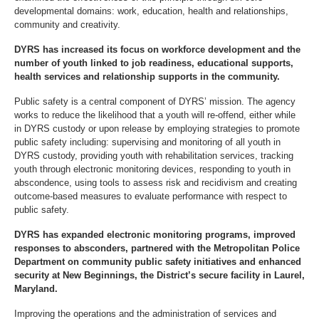
developmental domains: work, education, health and relationships,
community and creativity.
DYRS has increased its focus on workforce development and the
number of youth linked to job readiness, educational supports,
health services and relationship supports in the community.
Public safety is a central component of DYRS’ mission. The agency
works to reduce the likelihood that a youth will re-offend, either while
in DYRS custody or upon release by employing strategies to promote
public safety including: supervising and monitoring of all youth in
DYRS custody, providing youth with rehabilitation services, tracking
youth through electronic monitoring devices, responding to youth in
abscondence, using tools to assess risk and recidivism and creating
outcome-based measures to evaluate performance with respect to
public safety.
DYRS has expanded electronic monitoring programs, improved
responses to absconders, partnered with the Metropolitan Police
Department on community public safety initiatives and enhanced
security at New Beginnings, the District’s secure facility in Laurel,
Maryland.
Improving the operations and the administration of services and