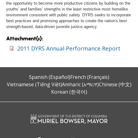
the opportunity to become more productive citizens by building on the
youths’ and families’ strengths in the least restrictive most homelike
environment consistent with public safety. DYRS seeks to incorporate
best practices and promising approaches to create the nation's best
strength-based, data-driven juvenile justice agency.
Attachment(s):
2011 DYRS Annual Performance Report
Spanish (Español)
French (Français)
Vietnamese (Tiếng Việt)
Amharic (አማርኛ)
Chinese (中文)
Korean (한국어)