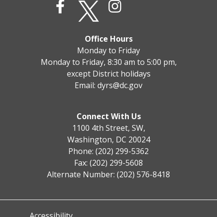
Office Hours
Monday to Friday
Monday to Friday, 8:30 am to 5:00 pm,
except District holidays
Email:
dyrs@dc.gov
Connect With Us
1100 4th Street, SW,
Washington, DC 20024
Phone: (202) 299-5362
Fax: (202) 299-5608
Alternate Number: (202) 576-8418
Accessibility