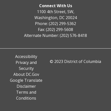
Connect With Us
1100 4th Street, SW,
Washington, DC 20024
Phone: (202) 299-5362
Fax: (202) 299-5608
Alternate Number: (202) 576-8418
Accessibility
© 2023 District of Columbia
Privacy and
Security
About DC.Gov
Google Translate
Disclaimer
Terms and
Conditions