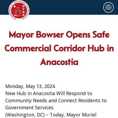
×
Skip to main content
Mayor Bowser Opens Safe
Commercial Corridor Hub in
Anacostia
Monday, May 13, 2024
New Hub in Anacostia Will Respond to
Community Needs and Connect Residents to
Government Services
(Washington, DC) – Today, Mayor Muriel