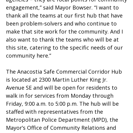
engagement,” said Mayor Bowser. “I want to
thank all the teams at our first hub that have
been problem-solvers and who continue to
make that site work for the community. And I
also want to thank the teams who will be at
this site, catering to the specific needs of our
community here.”
The Anacostia Safe Commercial Corridor Hub
is located at 2300 Martin Luther King Jr.
Avenue SE and will be open for residents to
walk in for services from Monday through
Friday, 9:00 a.m. to 5:00 p.m. The hub will be
staffed with representatives from the
Metropolitan Police Department (MPD), the
Mayor’s Office of Community Relations and