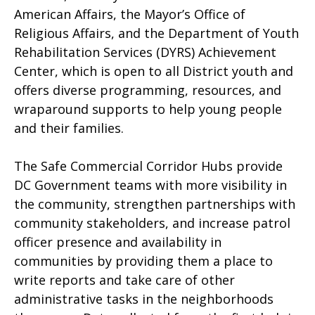
American Affairs, the Mayor’s Office of
Religious Affairs, and the Department of Youth
Rehabilitation Services (DYRS) Achievement
Center, which is open to all District youth and
offers diverse programming, resources, and
wraparound supports to help young people
and their families.
The Safe Commercial Corridor Hubs provide
DC Government teams with more visibility in
the community, strengthen partnerships with
community stakeholders, and increase patrol
officer presence and availability in
communities by providing them a place to
write reports and take care of other
administrative tasks in the neighborhoods