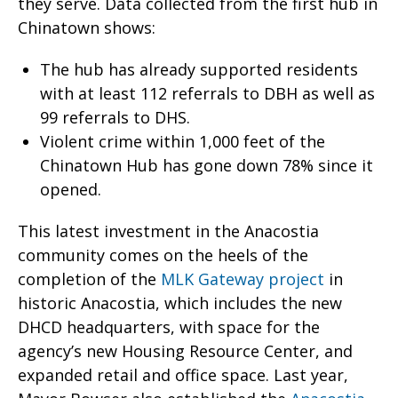
they serve. Data collected from the first hub in
Chinatown shows:
The hub has already supported residents
with at least 112 referrals to DBH as well as
99 referrals to DHS.
Violent crime within 1,000 feet of the
Chinatown Hub has gone down 78% since it
opened.
This latest investment in the Anacostia
community comes on the heels of the
completion of the
MLK Gateway project
in
historic Anacostia, which includes the new
DHCD headquarters, with space for the
agency’s new Housing Resource Center, and
expanded retail and office space. Last year,