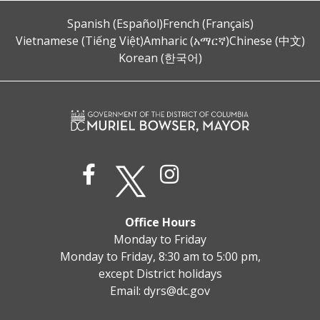
Spanish (Español)
French (Français)
Vietnamese (Tiếng Việt)
Amharic (አማርኛ)
Chinese (中文)
Korean (한국어)
Office Hours
Monday to Friday
Monday to Friday, 8:30 am to 5:00 pm,
except District holidays
Email:
dyrs@dc.gov