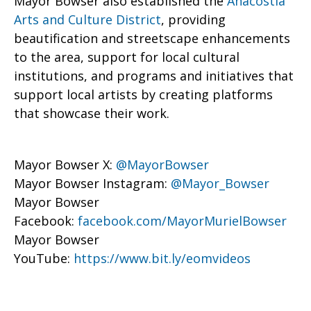
Mayor Bowser also established the
Anacostia
Arts and Culture District
, providing
beautification and streetscape enhancements
to the area, support for local cultural
institutions, and programs and initiatives that
support local artists by creating platforms
that showcase their work.
Mayor Bowser X:
@MayorBowser
Mayor Bowser Instagram:
@Mayor_Bowser
Mayor Bowser
Facebook:
facebook.com/MayorMurielBowser
Mayor Bowser
YouTube:
https://www.bit.ly/eomvideos