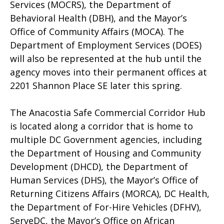
Services (MOCRS), the Department of
Behavioral Health (DBH), and the Mayor’s
Office of Community Affairs (MOCA). The
Department of Employment Services (DOES)
will also be represented at the hub until the
agency moves into their permanent offices at
2201 Shannon Place SE later this spring.
The Anacostia Safe Commercial Corridor Hub
is located along a corridor that is home to
multiple DC Government agencies, including
the Department of Housing and Community
Development (DHCD), the Department of
Human Services (DHS), the Mayor’s Office of
Returning Citizens Affairs (MORCA), DC Health,
the Department of For-Hire Vehicles (DFHV),
ServeDC, the Mayor’s Office on African