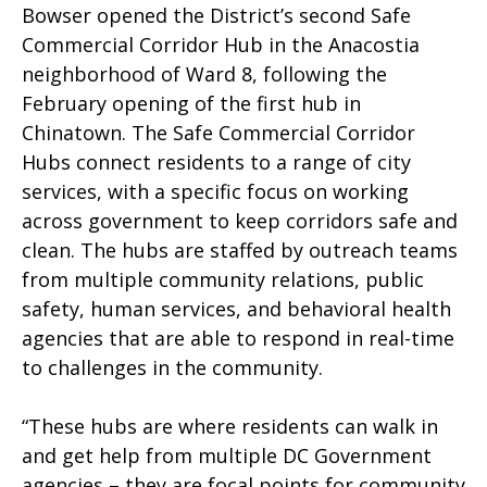
Bowser opened the District’s second Safe
Commercial Corridor Hub in the Anacostia
neighborhood of Ward 8, following the
February opening of the first hub in
Chinatown. The Safe Commercial Corridor
Hubs connect residents to a range of city
services, with a specific focus on working
across government to keep corridors safe and
clean. The hubs are staffed by outreach teams
from multiple community relations, public
safety, human services, and behavioral health
agencies that are able to respond in real-time
to challenges in the community.
“These hubs are where residents can walk in
and get help from multiple DC Government
agencies – they are focal points for community