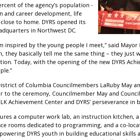
rcent of the agency’s population -
on and career development, life
ce close to home. DYRS opened its
eadquarters in Northwest DC.
 am inspired by the young people I meet,” said Mayo
 they basically tell me the same thing – they just wa
itation. Today, with the opening of the new DYRS Ach
ple.”
 District of Columbia Councilmembers LaRuby May a
rior to the ceremony, Councilmember May and Counc
MLK Achievement Center and DYRS’ perseverance in 
ures a computer work lab, an instruction kitchen,
nce rooms dedicated to programming, and a co-loca
mpowering DYRS youth in building educational skills 