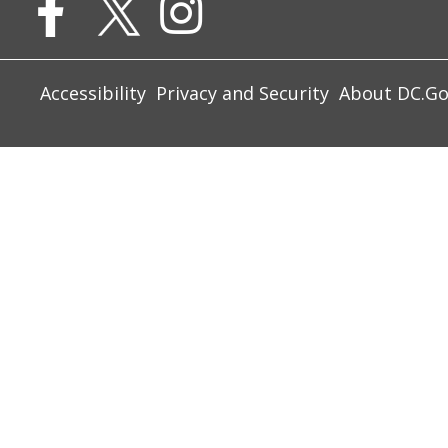
Accessibility
Privacy and Security
About DC.G