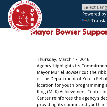
Powered by
Skip to main content
Transla
Mayor Bowser Support
Thursday, March 17, 2016
Agency Highlights its Commitmen
Mayor Muriel Bowser cut the ribb
of the Department of Youth Rehab
location for youth programming 
King (MLK) Achievement Center i
Center reinforces the agency’s ded
providing its committed youth in