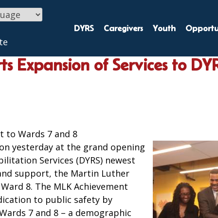
DYRS
Caregivers
Youth
Opportun
te
s Expansion of Services to DY
t to Wards 7 and 8
on yesterday at the grand opening
ilitation Services (DYRS) newest
and support, the Martin Luther
n Ward 8. The MLK Achievement
ication to public safety by
 Wards 7 and 8 – a demographic