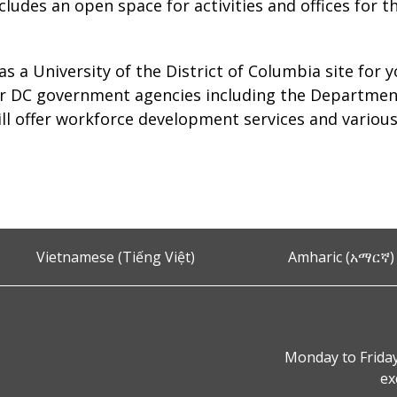
includes an open space for activities and offices for
 as a University of the District of Columbia site for 
ter DC government agencies including the Departme
l offer workforce development services and various
Vietnamese (Tiếng Việt)
Amharic (አማርኛ)
Monday to Friday
ex