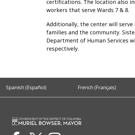
certifications. The location also 
workers that serve Wards 7 & 8.
Additionally, the center will serve
families and the community. Sis
Department of Human Services wil
respectively.
Spanish (Español)
French (Français)