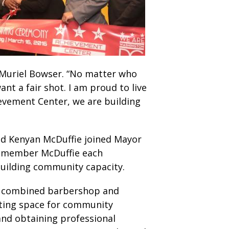
r Muriel Bowser. “No matter who
nt a fair shot. I am proud to live
ievement Center, we are building
nd Kenyan McDuffie joined Mayor
ilmember McDuffie each
building community capacity.
 a combined barbershop and
ting space for community
and obtaining professional