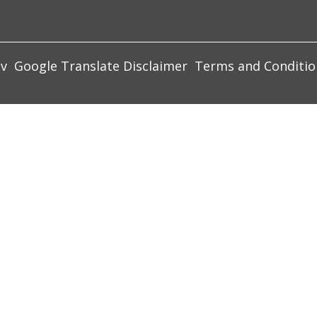
ov
Google Translate Disclaimer
Terms and Conditio