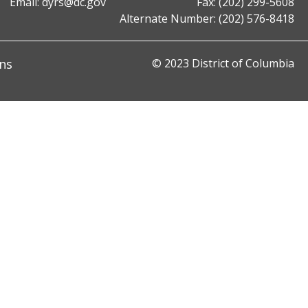
Email:
dyrs@dc.gov
Fax: (202) 299-5608
Alternate Number: (202) 576-8418
ns
© 2023 District of Columbia