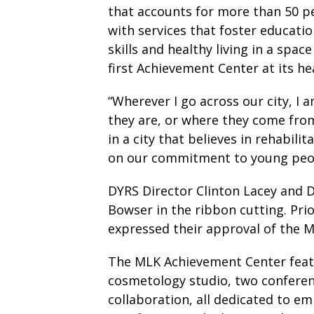
that accounts for more than 50 pe
with services that foster educati
skills and healthy living in a spa
first Achievement Center at its h
“Wherever I go across our city, I
they are, or where they come from,
in a city that believes in rehabil
on our commitment to young peo
DYRS Director Clinton Lacey and
Bowser in the ribbon cutting. P
expressed their approval of the 
The MLK Achievement Center feat
cosmetology studio, two confere
collaboration, all dedicated to e