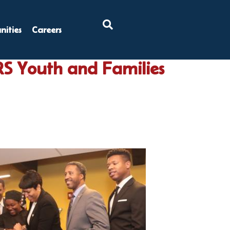
×
ities
Careers
RS Youth and Families