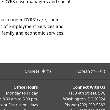
 the DYRS case managers and social
youth under DYRS’ care, their
nt of Employment Services and
 family and economic services,
Chinese (中文)
Korean (한국어)
Office Hours
Connect With Us
Monday to Friday
1100 4th Street, SW,
, 8:30 am to 5:00 pm,
Washington, DC 20024
cept District holidays
Phone: (202) 299-5362