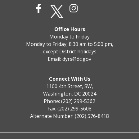
Office Hours
Monday to Friday
Monday to Friday, 8:30 am to 5:00 pm,
except District holidays
Email:
dyrs@dc.gov
Connect With Us
1100 4th Street, SW,
Washington, DC 20024
Phone: (202) 299-5362
Fax: (202) 299-5608
Alternate Number: (202) 576-8418