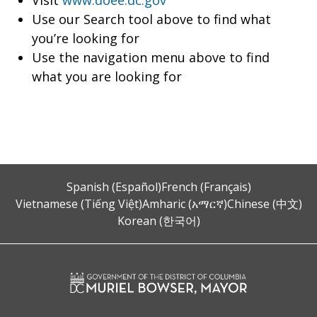
Visit
www.doee.dc.gov
Use our Search tool above to find what
you’re looking for
Use the navigation menu above to find
what you are looking for
Spanish (Español)
French (Français)
Vietnamese (Tiếng Việt)
Amharic (አማርኛ)
Chinese (中文)
Korean (한국어)