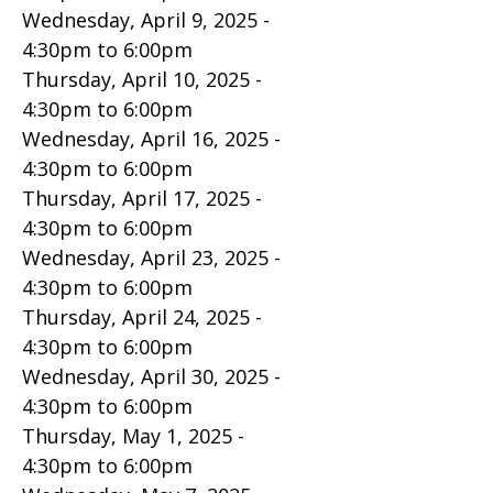
Wednesday, April 9, 2025 -
4:30pm
to
6:00pm
Thursday, April 10, 2025 -
4:30pm
to
6:00pm
Wednesday, April 16, 2025 -
4:30pm
to
6:00pm
Thursday, April 17, 2025 -
4:30pm
to
6:00pm
Wednesday, April 23, 2025 -
4:30pm
to
6:00pm
Thursday, April 24, 2025 -
4:30pm
to
6:00pm
Wednesday, April 30, 2025 -
4:30pm
to
6:00pm
Thursday, May 1, 2025 -
4:30pm
to
6:00pm