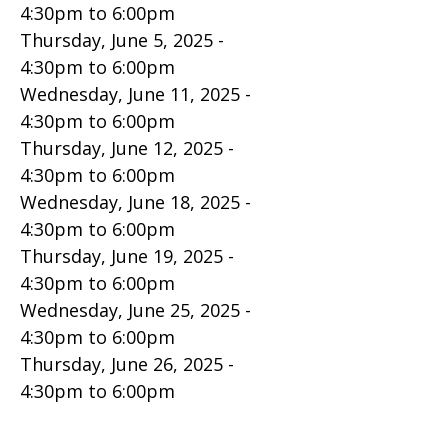
4:30pm
to
6:00pm
Thursday, June 5, 2025 -
4:30pm
to
6:00pm
Wednesday, June 11, 2025 -
4:30pm
to
6:00pm
Thursday, June 12, 2025 -
4:30pm
to
6:00pm
Wednesday, June 18, 2025 -
4:30pm
to
6:00pm
Thursday, June 19, 2025 -
4:30pm
to
6:00pm
Wednesday, June 25, 2025 -
4:30pm
to
6:00pm
Thursday, June 26, 2025 -
4:30pm
to
6:00pm