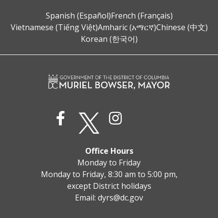
Spanish (Español)
French (Français)
Vietnamese (Tiếng Việt)
Amharic (አማርኛ)
Chinese (中文)
Korean (한국어)
Office Hours
Monday to Friday
Monday to Friday, 8:30 am to 5:00 pm,
except District holidays
Email:
dyrs@dc.gov