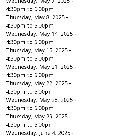
Wednesday, May 7, 2025 -
4:30pm
to
6:00pm
Thursday, May 8, 2025 -
4:30pm
to
6:00pm
Wednesday, May 14, 2025 -
4:30pm
to
6:00pm
Thursday, May 15, 2025 -
4:30pm
to
6:00pm
Wednesday, May 21, 2025 -
4:30pm
to
6:00pm
Thursday, May 22, 2025 -
4:30pm
to
6:00pm
Wednesday, May 28, 2025 -
4:30pm
to
6:00pm
Thursday, May 29, 2025 -
4:30pm
to
6:00pm
Wednesday, June 4, 2025 -