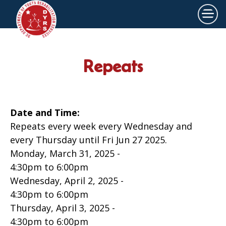
×
Skip to main content
Repeats
Date and Time:
Repeats every week every Wednesday and
every Thursday until Fri Jun 27 2025.
Monday, March 31, 2025 -
4:30pm
to
6:00pm
Wednesday, April 2, 2025 -
4:30pm
to
6:00pm
Thursday, April 3, 2025 -
4:30pm
to
6:00pm