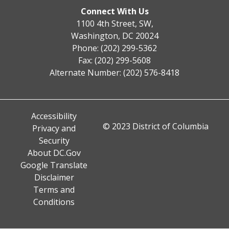
Connect With Us
1100 4th Street, SW,
Washington, DC 20024
Phone: (202) 299-5362
Fax: (202) 299-5608
Alternate Number: (202) 576-8418
Accessibility
© 2023 District of Columbia
Privacy and
Security
About DC.Gov
Google Translate
Disclaimer
Terms and
Conditions