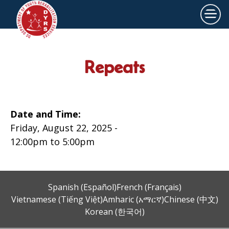
×
Skip to main content
Repeats
Date and Time:
Friday, August 22, 2025 -
12:00pm
to
5:00pm
Spanish (Español)
French (Français)
Vietnamese (Tiếng Việt)
Amharic (አማርኛ)
Chinese (中文)
Korean (한국어)