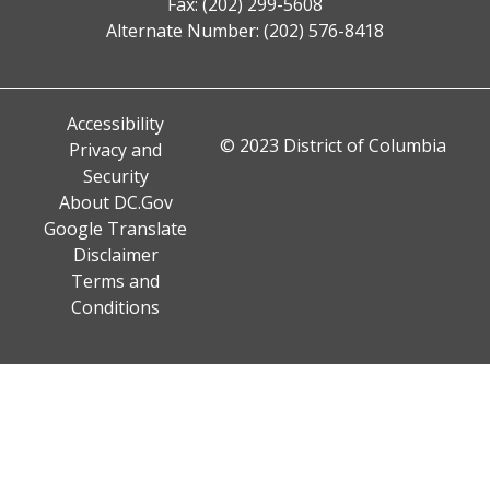
Fax: (202) 299-5608
Alternate Number: (202) 576-8418
Accessibility
© 2023 District of Columbia
Privacy and
Security
About DC.Gov
Google Translate
Disclaimer
Terms and
Conditions