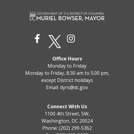
Office Hours
Monday to Friday
Monday to Friday, 8:30 am to 5:00 pm,
except District holidays
Email:
dyrs@dc.gov
Connect With Us
1100 4th Street, SW,
Washington, DC 20024
Phone: (202) 299-5362