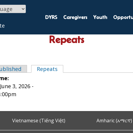
DYRS
Caregivers
Youth
Opportun
te
Repeats
ublished
Repeats
(active tab)
tabs
ime:
une 3, 2026 -
3:00pm
Vietnamese (Tiếng Việt)
Amharic (አማርኛ)