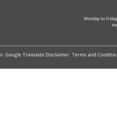
Monday to Friday
ex
ov
Google Translate Disclaimer
Terms and Conditio