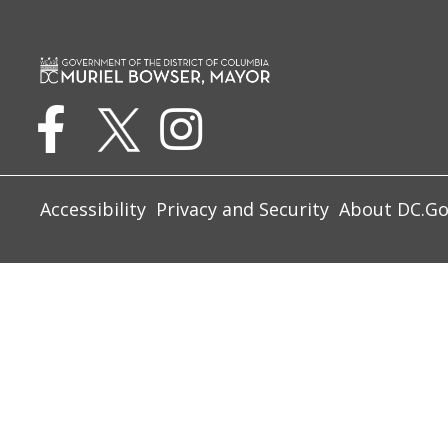
Accessibility
Privacy and Security
About DC.G