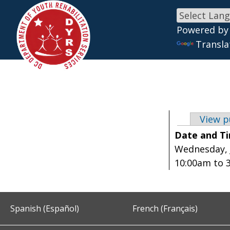
Powered by
Skip to main content
Transla
View p
Primary 
Date and T
Wednesday, J
10:00am
to
Spanish (Español)
French (Français)