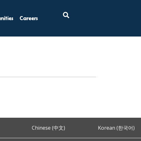
×
ities
Careers
Chinese (中文)
Korean (한국어)