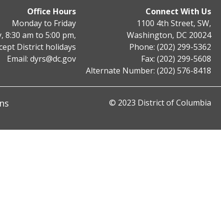
Office Hours
Connect With Us
Monday to Friday
1100 4th Street, SW,
, 8:30 am to 5:00 pm,
Washington, DC 20024
cept District holidays
Phone: (202) 299-5362
Email:
dyrs@dc.gov
Fax: (202) 299-5608
Alternate Number: (202) 576-8418
ns
© 2023 District of Columbia