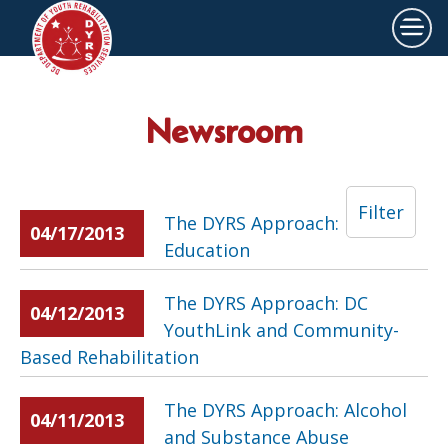
×
Skip to main content
Newsroom
Filter
The DYRS Approach:
04/17/2013
Education
The DYRS Approach: DC
04/12/2013
YouthLink and Community-
Based Rehabilitation
The DYRS Approach: Alcohol
04/11/2013
and Substance Abuse