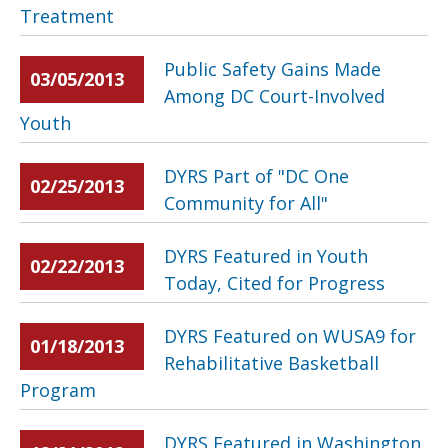
Treatment
Public Safety Gains Made
03/05/2013
Among DC Court-Involved
Youth
DYRS Part of "DC One
02/25/2013
Community for All"
DYRS Featured in Youth
02/22/2013
Today, Cited for Progress
DYRS Featured on WUSA9 for
01/18/2013
Rehabilitative Basketball
Program
DYRS Featured in Washington