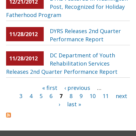
12/21/2012
Post, Recognized for Holiday
Fatherhood Program
DYRS Releases 2nd Quarter
11/28/2012
Performance Report
DC Department of Youth
11/28/2012
Rehabilitation Services
Releases 2nd Quarter Performance Report
« first
‹ previous
…
Pages
3
4
5
6
7
8
9
10
11
next
›
last »