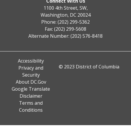
Connect With Us
1100 4th Street, SW,
Washington, DC 20024
Phone: (202) 299-5362
Fax: (202) 299-5608
Alternate Number: (202) 576-8418
Accessibility
© 2023 District of Columbia
Privacy and
Security
About DC.Gov
Google Translate
Disclaimer
Terms and
Conditions