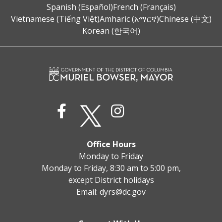
Spanish (Español)
French (Français)
Vietnamese (Tiếng Việt)
Amharic (አማርኛ)
Chinese (中文)
Korean (한국어)
Office Hours
Monday to Friday
Monday to Friday, 8:30 am to 5:00 pm,
except District holidays
Email:
dyrs@dc.gov