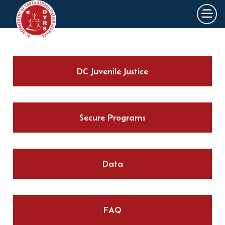
×
Skip to main content
DC Juvenile Justice
Secure Programs
Data
FAQ