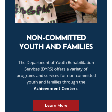
NON-COMMITTED
YOUTH AND FAMILIES
The Department of Youth Rehabilitation
Services (DYRS) offers a variety of
programs and services for non-committed
youth and families through the
Achievement Centers
.
Learn More