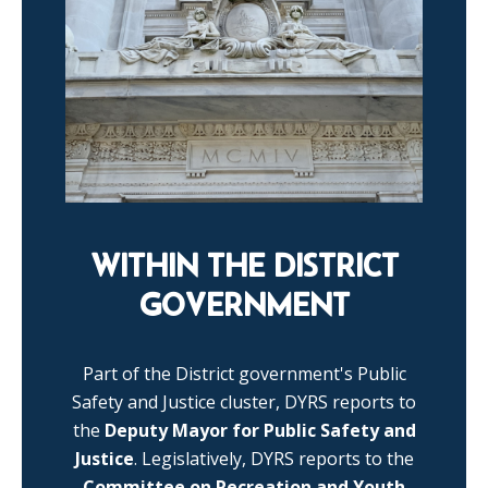
WITHIN THE DISTRICT
GOVERNMENT
Part of the District government's Public
Safety and Justice cluster, DYRS reports to
the
Deputy Mayor for Public Safety and
Justice
. Legislatively, DYRS reports to the
Committee on Recreation and Youth