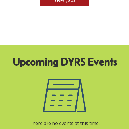
View Jobs
There are no events at this time.