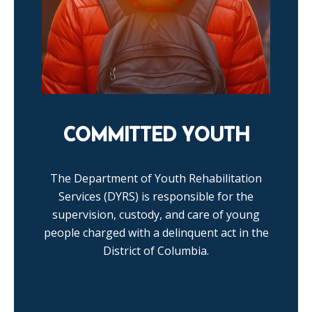
COMMITTED YOUTH
The Department of Youth Rehabilitation
Services (DYRS) is responsible for the
supervision, custody, and care of young
people charged with a delinquent act in the
District of Columbia.