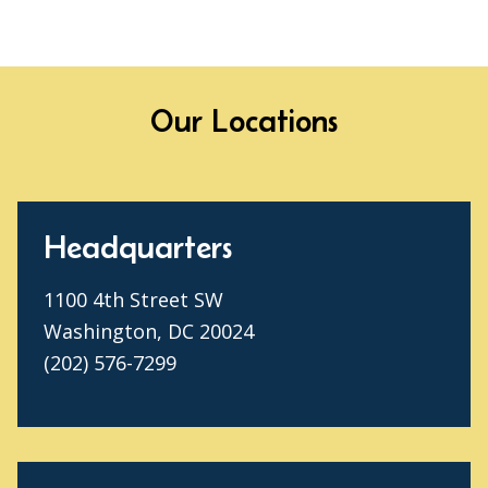
Our Locations
Headquarters
1100 4th Street SW
Washington, DC 20024
(202) 576-7299