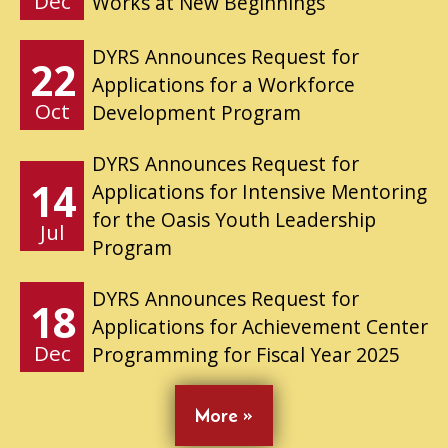
Dec
Works at New Beginnings
DYRS Announces Request for
22
Applications for a Workforce
Oct
Development Program
DYRS Announces Request for
14
Applications for Intensive Mentoring
for the Oasis Youth Leadership
Jul
Program
DYRS Announces Request for
18
Applications for Achievement Center
Dec
Programming for Fiscal Year 2025
More »