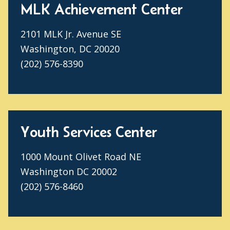
MLK Achievement Center
2101 MLK Jr. Avenue SE
Washington, DC 20020
(202) 576-8390
Youth Services Center
1000 Mount Olivet Road NE
Washington DC 20002
(202) 576-8460