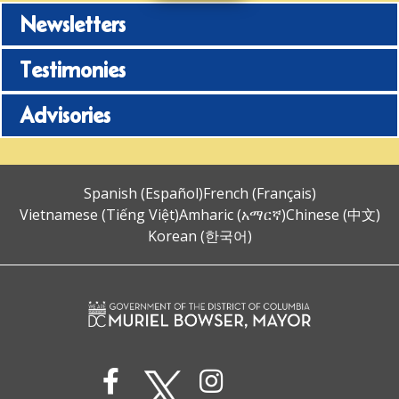
Newsletters
Testimonies
Advisories
Spanish (Español)
French (Français)
Vietnamese (Tiếng Việt)
Amharic (አማርኛ)
Chinese (中文)
Korean (한국어)