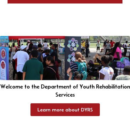
Welcome to the Department of Youth Rehabilitation
Services
Learn more about DYRS