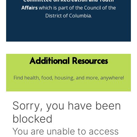
Affairs
which is part of the Council of the
District of Columbia.
Additional Resources
Find health, food, housing, and more, anywhere!