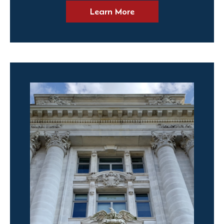
Learn More