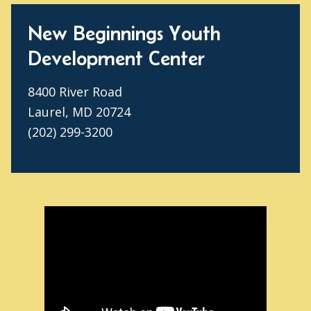
New Beginnings Youth
Development Center
8400 River Road
Laurel, MD 20724
(202) 299-3200