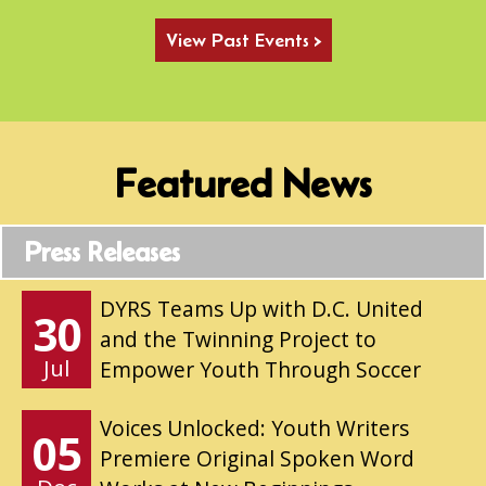
View Past Events >
Featured News
Press Releases
DYRS Teams Up with D.C. United
30
and the Twinning Project to
Jul
Empower Youth Through Soccer
Voices Unlocked: Youth Writers
05
Premiere Original Spoken Word