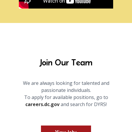
Join Our Team
We are always looking for talented and
passionate individuals.
To apply for available positions, go to
careers.dc.gov
and search for DYRS!