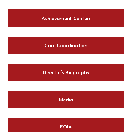
Achievement Centers
Care Coordination
Director’s Biography
Media
FOIA