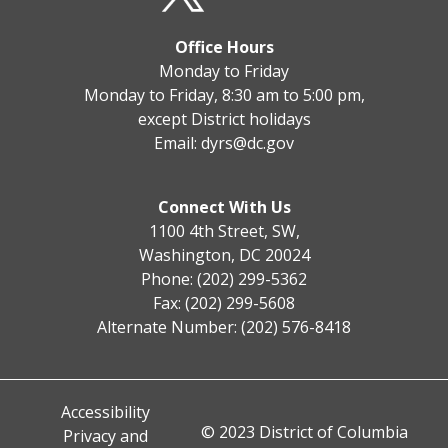
Office Hours
Monday to Friday
Monday to Friday, 8:30 am to 5:00 pm,
except District holidays
Email:
dyrs@dc.gov
Connect With Us
1100 4th Street, SW,
Washington, DC 20024
Phone: (202) 299-5362
Fax: (202) 299-5608
Alternate Number: (202) 576-8418
Accessibility
© 2023 District of Columbia
Privacy and