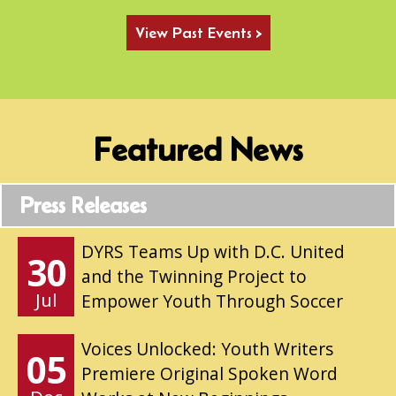
View Past Events >
Featured News
Press Releases
DYRS Teams Up with D.C. United
30
and the Twinning Project to
Jul
Empower Youth Through Soccer
Voices Unlocked: Youth Writers
05
Premiere Original Spoken Word