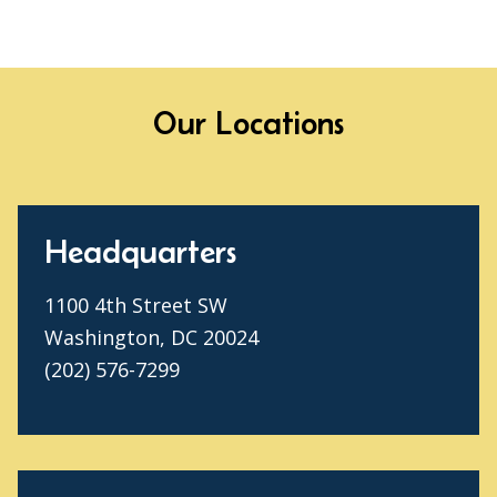
Our Locations
Headquarters
1100 4th Street SW
Washington, DC 20024
(202) 576-7299