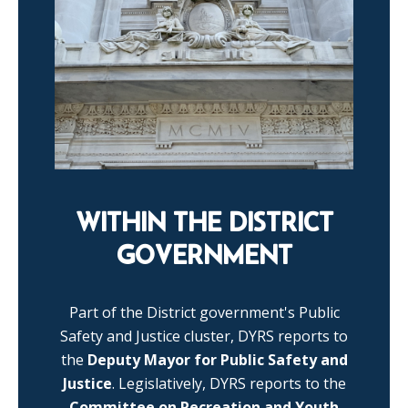
WITHIN THE DISTRICT
GOVERNMENT
Part of the District government's Public
Safety and Justice cluster, DYRS reports to
the
Deputy Mayor for Public Safety and
Justice
. Legislatively, DYRS reports to the
Committee on Recreation and Youth