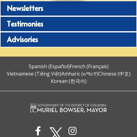
Newsletters
Testimonies
Advisories
Spanish (Español)
French (Français)
Vietnamese (Tiếng Việt)
Amharic (አማርኛ)
Chinese (中文)
Korean (한국어)