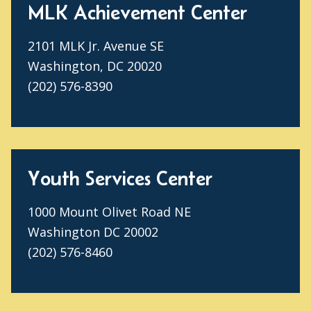
MLK Achievement Center
2101 MLK Jr. Avenue SE
Washington, DC 20020
(202) 576-8390
Youth Services Center
1000 Mount Olivet Road NE
Washington DC 20002
(202) 576-8460