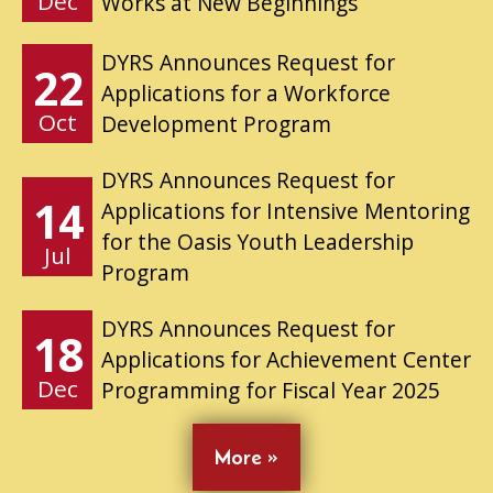
Dec
Works at New Beginnings
DYRS Announces Request for
22
Applications for a Workforce
Oct
Development Program
DYRS Announces Request for
14
Applications for Intensive Mentoring
for the Oasis Youth Leadership
Jul
Program
DYRS Announces Request for
18
Applications for Achievement Center
Dec
Programming for Fiscal Year 2025
More »