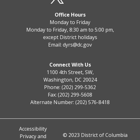
Office Hours
Monday to Friday
Monday to Friday, 8:30 am to 5:00 pm,
except District holidays
Email:
dyrs@dc.gov
Connect With Us
1100 4th Street, SW,
Washington, DC 20024
Phone: (202) 299-5362
Fax: (202) 299-5608
Alternate Number: (202) 576-8418
Accessibility
© 2023 District of Columbia
Privacy and