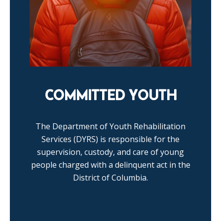
COMMITTED YOUTH
The Department of Youth Rehabilitation
Services (DYRS) is responsible for the
supervision, custody, and care of young
people charged with a delinquent act in the
District of Columbia.