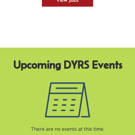
View Jobs
There are no events at this time.