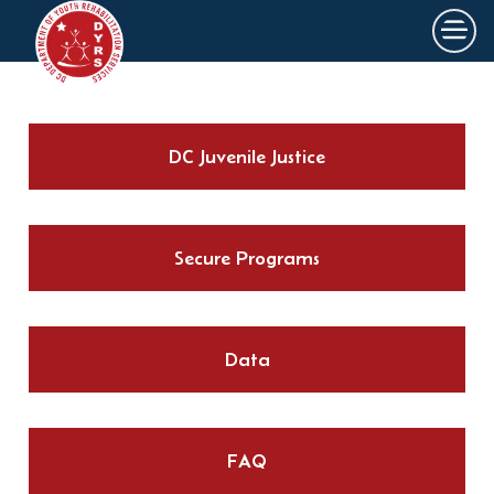
×
Skip to main content
DC Juvenile Justice
Secure Programs
Data
FAQ