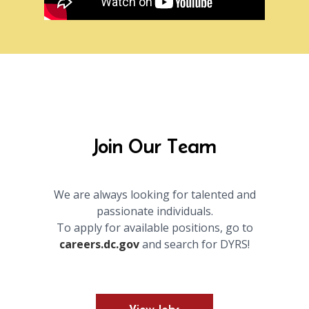
Join Our Team
We are always looking for talented and
passionate individuals.
To apply for available positions, go to
careers.dc.gov
and search for DYRS!