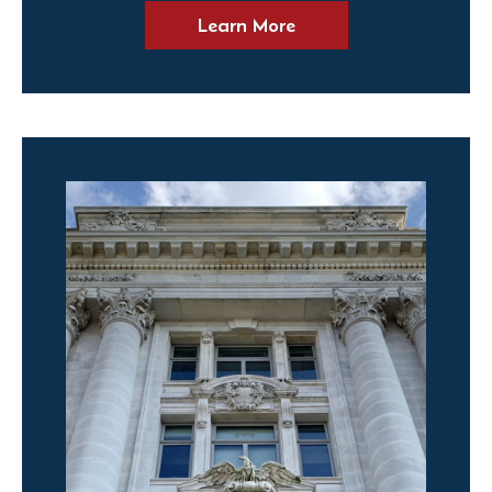
Learn More