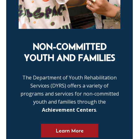
NON-COMMITTED
YOUTH AND FAMILIES
The Department of Youth Rehabilitation
Services (DYRS) offers a variety of
programs and services for non-committed
youth and families through the
Achievement Centers
.
Learn More