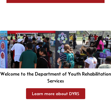
Welcome to the Department of Youth Rehabilitation
Services
Learn more about DYRS