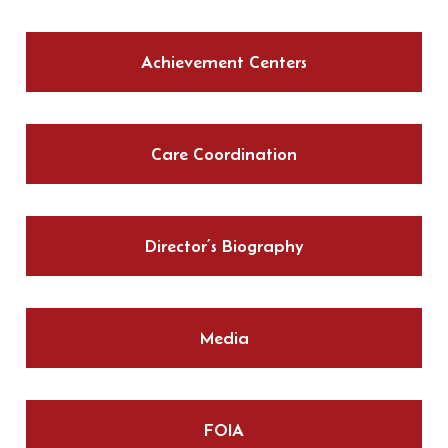
Achievement Centers
Care Coordination
Director’s Biography
Media
FOIA