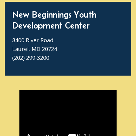
New Beginnings Youth
Development Center
8400 River Road
Laurel, MD 20724
(202) 299-3200