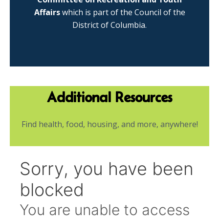
Affairs
which is part of the Council of the
District of Columbia.
Additional Resources
Find health, food, housing, and more, anywhere!