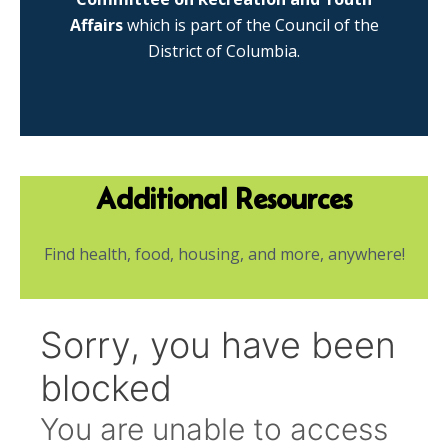
Affairs
which is part of the Council of the
District of Columbia.
Additional Resources
Find health, food, housing, and more, anywhere!