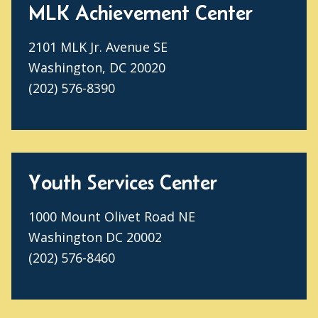
MLK Achievement Center
2101 MLK Jr. Avenue SE
Washington, DC 20020
(202) 576-8390
Youth Services Center
1000 Mount Olivet Road NE
Washington DC 20002
(202) 576-8460