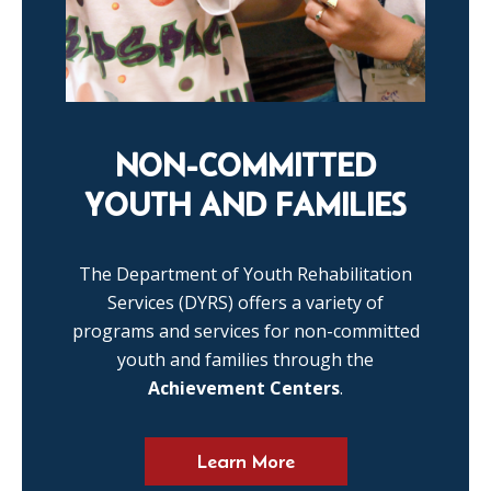
NON-COMMITTED
YOUTH AND FAMILIES
The Department of Youth Rehabilitation
Services (DYRS) offers a variety of
programs and services for non-committed
youth and families through the
Achievement Centers
.
Learn More