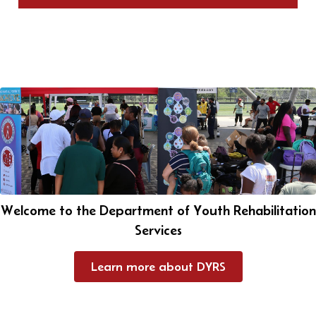
Welcome to the Department of Youth Rehabilitation
Services
Learn more about DYRS