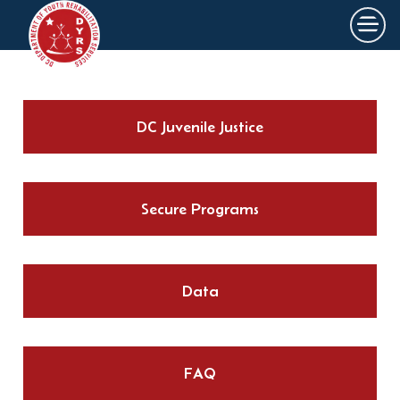
×
Skip to main content
DC Juvenile Justice
Secure Programs
Data
FAQ