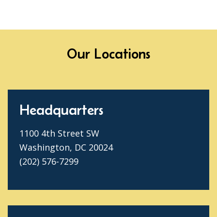
Our Locations
Headquarters
1100 4th Street SW
Washington, DC 20024
(202) 576-7299