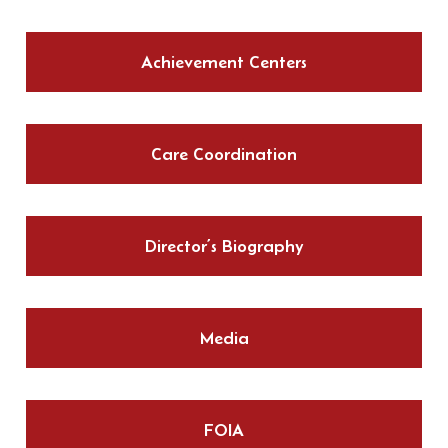
Achievement Centers
Care Coordination
Director’s Biography
Media
FOIA