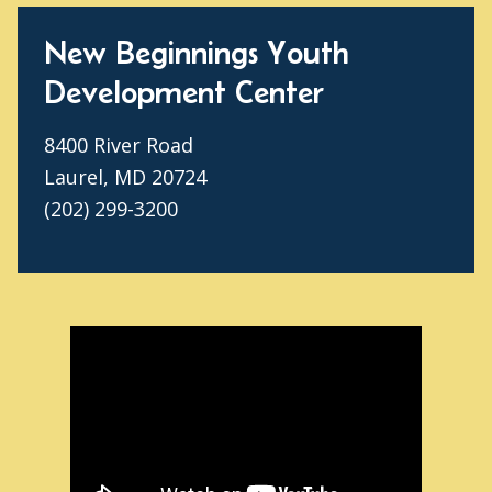
New Beginnings Youth
Development Center
8400 River Road
Laurel, MD 20724
(202) 299-3200