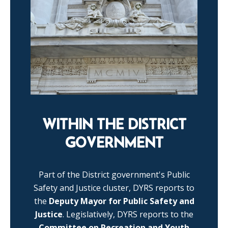
WITHIN THE DISTRICT
GOVERNMENT
Part of the District government's Public
Safety and Justice cluster, DYRS reports to
the
Deputy Mayor for Public Safety and
Justice
. Legislatively, DYRS reports to the
Committee on Recreation and Youth