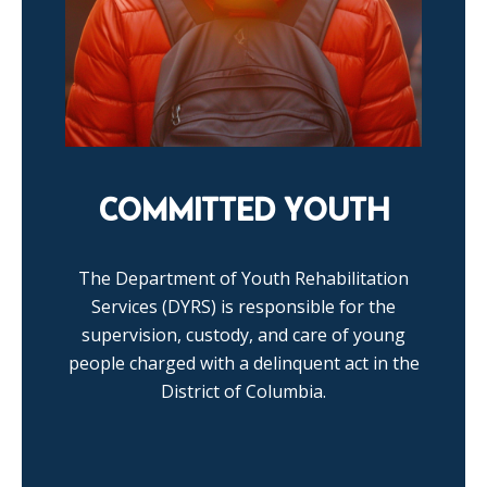
COMMITTED YOUTH
The Department of Youth Rehabilitation
Services (DYRS) is responsible for the
supervision, custody, and care of young
people charged with a delinquent act in the
District of Columbia.