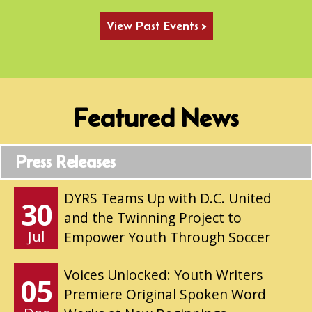
View Past Events >
Featured News
Press Releases
DYRS Teams Up with D.C. United
30
and the Twinning Project to
Jul
Empower Youth Through Soccer
Voices Unlocked: Youth Writers
05
Premiere Original Spoken Word