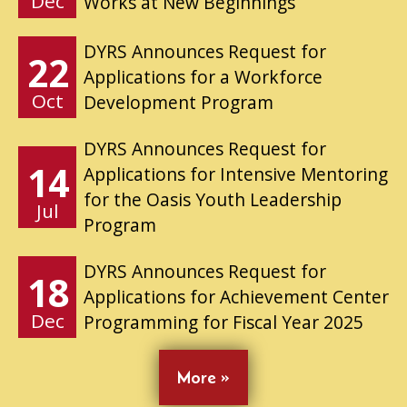
Dec
Works at New Beginnings
DYRS Announces Request for
22
Applications for a Workforce
Oct
Development Program
DYRS Announces Request for
14
Applications for Intensive Mentoring
for the Oasis Youth Leadership
Jul
Program
DYRS Announces Request for
18
Applications for Achievement Center
Dec
Programming for Fiscal Year 2025
More »