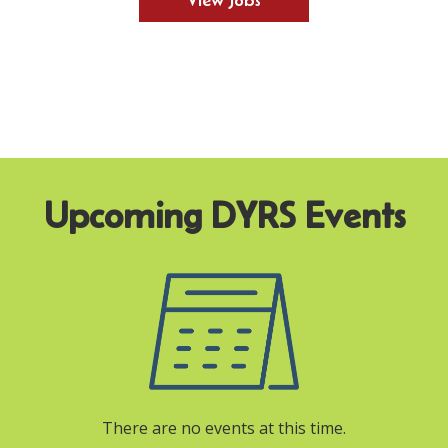
View Jobs
There are no events at this time.