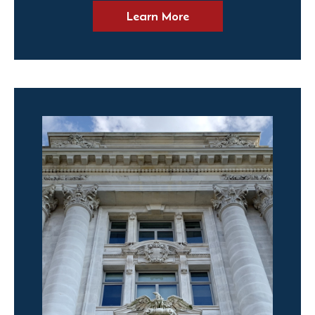
Learn More