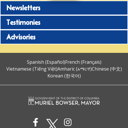
Newsletters
Testimonies
Advisories
Spanish (Español)
French (Français)
Vietnamese (Tiếng Việt)
Amharic (አማርኛ)
Chinese (中文)
Korean (한국어)