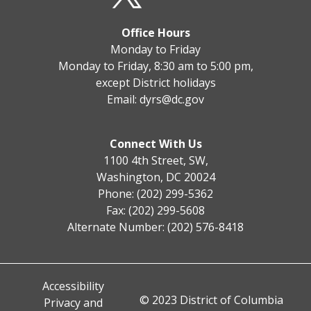
Office Hours
Monday to Friday
Monday to Friday, 8:30 am to 5:00 pm,
except District holidays
Email:
dyrs@dc.gov
Connect With Us
1100 4th Street, SW,
Washington, DC 20024
Phone: (202) 299-5362
Fax: (202) 299-5608
Alternate Number: (202) 576-8418
Accessibility
© 2023 District of Columbia
Privacy and