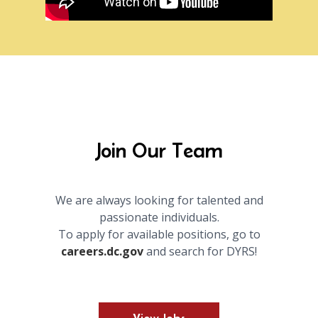
Join Our Team
We are always looking for talented and
passionate individuals.
To apply for available positions, go to
careers.dc.gov
and search for DYRS!