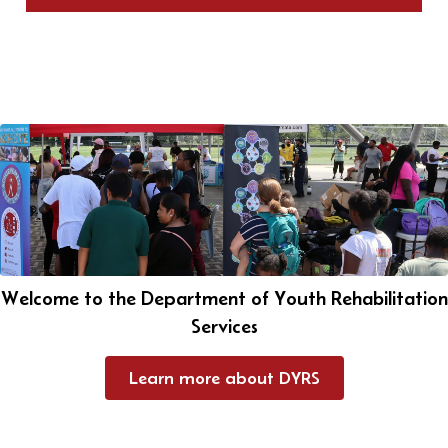
Welcome to the Department of Youth Rehabilitation
Services
Learn more about DYRS