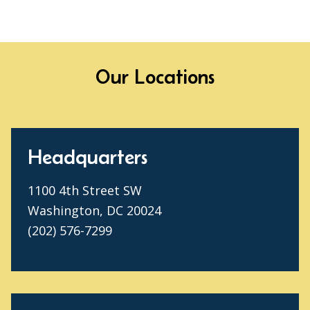
Our Locations
Headquarters
1100 4th Street SW
Washington, DC 20024
(202) 576-7299