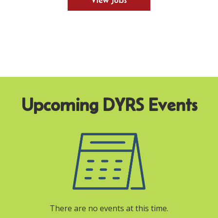
View Jobs
There are no events at this time.