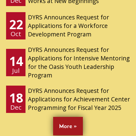
Dec
Works at New Beginnings
DYRS Announces Request for
22
Applications for a Workforce
Oct
Development Program
DYRS Announces Request for
14
Applications for Intensive Mentoring
for the Oasis Youth Leadership
Jul
Program
DYRS Announces Request for
18
Applications for Achievement Center
Dec
Programming for Fiscal Year 2025
More »