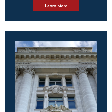
Learn More