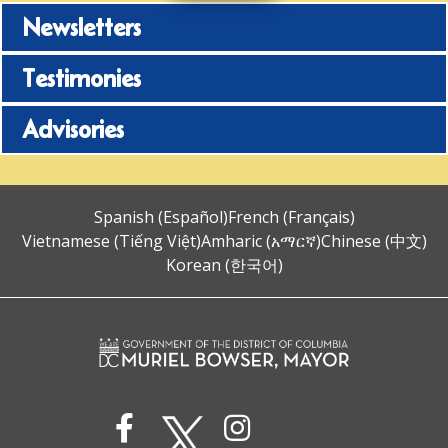
Newsletters
Testimonies
Advisories
Spanish (Español)
French (Français)
Vietnamese (Tiếng Việt)
Amharic (አማርኛ)
Chinese (中文)
Korean (한국어)