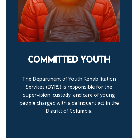
COMMITTED YOUTH
The Department of Youth Rehabilitation
Services (DYRS) is responsible for the
supervision, custody, and care of young
people charged with a delinquent act in the
District of Columbia.