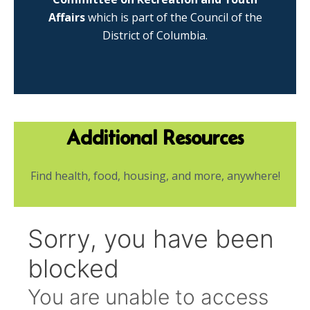
Affairs
which is part of the Council of the
District of Columbia.
Additional Resources
Find health, food, housing, and more, anywhere!