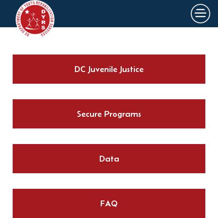
×
Skip to main content
DC Juvenile Justice
Secure Programs
Data
FAQ