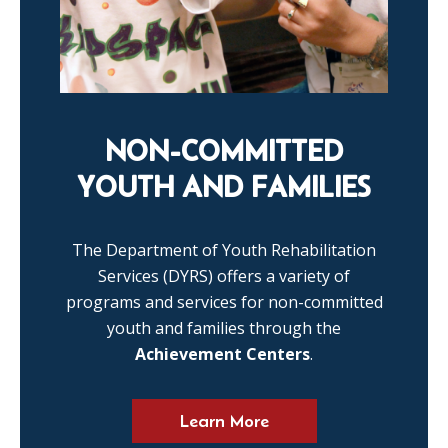
NON-COMMITTED
YOUTH AND FAMILIES
The Department of Youth Rehabilitation
Services (DYRS) offers a variety of
programs and services for non-committed
youth and families through the
Achievement Centers
.
Learn More