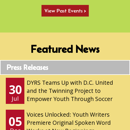
View Past Events >
Featured News
Press Releases
DYRS Teams Up with D.C. United
30
and the Twinning Project to
Jul
Empower Youth Through Soccer
Voices Unlocked: Youth Writers
05
Premiere Original Spoken Word