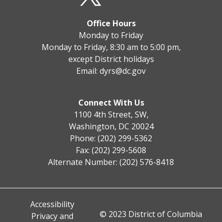
Office Hours
Monday to Friday
Monday to Friday, 8:30 am to 5:00 pm,
except District holidays
Email:
dyrs@dc.gov
Connect With Us
1100 4th Street, SW,
Washington, DC 20024
Phone: (202) 299-5362
Fax: (202) 299-5608
Alternate Number: (202) 576-8418
Accessibility
© 2023 District of Columbia
Privacy and