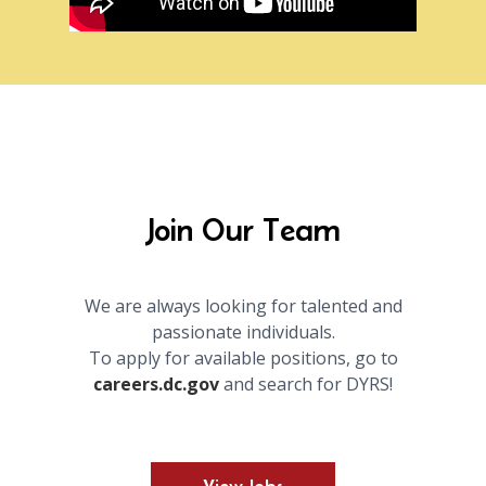
Join Our Team
We are always looking for talented and
passionate individuals.
To apply for available positions, go to
careers.dc.gov
and search for DYRS!