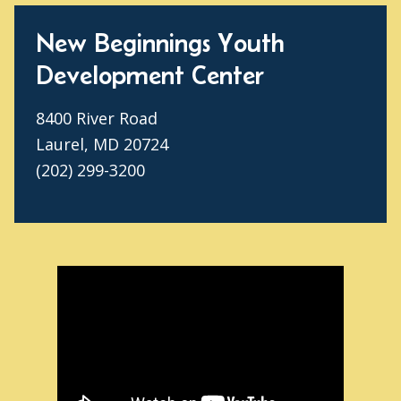
New Beginnings Youth
Development Center
8400 River Road
Laurel, MD 20724
(202) 299-3200