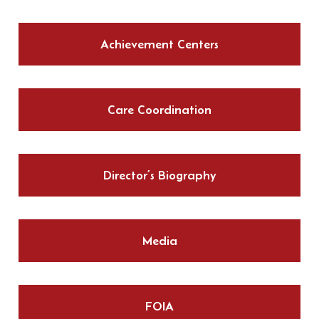
Achievement Centers
Care Coordination
Director’s Biography
Media
FOIA