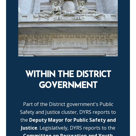
WITHIN THE DISTRICT
GOVERNMENT
Part of the District government's Public
Safety and Justice cluster, DYRS reports to
the
Deputy Mayor for Public Safety and
Justice
. Legislatively, DYRS reports to the
Committee on Recreation and Youth