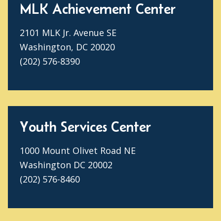
MLK Achievement Center
2101 MLK Jr. Avenue SE
Washington, DC 20020
(202) 576-8390
Youth Services Center
1000 Mount Olivet Road NE
Washington DC 20002
(202) 576-8460