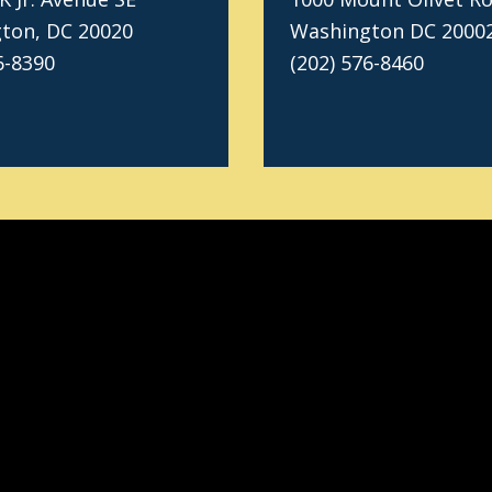
ton, DC 20020
Washington DC 2000
6-8390
(202) 576-8460