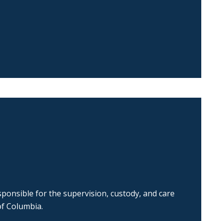
ponsible for the supervision, custody, and care
of Columbia.