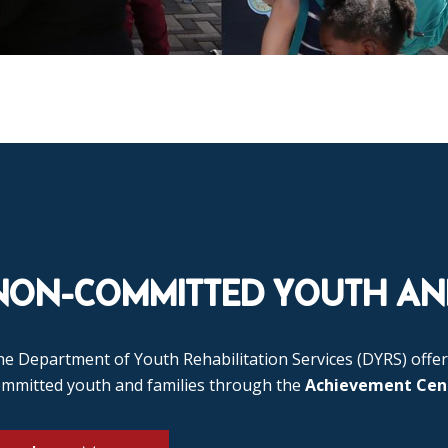
NON-COMMITTED YOUTH AND
e Department of Youth Rehabilitation Services (DYRS) offer
ommitted youth and families through the
Achievement Cen