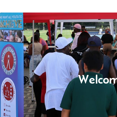
Welcom