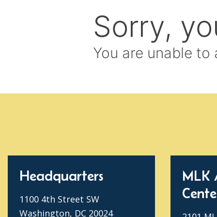
Headquarters
MLK 
Cente
1100 4th Street SW
Washington, DC 20024
2101 MLK