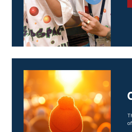
Th
of