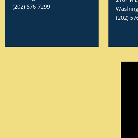
(202) 576-7299
Washing
(202) 57