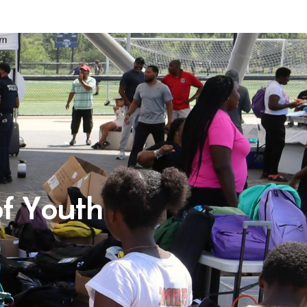
f Youth