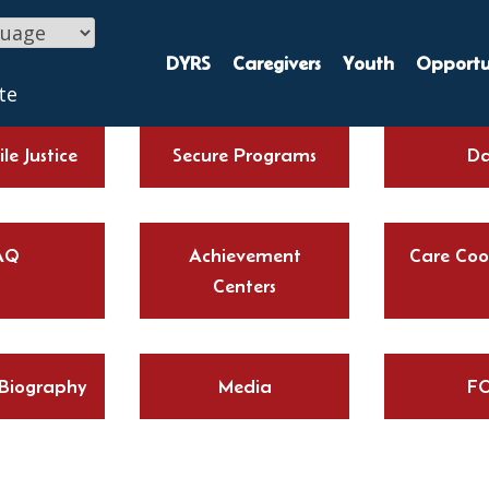
DYRS
Caregivers
Youth
Opportun
te
le Justice
Secure Programs
Da
AQ
Achievement
Care Coo
Centers
 Biography
Media
FO