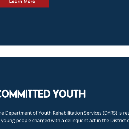
Learn More
COMMITTED YOUTH
e Department of Youth Rehabilitation Services (DYRS) is res
 young people charged with a delinquent act in the District 