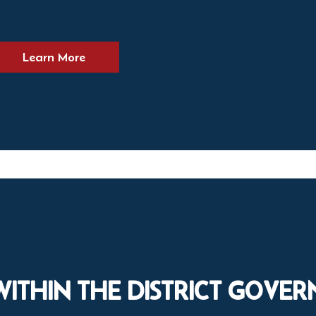
Learn More
WITHIN THE DISTRICT GOVE