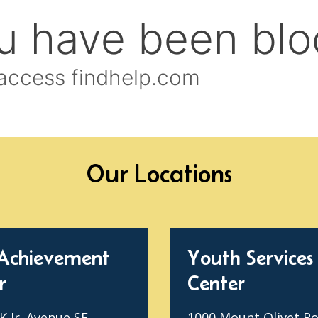
Our Locations
Achievement
Youth Services
r
Center
 Jr. Avenue SE
1000 Mount Olivet R