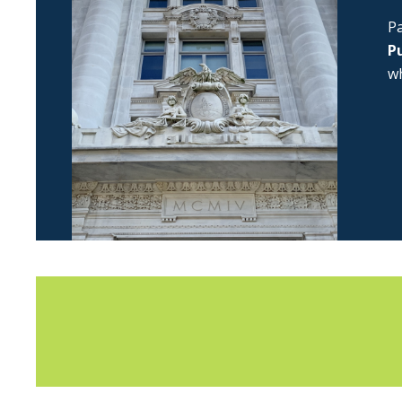
Pa
Pu
wh