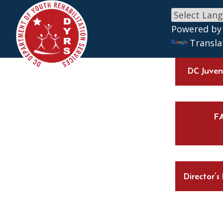
Skip to main content
Powered by
Transla
DC Juveni
F
Director’s