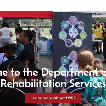
e to the Department o
Rehabilitation Services
Learn more about DYRS