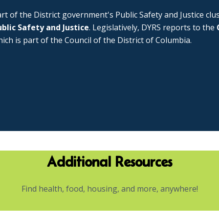
rt of the District government's Public Safety and Justice cl
blic Safety and Justice
. Legislatively, DYRS reports to the
ich is part of the Council of the District of Columbia.
Additional Resources
Find health, food, housing, and more, anywhere!