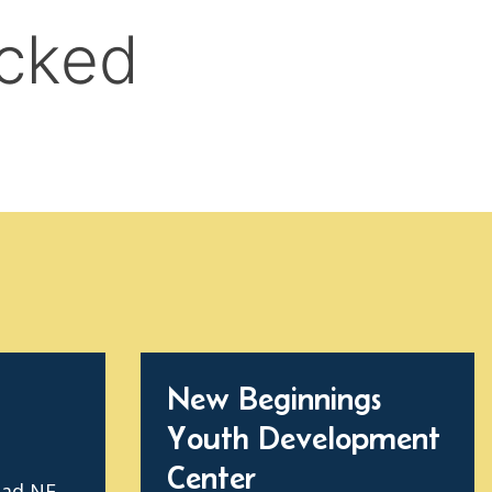
New Beginnings
Youth Development
Center
oad NE