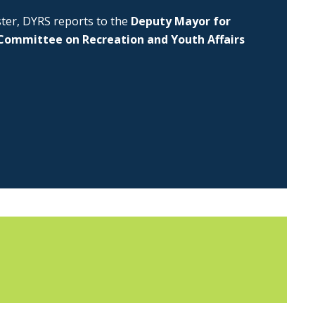
uster, DYRS reports to the
Deputy Mayor for
Committee on Recreation and Youth Affairs