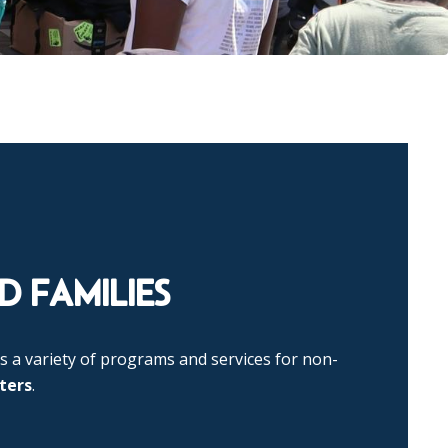
 FAMILIES
s a variety of programs and services for non-
ters
.