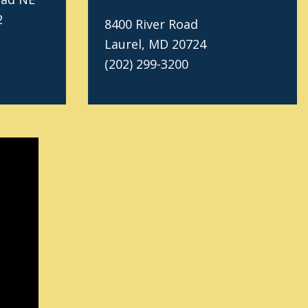
2
8400 River Road
Laurel, MD 20724
(202) 299-3200