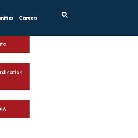
×
ities
Careers
ta
rdination
IA