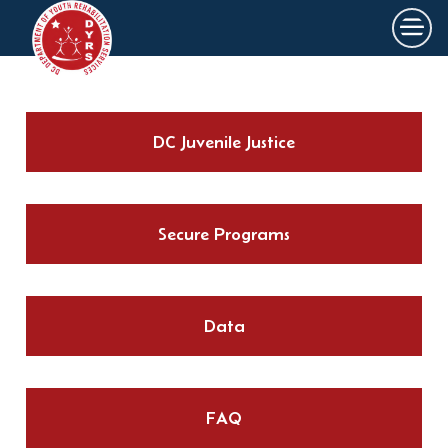
×
Skip to main content
DC Juvenile Justice
Secure Programs
Data
FAQ