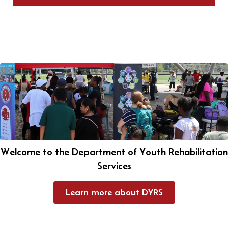
Welcome to the Department of Youth Rehabilitation
Services
Learn more about DYRS