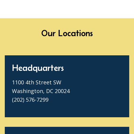
Our Locations
Headquarters
1100 4th Street SW
Washington, DC 20024
(202) 576-7299