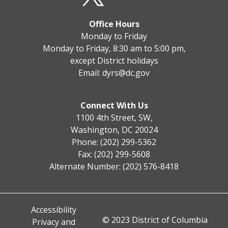
Office Hours
Monday to Friday
Monday to Friday, 8:30 am to 5:00 pm,
except District holidays
Email:
dyrs@dc.gov
Connect With Us
1100 4th Street, SW,
Washington, DC 20024
Phone: (202) 299-5362
Fax: (202) 299-5608
Alternate Number: (202) 576-8418
Accessibility
© 2023 District of Columbia
Privacy and