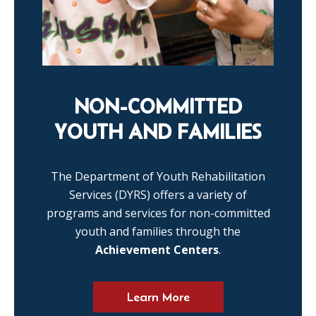
NON-COMMITTED
YOUTH AND FAMILIES
The Department of Youth Rehabilitation
Services (DYRS) offers a variety of
programs and services for non-committed
youth and families through the
Achievement Centers
.
Learn More