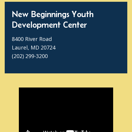
New Beginnings Youth
Development Center
8400 River Road
Laurel, MD 20724
(202) 299-3200