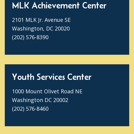
MLK Achievement Center
2101 MLK Jr. Avenue SE
Washington, DC 20020
(202) 576-8390
Youth Services Center
1000 Mount Olivet Road NE
Washington DC 20002
(202) 576-8460