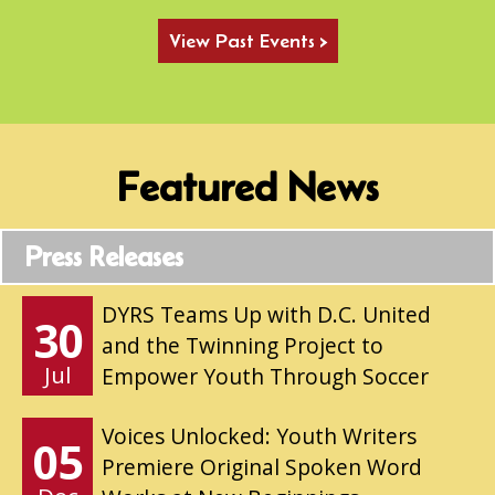
View Past Events >
Featured News
Press Releases
DYRS Teams Up with D.C. United
30
and the Twinning Project to
Jul
Empower Youth Through Soccer
Voices Unlocked: Youth Writers
05
Premiere Original Spoken Word