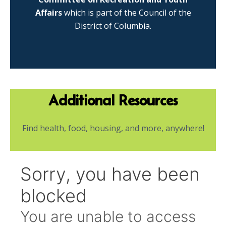
Affairs
which is part of the Council of the
District of Columbia.
Additional Resources
Find health, food, housing, and more, anywhere!