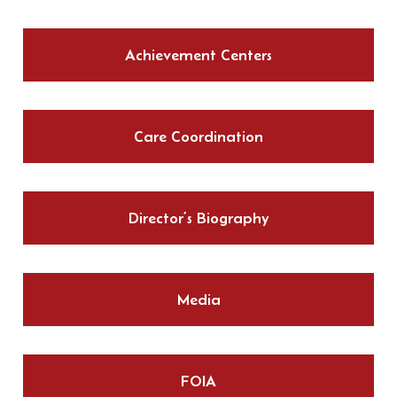
Achievement Centers
Care Coordination
Director’s Biography
Media
FOIA