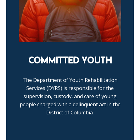
COMMITTED YOUTH
The Department of Youth Rehabilitation
Services (DYRS) is responsible for the
supervision, custody, and care of young
people charged with a delinquent act in the
District of Columbia.