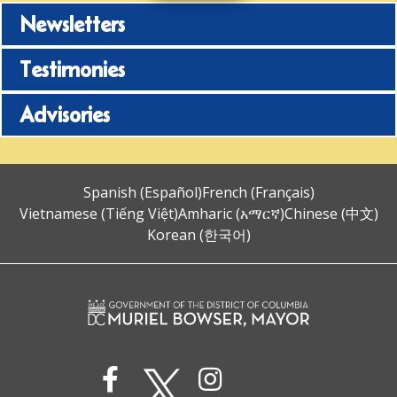
Newsletters
Testimonies
Advisories
Spanish (Español)
French (Français)
Vietnamese (Tiếng Việt)
Amharic (አማርኛ)
Chinese (中文)
Korean (한국어)