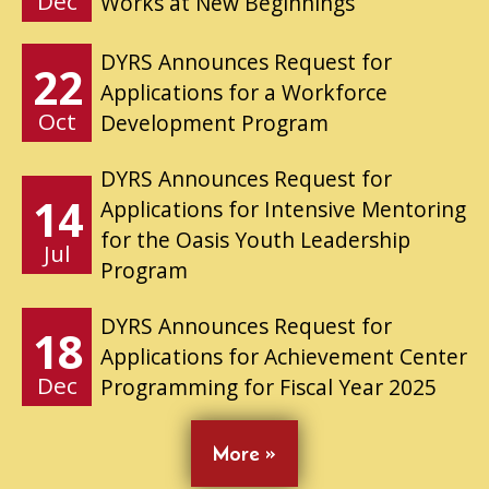
Dec
Works at New Beginnings
DYRS Announces Request for
22
Applications for a Workforce
Oct
Development Program
DYRS Announces Request for
14
Applications for Intensive Mentoring
for the Oasis Youth Leadership
Jul
Program
DYRS Announces Request for
18
Applications for Achievement Center
Dec
Programming for Fiscal Year 2025
More »