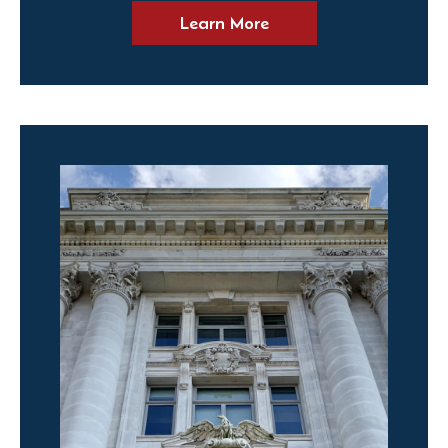
Learn More