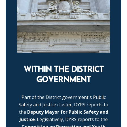
WITHIN THE DISTRICT
GOVERNMENT
Part of the District government's Public
Safety and Justice cluster, DYRS reports to
the
Deputy Mayor for Public Safety and
Justice
. Legislatively, DYRS reports to the
Committee on Recreation and Youth