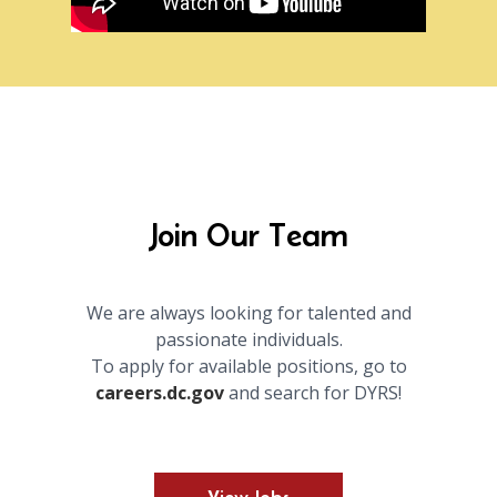
Join Our Team
We are always looking for talented and
passionate individuals.
To apply for available positions, go to
careers.dc.gov
and search for DYRS!