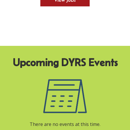
View Jobs
There are no events at this time.