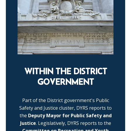
WITHIN THE DISTRICT
GOVERNMENT
Part of the District government's Public
Safety and Justice cluster, DYRS reports to
the
Deputy Mayor for Public Safety and
Justice
. Legislatively, DYRS reports to the
Committee on Recreation and Youth