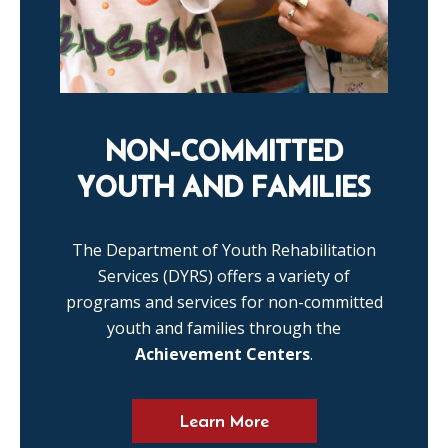
NON-COMMITTED
YOUTH AND FAMILIES
The Department of Youth Rehabilitation
Services (DYRS) offers a variety of
programs and services for non-committed
youth and families through the
Achievement Centers
.
Learn More