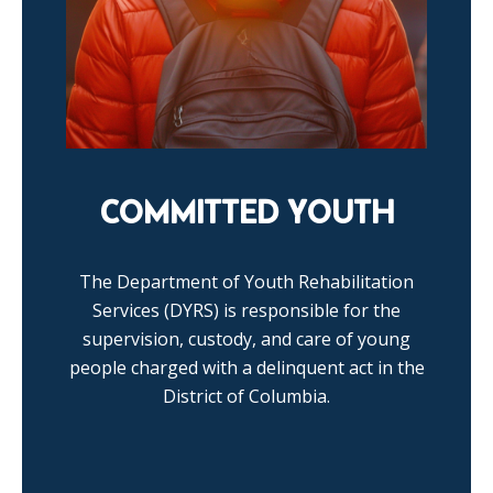
COMMITTED YOUTH
The Department of Youth Rehabilitation
Services (DYRS) is responsible for the
supervision, custody, and care of young
people charged with a delinquent act in the
District of Columbia.