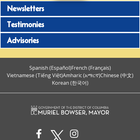
Newsletters
Testimonies
Advisories
Spanish (Español)
French (Français)
Vietnamese (Tiếng Việt)
Amharic (አማርኛ)
Chinese (中文)
Korean (한국어)