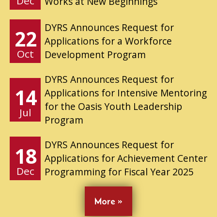
Dec
Works at New Beginnings
DYRS Announces Request for
22
Applications for a Workforce
Oct
Development Program
DYRS Announces Request for
14
Applications for Intensive Mentoring
for the Oasis Youth Leadership
Jul
Program
DYRS Announces Request for
18
Applications for Achievement Center
Dec
Programming for Fiscal Year 2025
More »