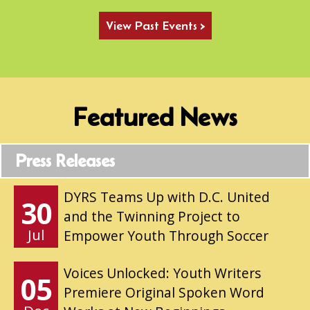
View Past Events >
Featured News
Press Releases
DYRS Teams Up with D.C. United
30
and the Twinning Project to
Jul
Empower Youth Through Soccer
Voices Unlocked: Youth Writers
05
Premiere Original Spoken Word