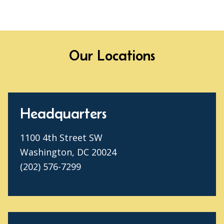
Our Locations
Headquarters
1100 4th Street SW
Washington, DC 20024
(202) 576-7299