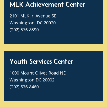
MLK Achievement Center
2101 MLK Jr. Avenue SE
Washington, DC 20020
(202) 576-8390
Youth Services Center
1000 Mount Olivet Road NE
Washington DC 20002
(202) 576-8460