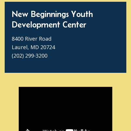
New Beginnings Youth
Development Center
8400 River Road
Laurel, MD 20724
(202) 299-3200