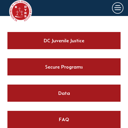
×
Skip to main content
DC Juvenile Justice
Secure Programs
Data
FAQ