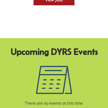
View Jobs
There are no events at this time.