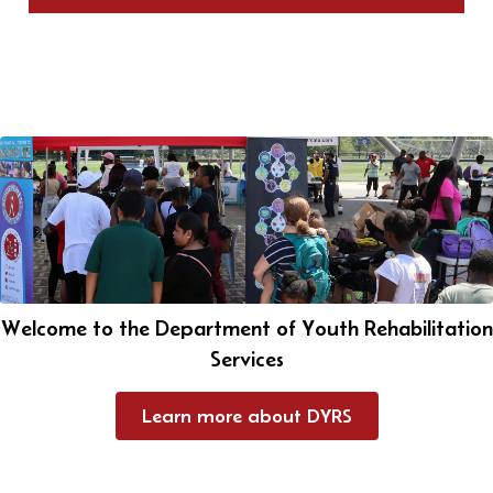
Welcome to the Department of Youth Rehabilitation
Services
Learn more about DYRS