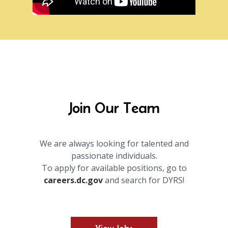
Join Our Team
We are always looking for talented and
passionate individuals.
To apply for available positions, go to
careers.dc.gov
and search for DYRS!