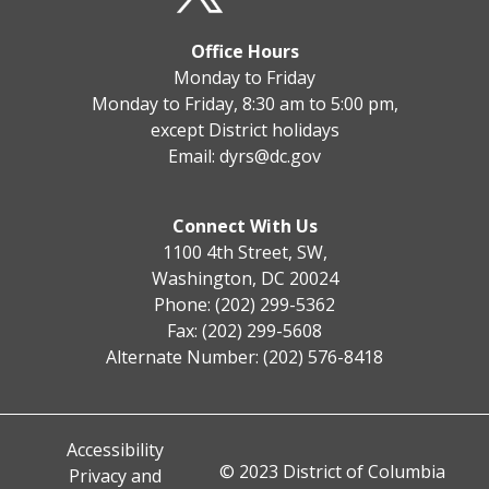
Office Hours
Monday to Friday
Monday to Friday, 8:30 am to 5:00 pm,
except District holidays
Email:
dyrs@dc.gov
Connect With Us
1100 4th Street, SW,
Washington, DC 20024
Phone: (202) 299-5362
Fax: (202) 299-5608
Alternate Number: (202) 576-8418
Accessibility
© 2023 District of Columbia
Privacy and