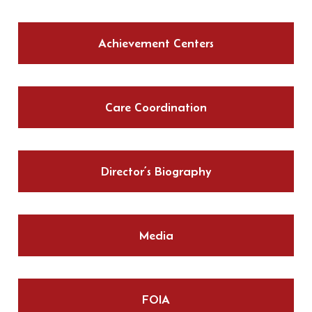
Achievement Centers
Care Coordination
Director’s Biography
Media
FOIA