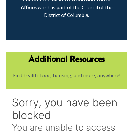
Affairs
which is part of the Council of the
District of Columbia.
Additional Resources
Find health, food, housing, and more, anywhere!