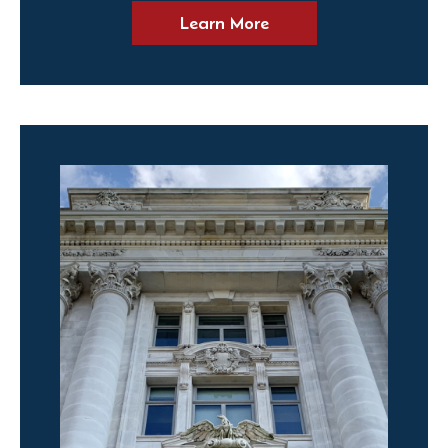
Learn More