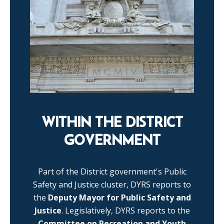
WITHIN THE DISTRICT
GOVERNMENT
Part of the District government's Public
Safety and Justice cluster, DYRS reports to
the
Deputy Mayor for Public Safety and
Justice
. Legislatively, DYRS reports to the
Committee on Recreation and Youth