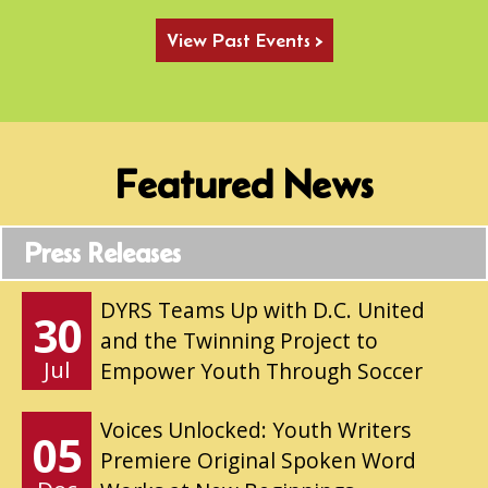
View Past Events >
Featured News
Press Releases
DYRS Teams Up with D.C. United
30
and the Twinning Project to
Jul
Empower Youth Through Soccer
Voices Unlocked: Youth Writers
05
Premiere Original Spoken Word