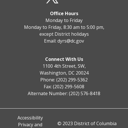
Office Hours
Monday to Friday
Monday to Friday, 8:30 am to 5:00 pm,
except District holidays
Email:
dyrs@dc.gov
Connect With Us
1100 4th Street, SW,
Washington, DC 20024
Phone: (202) 299-5362
Fax: (202) 299-5608
Alternate Number: (202) 576-8418
Accessibility
© 2023 District of Columbia
Privacy and