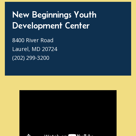
New Beginnings Youth
Development Center
8400 River Road
Laurel, MD 20724
(202) 299-3200