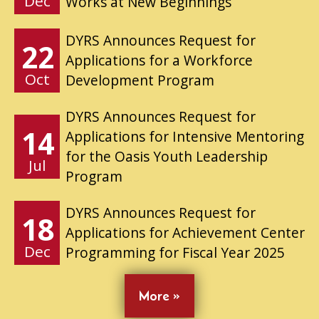
Dec
Works at New Beginnings
DYRS Announces Request for
22
Applications for a Workforce
Oct
Development Program
DYRS Announces Request for
14
Applications for Intensive Mentoring
for the Oasis Youth Leadership
Jul
Program
DYRS Announces Request for
18
Applications for Achievement Center
Dec
Programming for Fiscal Year 2025
More »