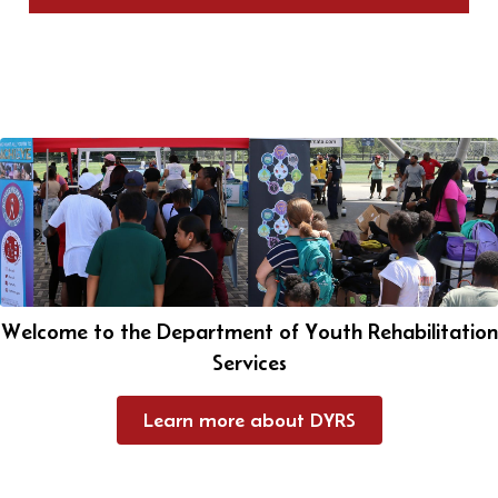
Welcome to the Department of Youth Rehabilitation
Services
Learn more about DYRS