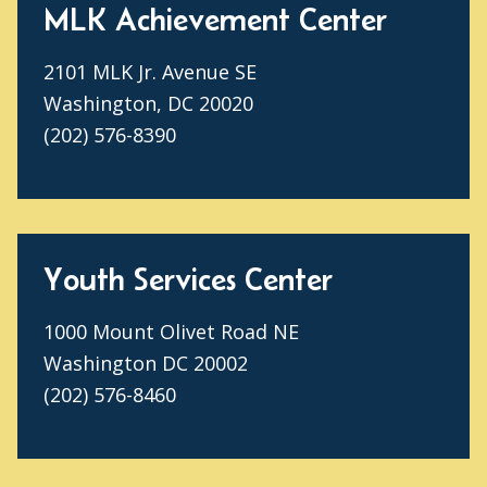
MLK Achievement Center
2101 MLK Jr. Avenue SE
Washington, DC 20020
(202) 576-8390
Youth Services Center
1000 Mount Olivet Road NE
Washington DC 20002
(202) 576-8460