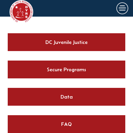
×
Skip to main content
DC Juvenile Justice
Secure Programs
Data
FAQ