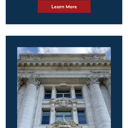
Learn More