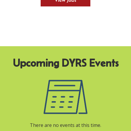
View Jobs
There are no events at this time.