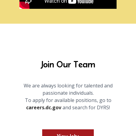
Join Our Team
We are always looking for talented and
passionate individuals.
To apply for available positions, go to
careers.dc.gov
and search for DYRS!