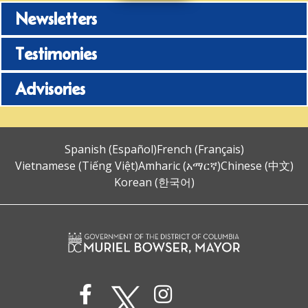
Newsletters
Testimonies
Advisories
Spanish (Español)
French (Français)
Vietnamese (Tiếng Việt)
Amharic (አማርኛ)
Chinese (中文)
Korean (한국어)