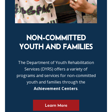
NON-COMMITTED
YOUTH AND FAMILIES
The Department of Youth Rehabilitation
Services (DYRS) offers a variety of
programs and services for non-committed
youth and families through the
Achievement Centers
.
Learn More