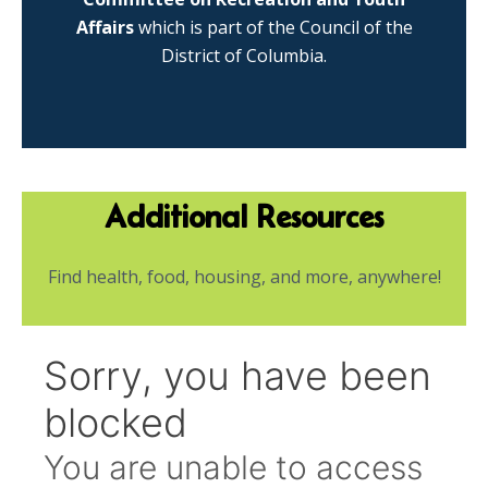
Affairs
which is part of the Council of the
District of Columbia.
Additional Resources
Find health, food, housing, and more, anywhere!