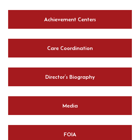
Achievement Centers
Care Coordination
Director’s Biography
Media
FOIA