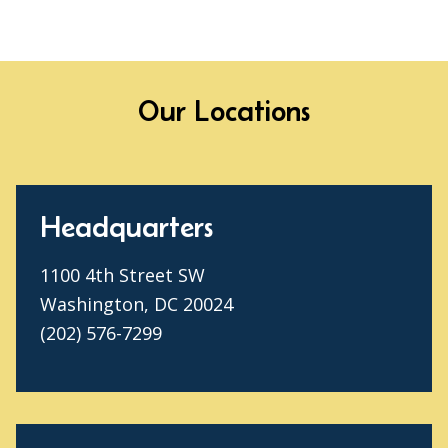
Our Locations
Headquarters
1100 4th Street SW
Washington, DC 20024
(202) 576-7299