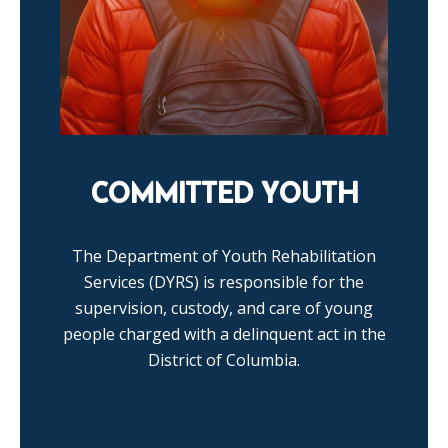
COMMITTED YOUTH
The Department of Youth Rehabilitation
Services (DYRS) is responsible for the
supervision, custody, and care of young
people charged with a delinquent act in the
District of Columbia.