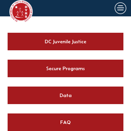
×
Skip to main content
DC Juvenile Justice
Secure Programs
Data
FAQ