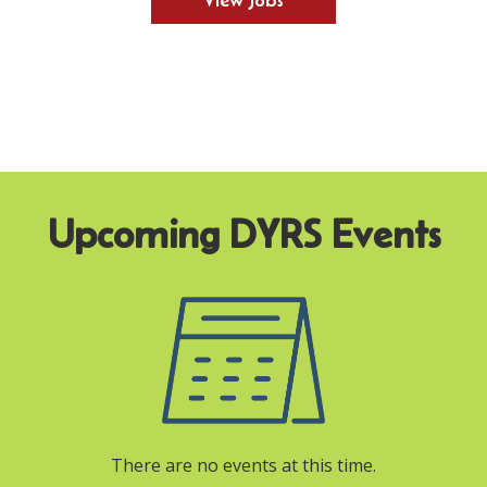
View Jobs
There are no events at this time.