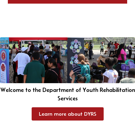
Welcome to the Department of Youth Rehabilitation
Services
Learn more about DYRS