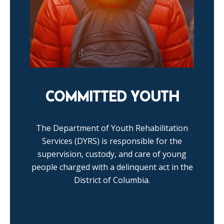
COMMITTED YOUTH
The Department of Youth Rehabilitation
Services (DYRS) is responsible for the
supervision, custody, and care of young
people charged with a delinquent act in the
District of Columbia.