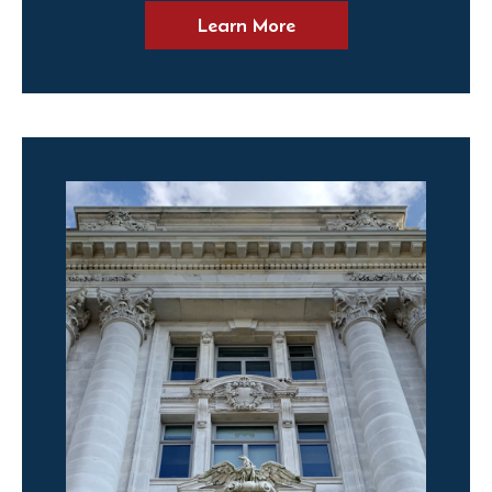
Learn More