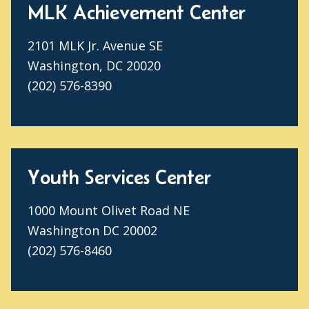
MLK Achievement Center
2101 MLK Jr. Avenue SE
Washington, DC 20020
(202) 576-8390
Youth Services Center
1000 Mount Olivet Road NE
Washington DC 20002
(202) 576-8460