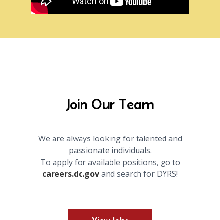
Join Our Team
We are always looking for talented and
passionate individuals.
To apply for available positions, go to
careers.dc.gov
and search for DYRS!