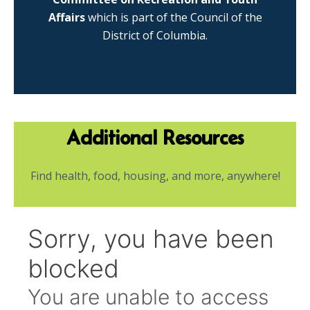
Affairs
which is part of the Council of the
District of Columbia.
Additional Resources
Find health, food, housing, and more, anywhere!