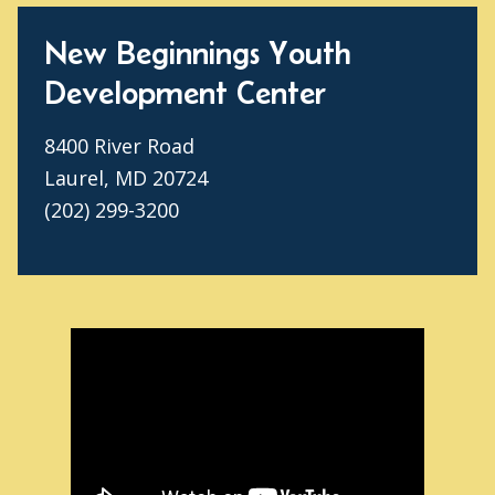
New Beginnings Youth
Development Center
8400 River Road
Laurel, MD 20724
(202) 299-3200