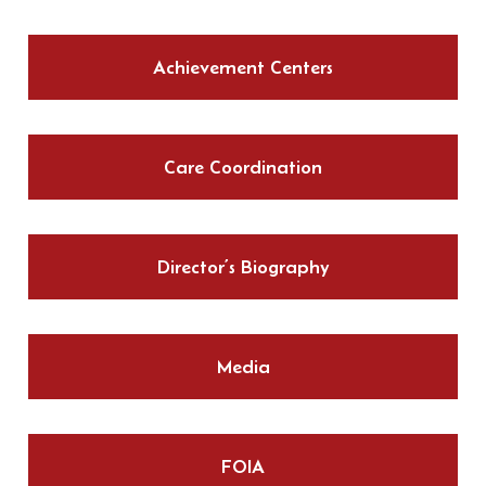
Achievement Centers
Care Coordination
Director’s Biography
Media
FOIA