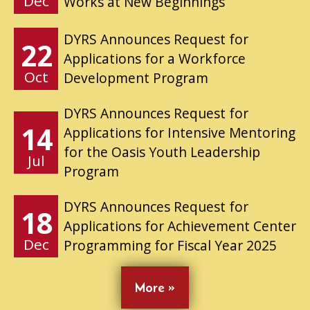
Dec
Works at New Beginnings
DYRS Announces Request for
22
Applications for a Workforce
Oct
Development Program
DYRS Announces Request for
14
Applications for Intensive Mentoring
for the Oasis Youth Leadership
Jul
Program
DYRS Announces Request for
18
Applications for Achievement Center
Dec
Programming for Fiscal Year 2025
More »