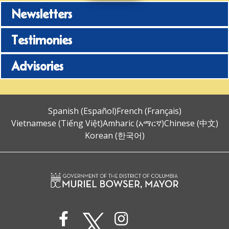
Newsletters
Testimonies
Advisories
Spanish (Español)
French (Français)
Vietnamese (Tiếng Việt)
Amharic (አማርኛ)
Chinese (中文)
Korean (한국어)