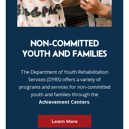
NON-COMMITTED
YOUTH AND FAMILIES
The Department of Youth Rehabilitation
Services (DYRS) offers a variety of
programs and services for non-committed
youth and families through the
Achievement Centers
.
Learn More