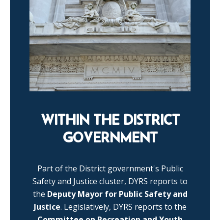
WITHIN THE DISTRICT
GOVERNMENT
Part of the District government's Public
Safety and Justice cluster, DYRS reports to
the
Deputy Mayor for Public Safety and
Justice
. Legislatively, DYRS reports to the
Committee on Recreation and Youth