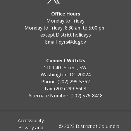
Office Hours
Monday to Friday
Monday to Friday, 8:30 am to 5:00 pm,
except District holidays
Email:
dyrs@dc.gov
Connect With Us
1100 4th Street, SW,
Washington, DC 20024
Phone: (202) 299-5362
Fax: (202) 299-5608
Alternate Number: (202) 576-8418
Accessibility
© 2023 District of Columbia
Privacy and