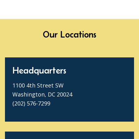
Our Locations
Headquarters
1100 4th Street SW
Washington, DC 20024
(202) 576-7299