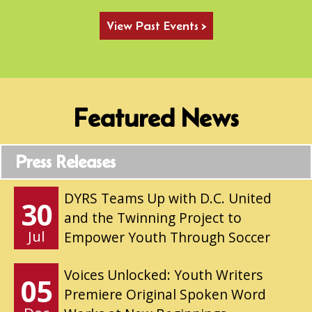
View Past Events >
Featured News
Press Releases
DYRS Teams Up with D.C. United
30
and the Twinning Project to
Jul
Empower Youth Through Soccer
Voices Unlocked: Youth Writers
05
Premiere Original Spoken Word