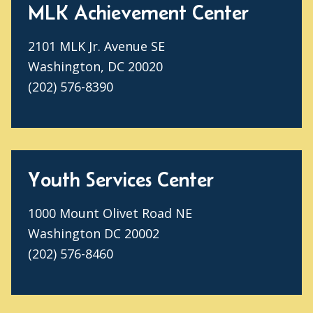
MLK Achievement Center
2101 MLK Jr. Avenue SE
Washington, DC 20020
(202) 576-8390
Youth Services Center
1000 Mount Olivet Road NE
Washington DC 20002
(202) 576-8460