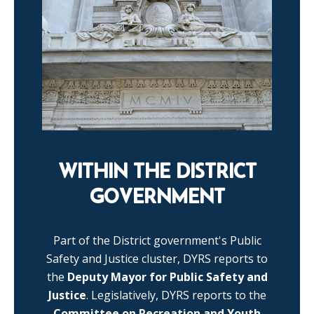
WITHIN THE DISTRICT
GOVERNMENT
Part of the District government's Public
Safety and Justice cluster, DYRS reports to
the
Deputy Mayor for Public Safety and
Justice
. Legislatively, DYRS reports to the
Committee on Recreation and Youth