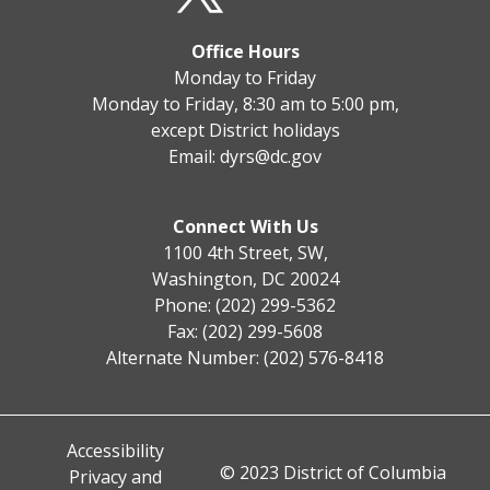
Office Hours
Monday to Friday
Monday to Friday, 8:30 am to 5:00 pm,
except District holidays
Email:
dyrs@dc.gov
Connect With Us
1100 4th Street, SW,
Washington, DC 20024
Phone: (202) 299-5362
Fax: (202) 299-5608
Alternate Number: (202) 576-8418
Accessibility
© 2023 District of Columbia
Privacy and