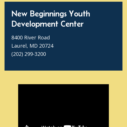
New Beginnings Youth
Development Center
8400 River Road
Laurel, MD 20724
(202) 299-3200