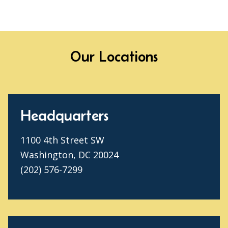
Our Locations
Headquarters
1100 4th Street SW
Washington, DC 20024
(202) 576-7299