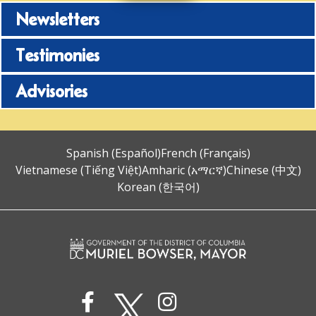
Newsletters
Testimonies
Advisories
Spanish (Español)
French (Français)
Vietnamese (Tiếng Việt)
Amharic (አማርኛ)
Chinese (中文)
Korean (한국어)