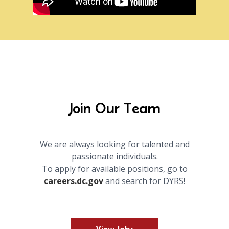
Join Our Team
We are always looking for talented and
passionate individuals.
To apply for available positions, go to
careers.dc.gov
and search for DYRS!