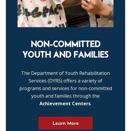
NON-COMMITTED
YOUTH AND FAMILIES
The Department of Youth Rehabilitation
Services (DYRS) offers a variety of
programs and services for non-committed
youth and families through the
Achievement Centers
.
Learn More