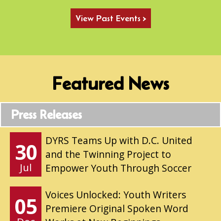
View Past Events >
Featured News
Press Releases
DYRS Teams Up with D.C. United
30
and the Twinning Project to
Jul
Empower Youth Through Soccer
Voices Unlocked: Youth Writers
05
Premiere Original Spoken Word