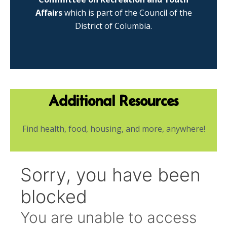
Affairs
which is part of the Council of the
District of Columbia.
Additional Resources
Find health, food, housing, and more, anywhere!