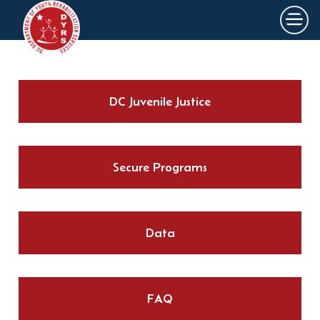
×
Skip to main content
DC Juvenile Justice
Secure Programs
Data
FAQ