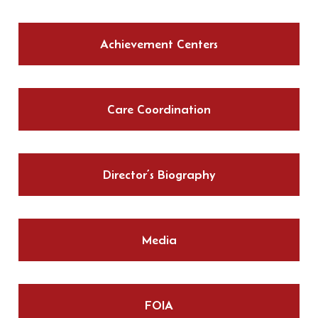
Achievement Centers
Care Coordination
Director’s Biography
Media
FOIA