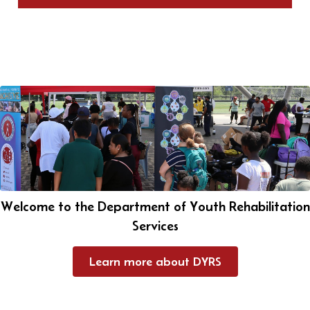
Welcome to the Department of Youth Rehabilitation
Services
Learn more about DYRS