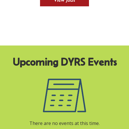
View Jobs
There are no events at this time.