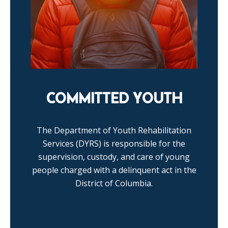
COMMITTED YOUTH
The Department of Youth Rehabilitation
Services (DYRS) is responsible for the
supervision, custody, and care of young
people charged with a delinquent act in the
District of Columbia.