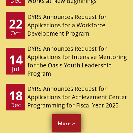
Dec
Works at New Beginnings
DYRS Announces Request for
22
Applications for a Workforce
Oct
Development Program
DYRS Announces Request for
14
Applications for Intensive Mentoring
for the Oasis Youth Leadership
Jul
Program
DYRS Announces Request for
18
Applications for Achievement Center
Dec
Programming for Fiscal Year 2025
More »