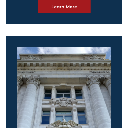
Learn More