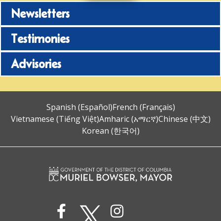
Newsletters
Testimonies
Advisories
Spanish (Español)
French (Français)
Vietnamese (Tiếng Việt)
Amharic (አማርኛ)
Chinese (中文)
Korean (한국어)