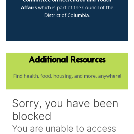
Affairs
which is part of the Council of the
District of Columbia.
Additional Resources
Find health, food, housing, and more, anywhere!