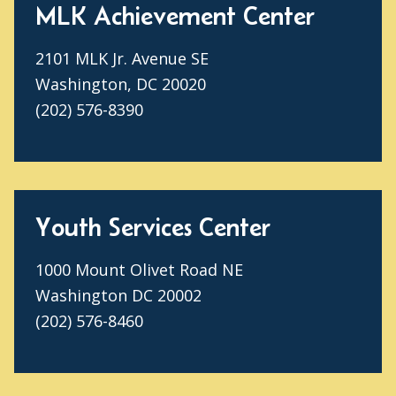
MLK Achievement Center
2101 MLK Jr. Avenue SE
Washington, DC 20020
(202) 576-8390
Youth Services Center
1000 Mount Olivet Road NE
Washington DC 20002
(202) 576-8460