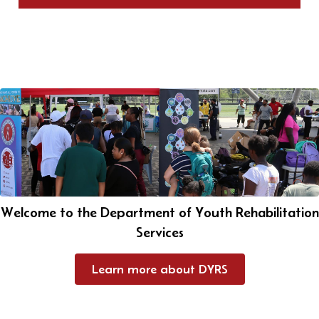
Welcome to the Department of Youth Rehabilitation
Services
Learn more about DYRS