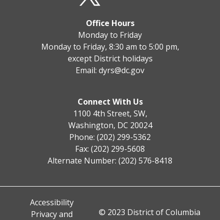
Office Hours
Monday to Friday
Monday to Friday, 8:30 am to 5:00 pm,
except District holidays
Email:
dyrs@dc.gov
Connect With Us
1100 4th Street, SW,
Washington, DC 20024
Phone: (202) 299-5362
Fax: (202) 299-5608
Alternate Number: (202) 576-8418
Accessibility
© 2023 District of Columbia
Privacy and