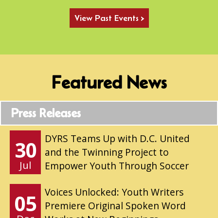
View Past Events >
Featured News
Press Releases
DYRS Teams Up with D.C. United
30
and the Twinning Project to
Jul
Empower Youth Through Soccer
Voices Unlocked: Youth Writers
05
Premiere Original Spoken Word