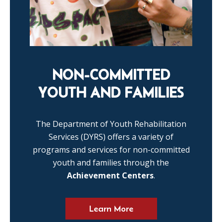
NON-COMMITTED
YOUTH AND FAMILIES
The Department of Youth Rehabilitation
Services (DYRS) offers a variety of
programs and services for non-committed
youth and families through the
Achievement Centers
.
Learn More