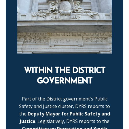
WITHIN THE DISTRICT
GOVERNMENT
Part of the District government's Public
Safety and Justice cluster, DYRS reports to
the
Deputy Mayor for Public Safety and
Justice
. Legislatively, DYRS reports to the
Committee on Recreation and Youth