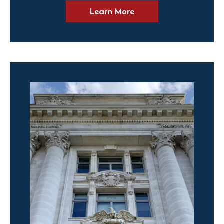
Learn More