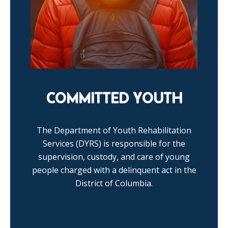
COMMITTED YOUTH
The Department of Youth Rehabilitation
Services (DYRS) is responsible for the
supervision, custody, and care of young
people charged with a delinquent act in the
District of Columbia.