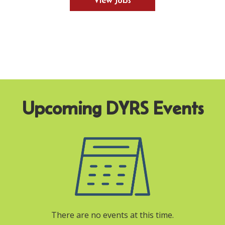
View Jobs
There are no events at this time.