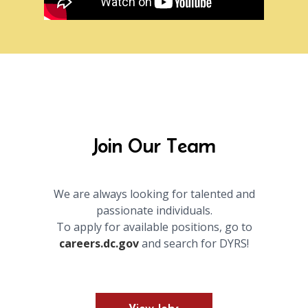
Join Our Team
We are always looking for talented and
passionate individuals.
To apply for available positions, go to
careers.dc.gov
and search for DYRS!