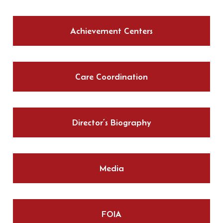
Achievement Centers
Care Coordination
Director’s Biography
Media
FOIA