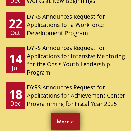
Dec
Works at New Beginnings
DYRS Announces Request for
22
Applications for a Workforce
Oct
Development Program
DYRS Announces Request for
14
Applications for Intensive Mentoring
for the Oasis Youth Leadership
Jul
Program
DYRS Announces Request for
18
Applications for Achievement Center
Dec
Programming for Fiscal Year 2025
More »