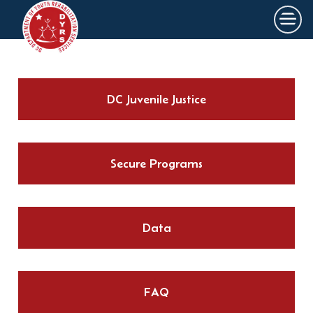
×
Skip to main content
DC Juvenile Justice
Secure Programs
Data
FAQ