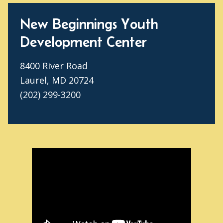
New Beginnings Youth
Development Center
8400 River Road
Laurel, MD 20724
(202) 299-3200