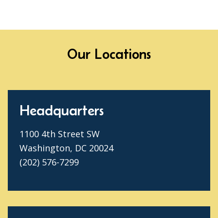
Our Locations
Headquarters
1100 4th Street SW
Washington, DC 20024
(202) 576-7299