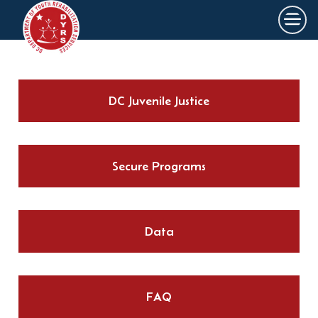
×
Skip to main content
DC Juvenile Justice
Secure Programs
Data
FAQ