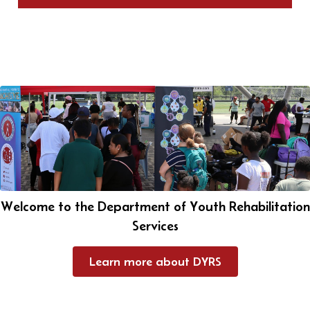
Welcome to the Department of Youth Rehabilitation
Services
Learn more about DYRS