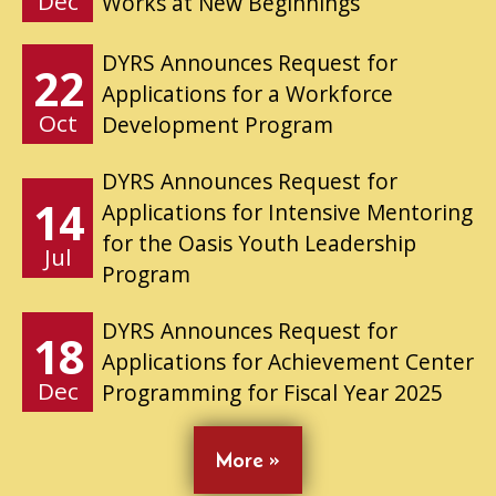
Dec
Works at New Beginnings
DYRS Announces Request for
22
Applications for a Workforce
Oct
Development Program
DYRS Announces Request for
14
Applications for Intensive Mentoring
for the Oasis Youth Leadership
Jul
Program
DYRS Announces Request for
18
Applications for Achievement Center
Dec
Programming for Fiscal Year 2025
More »