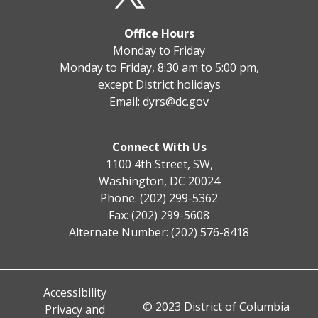
Office Hours
Monday to Friday
Monday to Friday, 8:30 am to 5:00 pm,
except District holidays
Email:
dyrs@dc.gov
Connect With Us
1100 4th Street, SW,
Washington, DC 20024
Phone: (202) 299-5362
Fax: (202) 299-5608
Alternate Number: (202) 576-8418
Accessibility
© 2023 District of Columbia
Privacy and