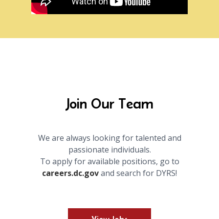
Join Our Team
We are always looking for talented and
passionate individuals.
To apply for available positions, go to
careers.dc.gov
and search for DYRS!