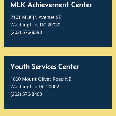
MLK Achievement Center
2101 MLK Jr. Avenue SE
Washington, DC 20020
(202) 576-8390
Youth Services Center
1000 Mount Olivet Road NE
Washington DC 20002
(202) 576-8460