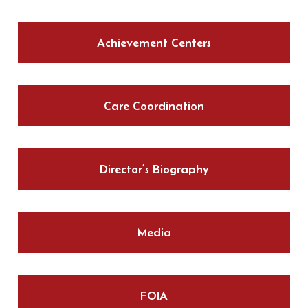
Achievement Centers
Care Coordination
Director’s Biography
Media
FOIA