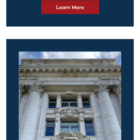
Learn More