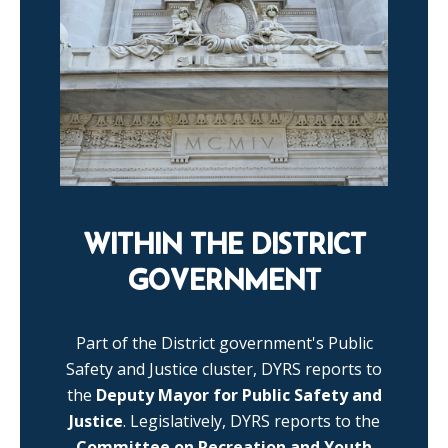
WITHIN THE DISTRICT
GOVERNMENT
Part of the District government's Public
Safety and Justice cluster, DYRS reports to
the
Deputy Mayor for Public Safety and
Justice
. Legislatively, DYRS reports to the
Committee on Recreation and Youth