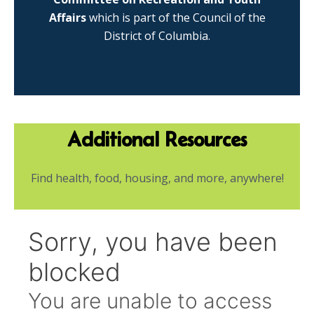
Affairs
which is part of the Council of the
District of Columbia.
Additional Resources
Find health, food, housing, and more, anywhere!