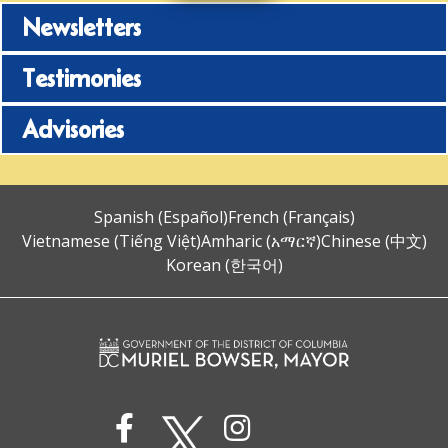
Newsletters
Testimonies
Advisories
Spanish (Español)
French (Français)
Vietnamese (Tiếng Việt)
Amharic (አማርኛ)
Chinese (中文)
Korean (한국어)