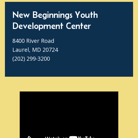
New Beginnings Youth
Development Center
8400 River Road
Laurel, MD 20724
(202) 299-3200