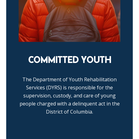
COMMITTED YOUTH
The Department of Youth Rehabilitation
Services (DYRS) is responsible for the
supervision, custody, and care of young
people charged with a delinquent act in the
District of Columbia.