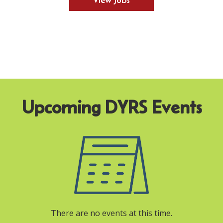
View Jobs
There are no events at this time.