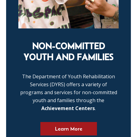
NON-COMMITTED
YOUTH AND FAMILIES
The Department of Youth Rehabilitation
Services (DYRS) offers a variety of
programs and services for non-committed
youth and families through the
Achievement Centers
.
Learn More