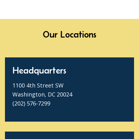
Our Locations
Headquarters
1100 4th Street SW
Washington, DC 20024
(202) 576-7299