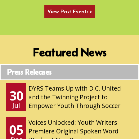
View Past Events >
Featured News
Press Releases
DYRS Teams Up with D.C. United
30
and the Twinning Project to
Jul
Empower Youth Through Soccer
Voices Unlocked: Youth Writers
05
Premiere Original Spoken Word