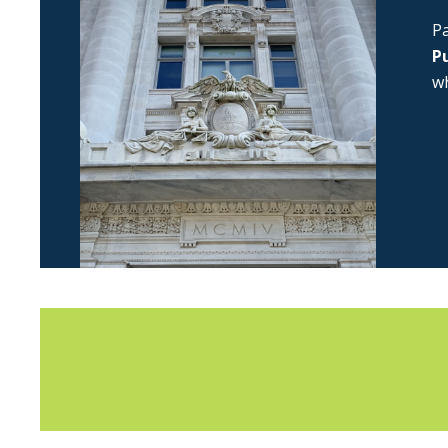
Pa
Pu
wh