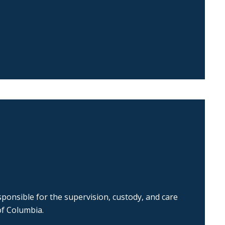
ponsible for the supervision, custody, and care
of Columbia.