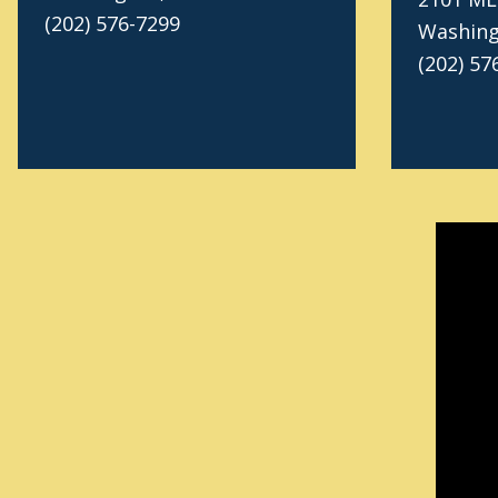
(202) 576-7299
Washing
(202) 57