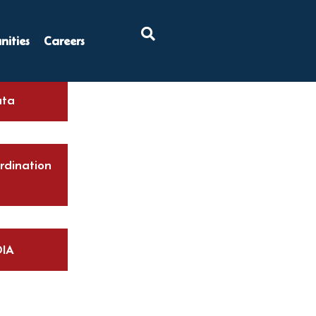
×
ities
Careers
ta
rdination
IA