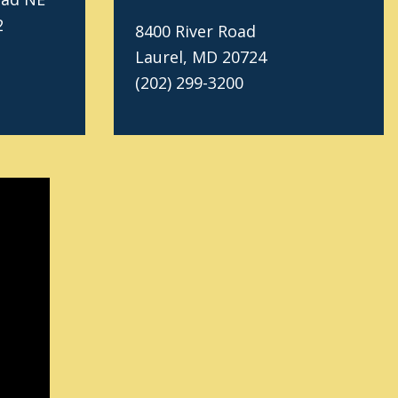
2
8400 River Road
Laurel, MD 20724
(202) 299-3200