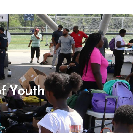
f Youth