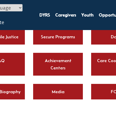
DYRS
Caregivers
Youth
Opportun
te
le Justice
Secure Programs
Da
AQ
Achievement
Care Coo
Centers
 Biography
Media
FO