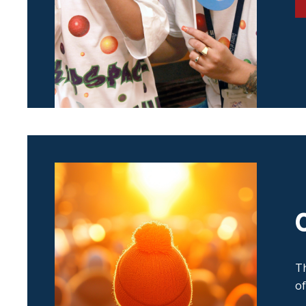
Th
of