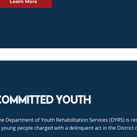
Learn More
COMMITTED YOUTH
e Department of Youth Rehabilitation Services (DYRS) is res
 young people charged with a delinquent act in the District 