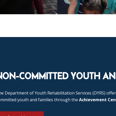
NON-COMMITTED YOUTH AND
e Department of Youth Rehabilitation Services (DYRS) offer
ommitted youth and families through the
Achievement Cen