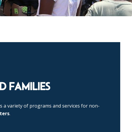
 FAMILIES
s a variety of programs and services for non-
ters
.