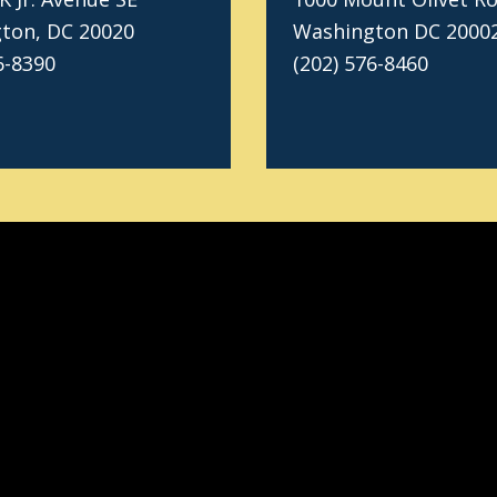
ton, DC 20020
Washington DC 2000
6-8390
(202) 576-8460