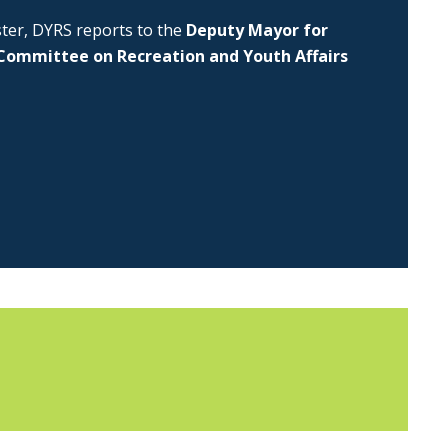
uster, DYRS reports to the
Deputy Mayor for
Committee on Recreation and Youth Affairs