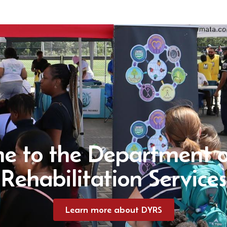
e to the Department o
Rehabilitation Services
Learn more about DYRS