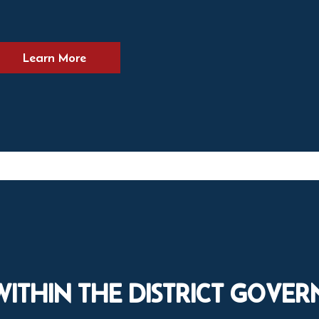
Learn More
WITHIN THE DISTRICT GOVE