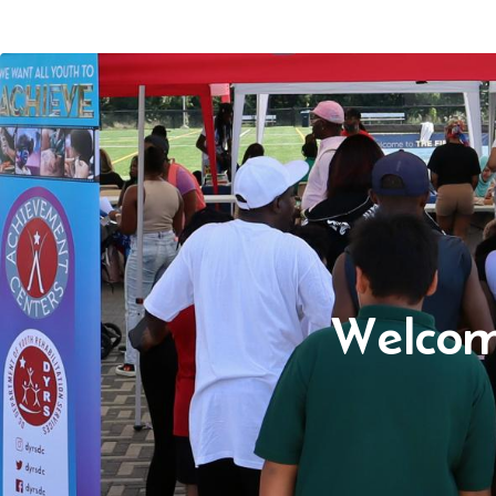
Welcom