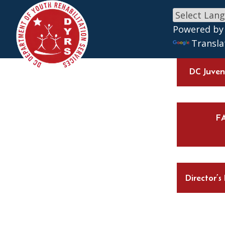
Skip to main content
Powered by
Transla
DC Juveni
F
Director’s