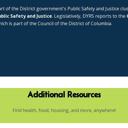
rt of the District government's Public Safety and Justice cl
blic Safety and Justice
. Legislatively, DYRS reports to the
ich is part of the Council of the District of Columbia.
Additional Resources
Find health, food, housing, and more, anywhere!