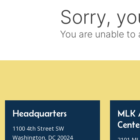
Headquarters
MLK 
Cente
1100 4th Street SW
Washington, DC 20024
2101 MLK