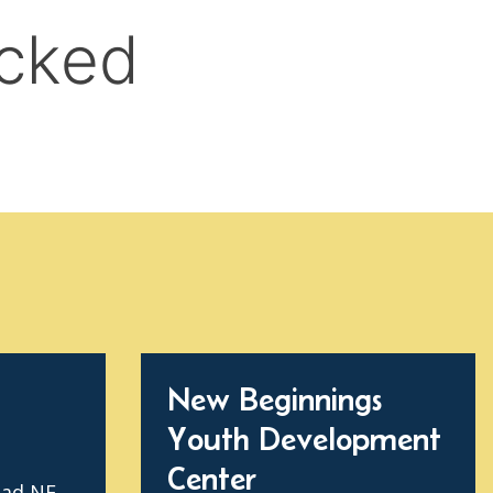
New Beginnings
Youth Development
Center
oad NE