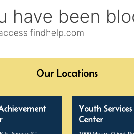
Our Locations
Achievement
Youth Services
r
Center
 Jr. Avenue SE
1000 Mount Olivet R