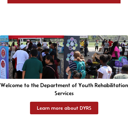
Welcome to the Department of Youth Rehabilitation
Services
Learn more about DYRS