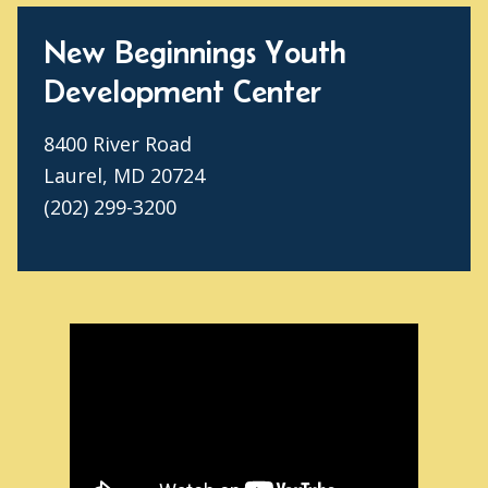
New Beginnings Youth
Development Center
8400 River Road
Laurel, MD 20724
(202) 299-3200