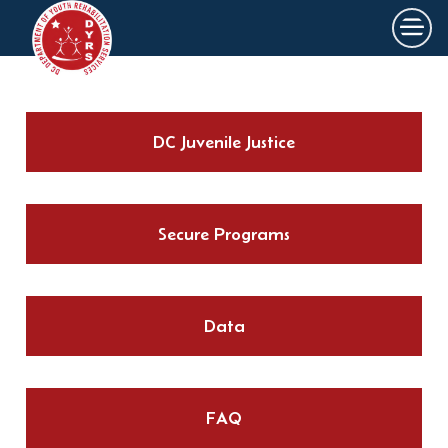
×
Skip to main content
DC Juvenile Justice
Secure Programs
Data
FAQ