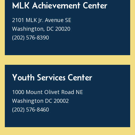
MLK Achievement Center
2101 MLK Jr. Avenue SE
Washington, DC 20020
(202) 576-8390
Youth Services Center
1000 Mount Olivet Road NE
Washington DC 20002
(202) 576-8460