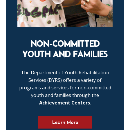
NON-COMMITTED
YOUTH AND FAMILIES
The Department of Youth Rehabilitation
Services (DYRS) offers a variety of
programs and services for non-committed
youth and families through the
Achievement Centers
.
Learn More