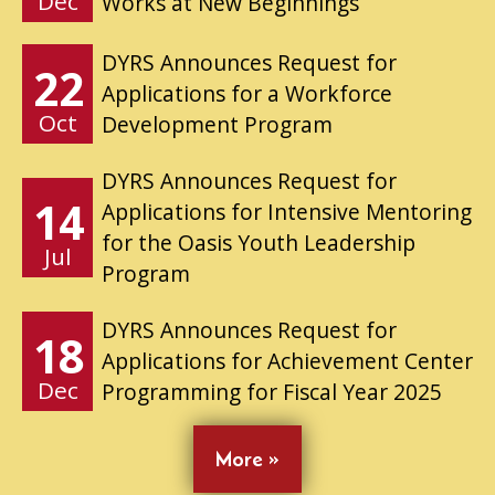
Dec
Works at New Beginnings
DYRS Announces Request for
22
Applications for a Workforce
Oct
Development Program
DYRS Announces Request for
14
Applications for Intensive Mentoring
for the Oasis Youth Leadership
Jul
Program
DYRS Announces Request for
18
Applications for Achievement Center
Dec
Programming for Fiscal Year 2025
More »