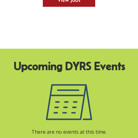
View Jobs
There are no events at this time.