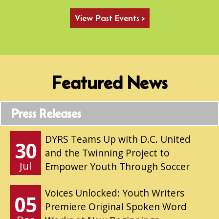
View Past Events >
Featured News
Press Releases
DYRS Teams Up with D.C. United
30
and the Twinning Project to
Jul
Empower Youth Through Soccer
Voices Unlocked: Youth Writers
05
Premiere Original Spoken Word