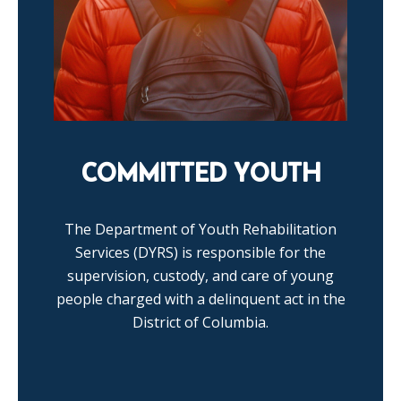
COMMITTED YOUTH
The Department of Youth Rehabilitation
Services (DYRS) is responsible for the
supervision, custody, and care of young
people charged with a delinquent act in the
District of Columbia.