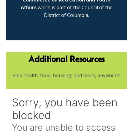
Affairs
which is part of the Council of the
District of Columbia.
Additional Resources
Find health, food, housing, and more, anywhere!