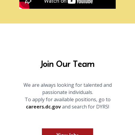
Join Our Team
We are always looking for talented and
passionate individuals.
To apply for available positions, go to
careers.dc.gov
and search for DYRS!