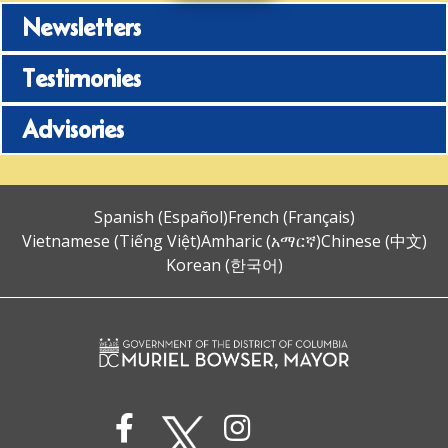
Newsletters
Testimonies
Advisories
Spanish (Español)
French (Français)
Vietnamese (Tiếng Việt)
Amharic (አማርኛ)
Chinese (中文)
Korean (한국어)