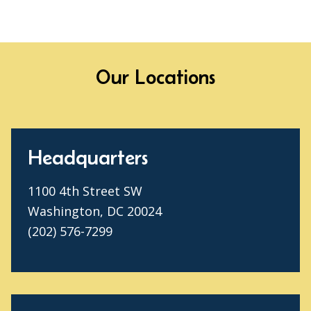
Our Locations
Headquarters
1100 4th Street SW
Washington, DC 20024
(202) 576-7299