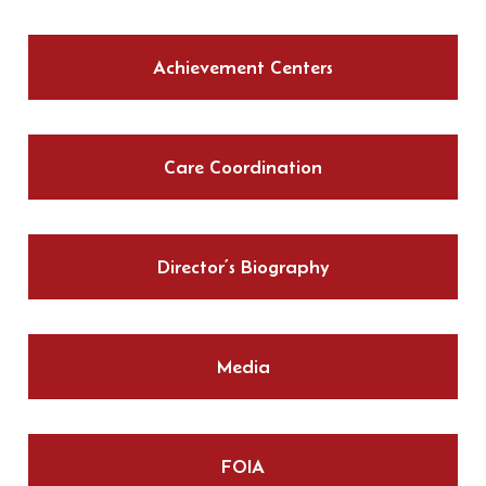
Achievement Centers
Care Coordination
Director’s Biography
Media
FOIA