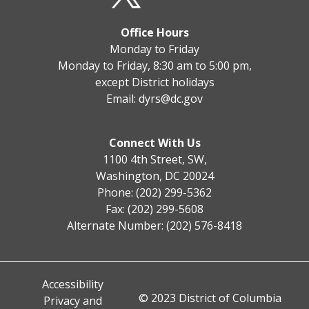
Office Hours
Monday to Friday
Monday to Friday, 8:30 am to 5:00 pm,
except District holidays
Email:
dyrs@dc.gov
Connect With Us
1100 4th Street, SW,
Washington, DC 20024
Phone: (202) 299-5362
Fax: (202) 299-5608
Alternate Number: (202) 576-8418
Accessibility
© 2023 District of Columbia
Privacy and