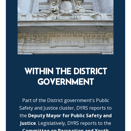
WITHIN THE DISTRICT
GOVERNMENT
Part of the District government's Public
Safety and Justice cluster, DYRS reports to
the
Deputy Mayor for Public Safety and
Justice
. Legislatively, DYRS reports to the
Committee on Recreation and Youth