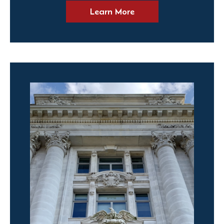
Learn More