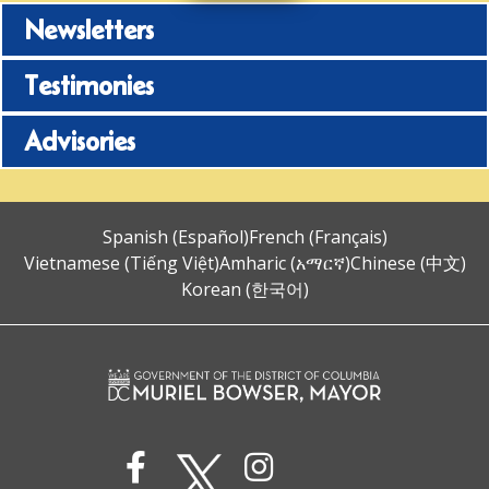
Newsletters
Testimonies
Advisories
Spanish (Español)
French (Français)
Vietnamese (Tiếng Việt)
Amharic (አማርኛ)
Chinese (中文)
Korean (한국어)