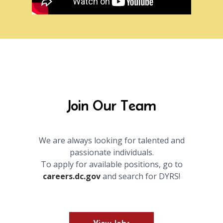
Join Our Team
We are always looking for talented and
passionate individuals.
To apply for available positions, go to
careers.dc.gov
and search for DYRS!