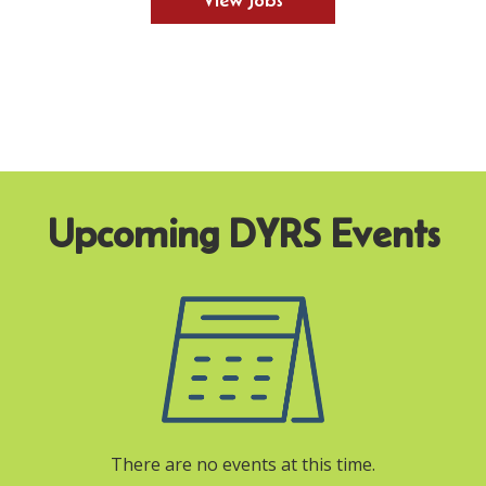
View Jobs
There are no events at this time.