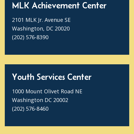
MLK Achievement Center
2101 MLK Jr. Avenue SE
Washington, DC 20020
(202) 576-8390
Youth Services Center
1000 Mount Olivet Road NE
Washington DC 20002
(202) 576-8460