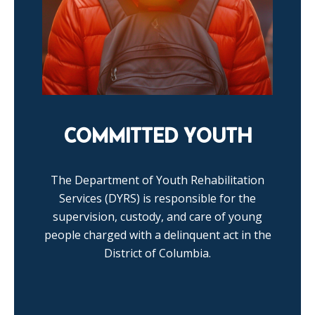
COMMITTED YOUTH
The Department of Youth Rehabilitation
Services (DYRS) is responsible for the
supervision, custody, and care of young
people charged with a delinquent act in the
District of Columbia.