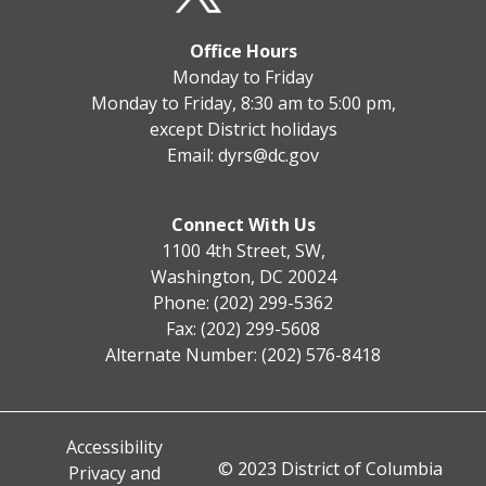
Office Hours
Monday to Friday
Monday to Friday, 8:30 am to 5:00 pm,
except District holidays
Email:
dyrs@dc.gov
Connect With Us
1100 4th Street, SW,
Washington, DC 20024
Phone: (202) 299-5362
Fax: (202) 299-5608
Alternate Number: (202) 576-8418
Accessibility
© 2023 District of Columbia
Privacy and