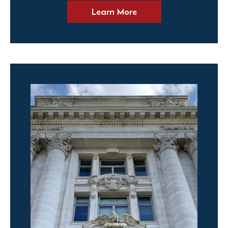
Learn More