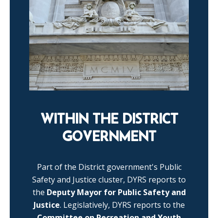
WITHIN THE DISTRICT
GOVERNMENT
Part of the District government's Public
Safety and Justice cluster, DYRS reports to
the
Deputy Mayor for Public Safety and
Justice
. Legislatively, DYRS reports to the
Committee on Recreation and Youth