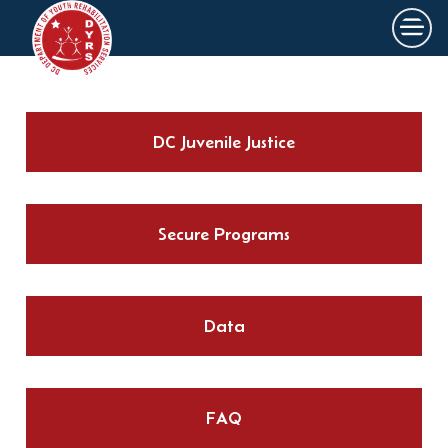
×
Skip to main content
DC Juvenile Justice
Secure Programs
Data
FAQ