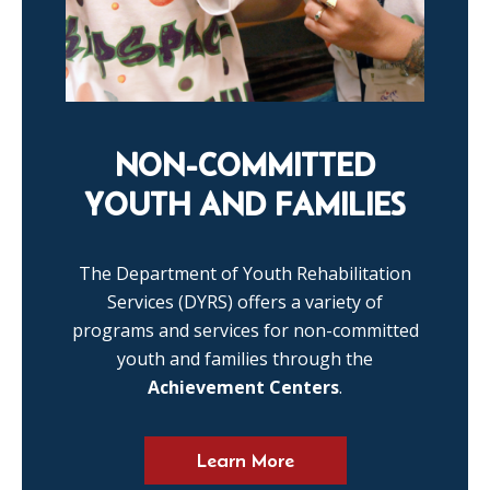
NON-COMMITTED
YOUTH AND FAMILIES
The Department of Youth Rehabilitation
Services (DYRS) offers a variety of
programs and services for non-committed
youth and families through the
Achievement Centers
.
Learn More