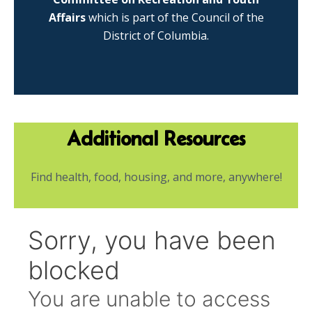
Affairs
which is part of the Council of the
District of Columbia.
Additional Resources
Find health, food, housing, and more, anywhere!