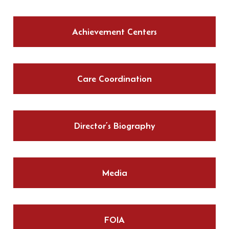
Achievement Centers
Care Coordination
Director’s Biography
Media
FOIA