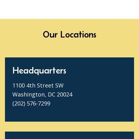
Our Locations
Headquarters
1100 4th Street SW
Washington, DC 20024
(202) 576-7299