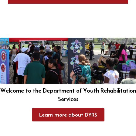
Welcome to the Department of Youth Rehabilitation
Services
Learn more about DYRS