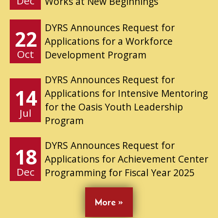
Dec
Works at New Beginnings
DYRS Announces Request for
22
Applications for a Workforce
Oct
Development Program
DYRS Announces Request for
14
Applications for Intensive Mentoring
for the Oasis Youth Leadership
Jul
Program
DYRS Announces Request for
18
Applications for Achievement Center
Dec
Programming for Fiscal Year 2025
More »