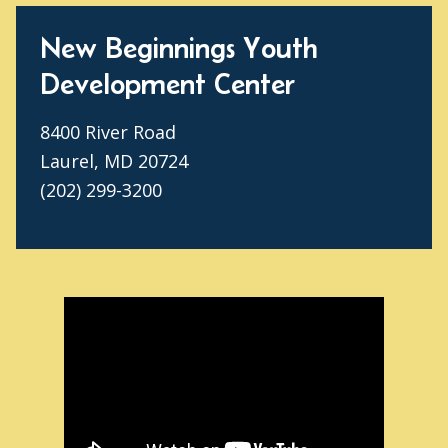
New Beginnings Youth
Development Center
8400 River Road
Laurel, MD 20724
(202) 299-3200