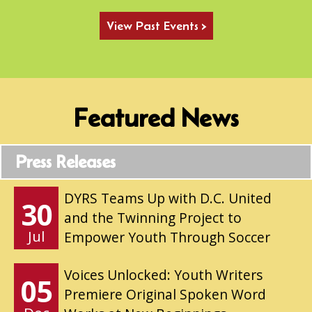
View Past Events >
Featured News
Press Releases
DYRS Teams Up with D.C. United
30
and the Twinning Project to
Jul
Empower Youth Through Soccer
Voices Unlocked: Youth Writers
05
Premiere Original Spoken Word