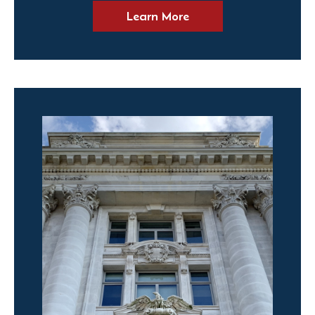
Learn More