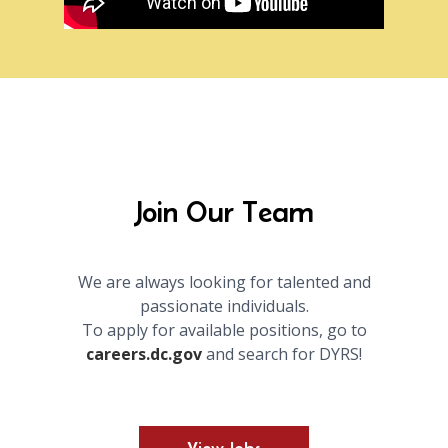
Join Our Team
We are always looking for talented and
passionate individuals.
To apply for available positions, go to
careers.dc.gov
and search for DYRS!