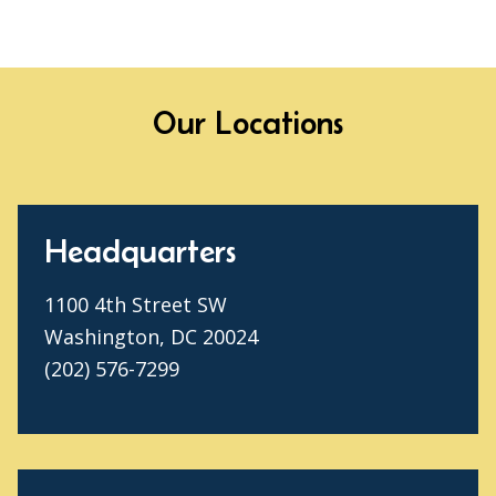
Our Locations
Headquarters
1100 4th Street SW
Washington, DC 20024
(202) 576-7299