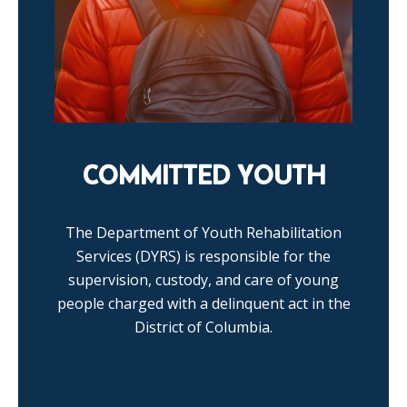
COMMITTED YOUTH
The Department of Youth Rehabilitation
Services (DYRS) is responsible for the
supervision, custody, and care of young
people charged with a delinquent act in the
District of Columbia.