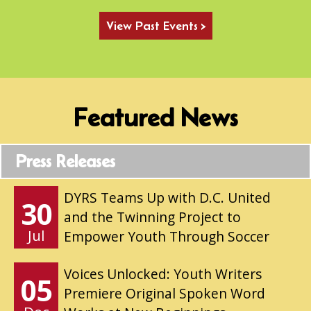
View Past Events >
Featured News
Press Releases
DYRS Teams Up with D.C. United
30
and the Twinning Project to
Jul
Empower Youth Through Soccer
Voices Unlocked: Youth Writers
05
Premiere Original Spoken Word