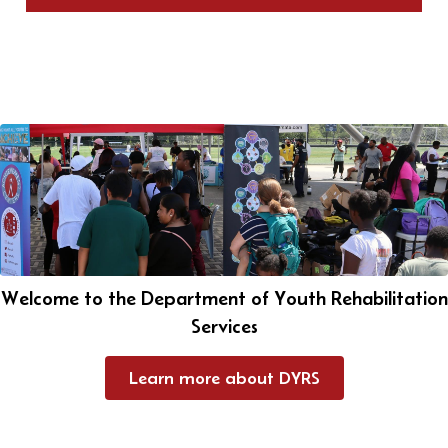
Welcome to the Department of Youth Rehabilitation
Services
Learn more about DYRS