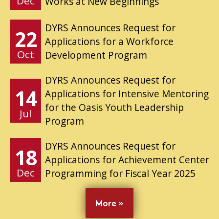
Dec
Works at New Beginnings
DYRS Announces Request for
22
Applications for a Workforce
Oct
Development Program
DYRS Announces Request for
14
Applications for Intensive Mentoring
for the Oasis Youth Leadership
Jul
Program
DYRS Announces Request for
18
Applications for Achievement Center
Dec
Programming for Fiscal Year 2025
More »