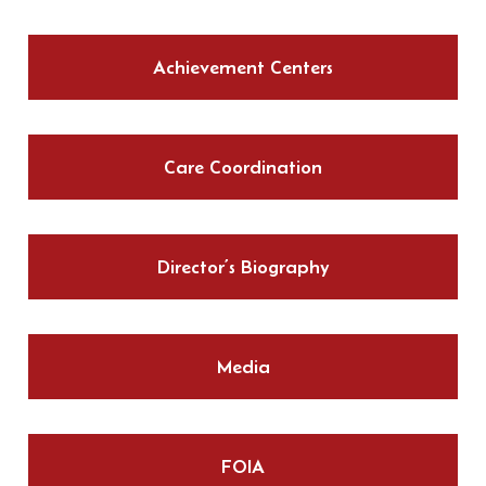
Achievement Centers
Care Coordination
Director’s Biography
Media
FOIA