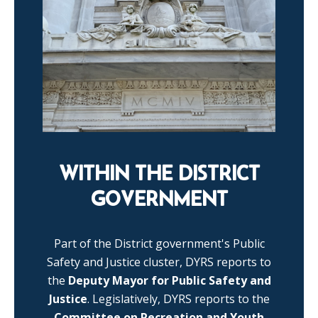
WITHIN THE DISTRICT
GOVERNMENT
Part of the District government's Public
Safety and Justice cluster, DYRS reports to
the
Deputy Mayor for Public Safety and
Justice
. Legislatively, DYRS reports to the
Committee on Recreation and Youth