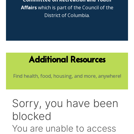
Affairs
which is part of the Council of the
District of Columbia.
Additional Resources
Find health, food, housing, and more, anywhere!