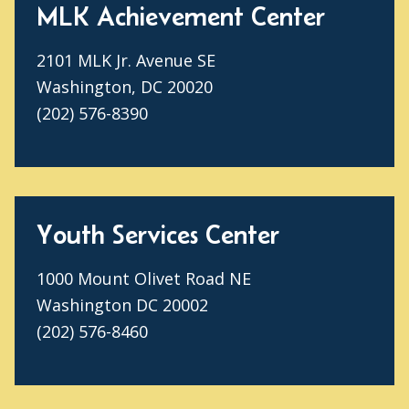
MLK Achievement Center
2101 MLK Jr. Avenue SE
Washington, DC 20020
(202) 576-8390
Youth Services Center
1000 Mount Olivet Road NE
Washington DC 20002
(202) 576-8460