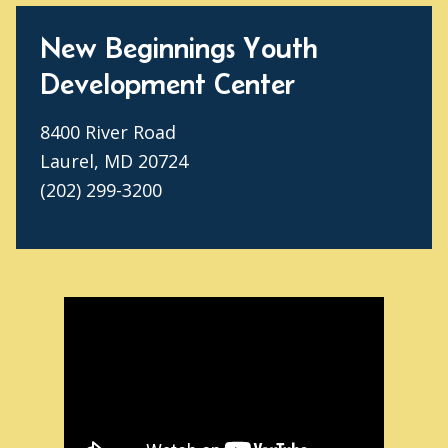
New Beginnings Youth
Development Center
8400 River Road
Laurel, MD 20724
(202) 299-3200