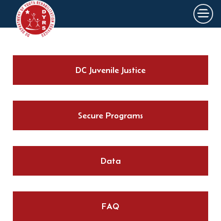
×
Skip to main content
DC Juvenile Justice
Secure Programs
Data
FAQ