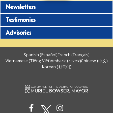
Newsletters
Testimonies
Advisories
Spanish (Español)
French (Français)
Vietnamese (Tiếng Việt)
Amharic (አማርኛ)
Chinese (中文)
Korean (한국어)