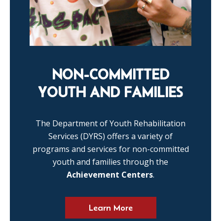
NON-COMMITTED
YOUTH AND FAMILIES
The Department of Youth Rehabilitation
Services (DYRS) offers a variety of
programs and services for non-committed
youth and families through the
Achievement Centers
.
Learn More