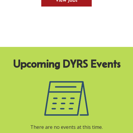
View Jobs
There are no events at this time.