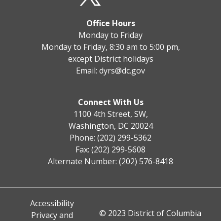
Office Hours
Monday to Friday
Monday to Friday, 8:30 am to 5:00 pm,
except District holidays
Email:
dyrs@dc.gov
Connect With Us
1100 4th Street, SW,
Washington, DC 20024
Phone: (202) 299-5362
Fax: (202) 299-5608
Alternate Number: (202) 576-8418
Accessibility
© 2023 District of Columbia
Privacy and