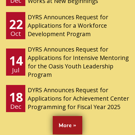
Dec
Works at New Beginnings
DYRS Announces Request for
22
Applications for a Workforce
Oct
Development Program
DYRS Announces Request for
14
Applications for Intensive Mentoring
for the Oasis Youth Leadership
Jul
Program
DYRS Announces Request for
18
Applications for Achievement Center
Dec
Programming for Fiscal Year 2025
More »