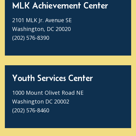
MLK Achievement Center
2101 MLK Jr. Avenue SE
Washington, DC 20020
(202) 576-8390
Youth Services Center
1000 Mount Olivet Road NE
Washington DC 20002
(202) 576-8460