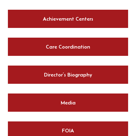
Achievement Centers
Care Coordination
Director’s Biography
Media
FOIA