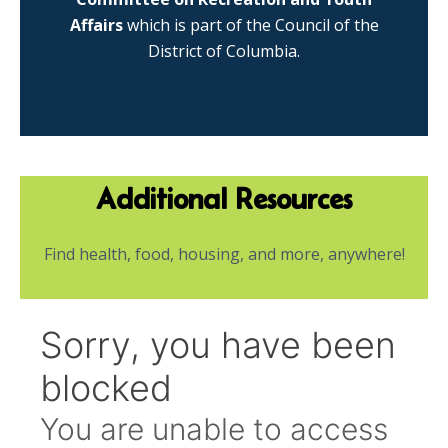
Affairs
which is part of the Council of the
District of Columbia.
Additional Resources
Find health, food, housing, and more, anywhere!