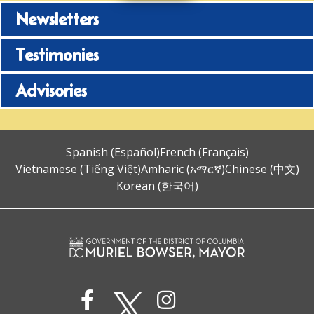
Newsletters
Testimonies
Advisories
Spanish (Español)
French (Français)
Vietnamese (Tiếng Việt)
Amharic (አማርኛ)
Chinese (中文)
Korean (한국어)