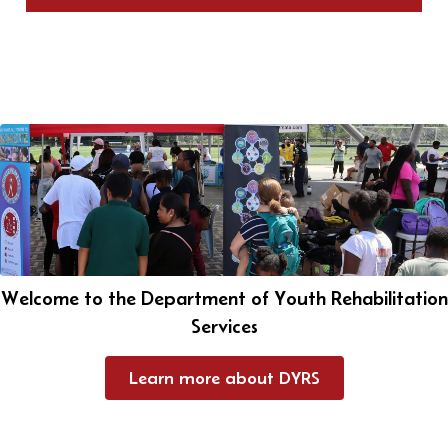
Welcome to the Department of Youth Rehabilitation
Services
Learn more about DYRS