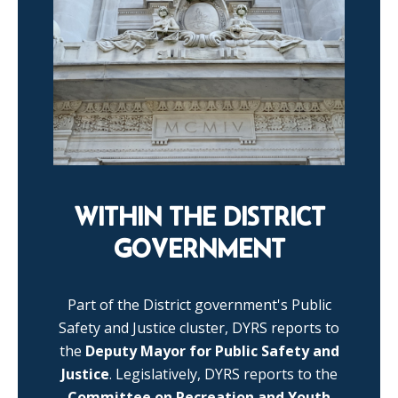
WITHIN THE DISTRICT
GOVERNMENT
Part of the District government's Public
Safety and Justice cluster, DYRS reports to
the
Deputy Mayor for Public Safety and
Justice
. Legislatively, DYRS reports to the
Committee on Recreation and Youth