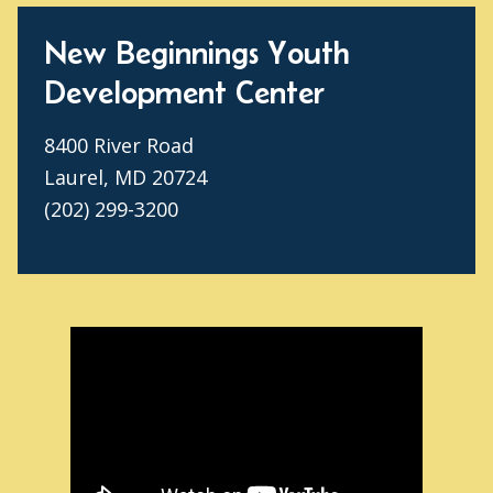
New Beginnings Youth
Development Center
8400 River Road
Laurel, MD 20724
(202) 299-3200