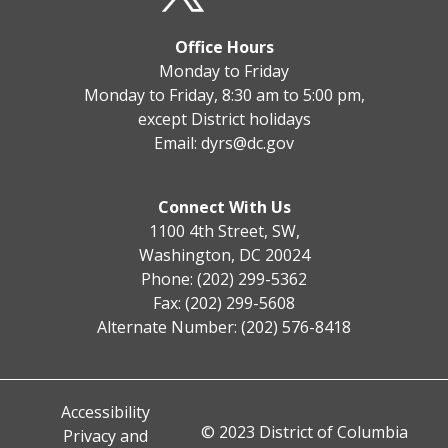
Office Hours
Monday to Friday
Monday to Friday, 8:30 am to 5:00 pm,
except District holidays
Email:
dyrs@dc.gov
Connect With Us
1100 4th Street, SW,
Washington, DC 20024
Phone: (202) 299-5362
Fax: (202) 299-5608
Alternate Number: (202) 576-8418
Accessibility
© 2023 District of Columbia
Privacy and