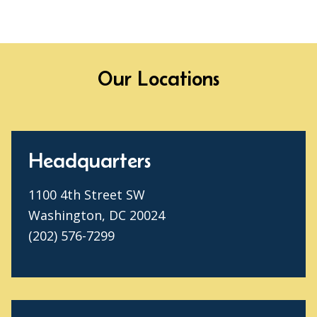
Our Locations
Headquarters
1100 4th Street SW
Washington, DC 20024
(202) 576-7299