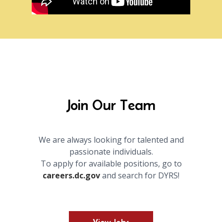
Join Our Team
We are always looking for talented and
passionate individuals.
To apply for available positions, go to
careers.dc.gov
and search for DYRS!