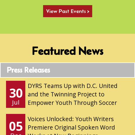
View Past Events >
Featured News
Press Releases
DYRS Teams Up with D.C. United
30
and the Twinning Project to
Jul
Empower Youth Through Soccer
Voices Unlocked: Youth Writers
05
Premiere Original Spoken Word