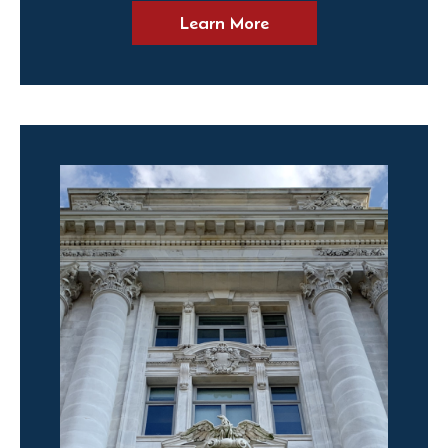
Learn More