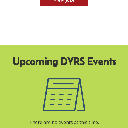
View Jobs
There are no events at this time.