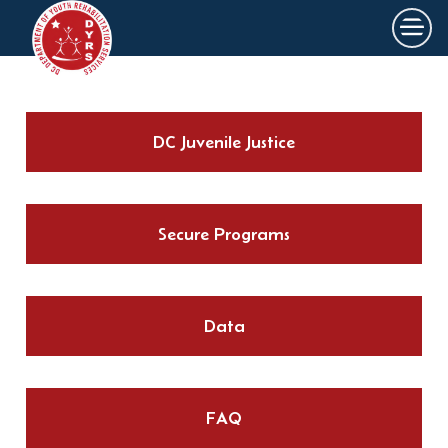
×
Skip to main content
DC Juvenile Justice
Secure Programs
Data
FAQ