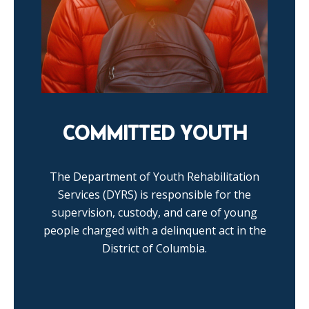
COMMITTED YOUTH
The Department of Youth Rehabilitation
Services (DYRS) is responsible for the
supervision, custody, and care of young
people charged with a delinquent act in the
District of Columbia.