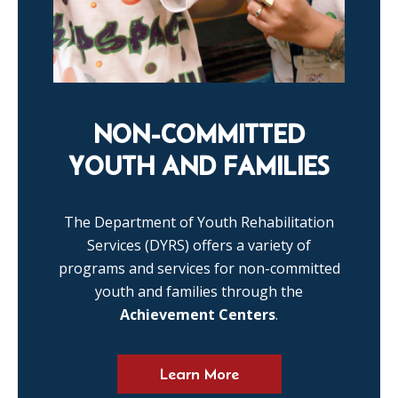
NON-COMMITTED
YOUTH AND FAMILIES
The Department of Youth Rehabilitation
Services (DYRS) offers a variety of
programs and services for non-committed
youth and families through the
Achievement Centers
.
Learn More