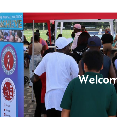
Welcom