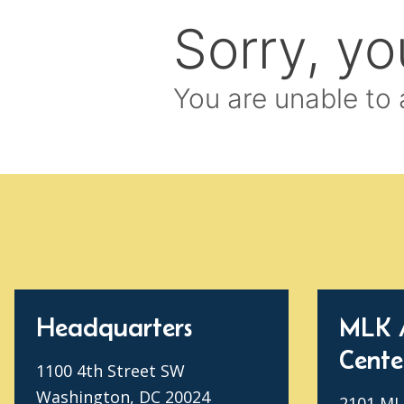
Headquarters
MLK 
Cente
1100 4th Street SW
Washington, DC 20024
2101 MLK