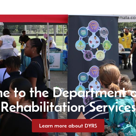
e to the Department o
Rehabilitation Services
Learn more about DYRS