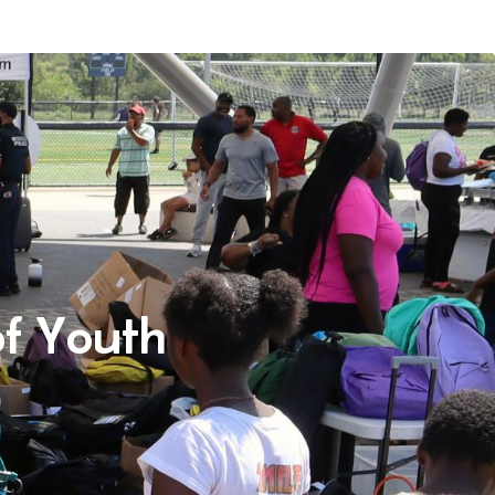
f Youth