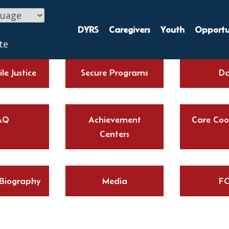
DYRS
Caregivers
Youth
Opportun
te
le Justice
Secure Programs
Da
AQ
Achievement
Care Coo
Centers
 Biography
Media
FO