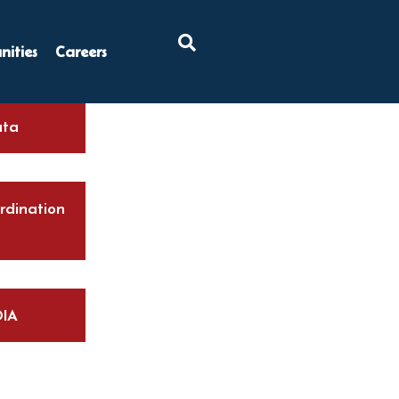
×
ities
Careers
ta
rdination
IA