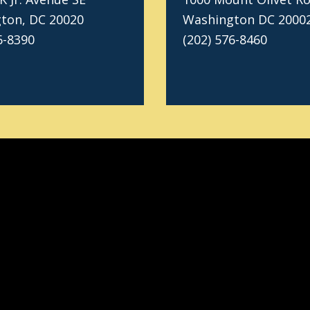
ton, DC 20020
Washington DC 2000
6-8390
(202) 576-8460