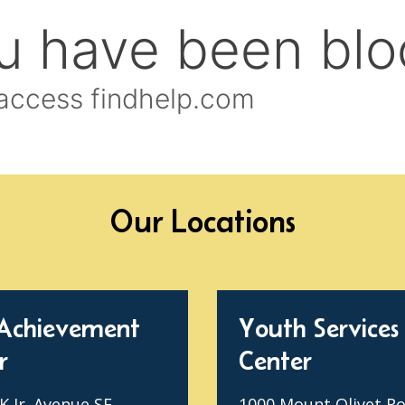
Our Locations
Achievement
Youth Services
r
Center
 Jr. Avenue SE
1000 Mount Olivet R