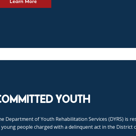
Learn More
COMMITTED YOUTH
e Department of Youth Rehabilitation Services (DYRS) is res
 young people charged with a delinquent act in the District 