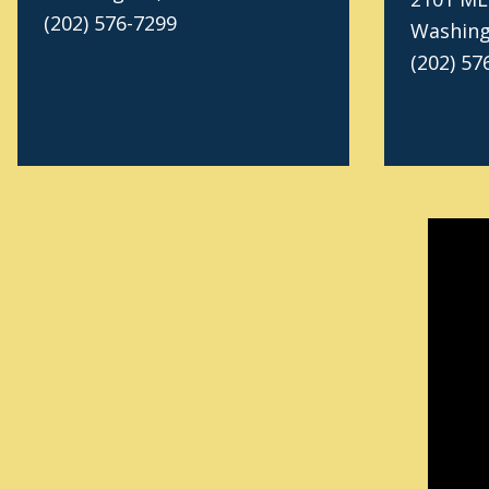
(202) 576-7299
Washing
(202) 57