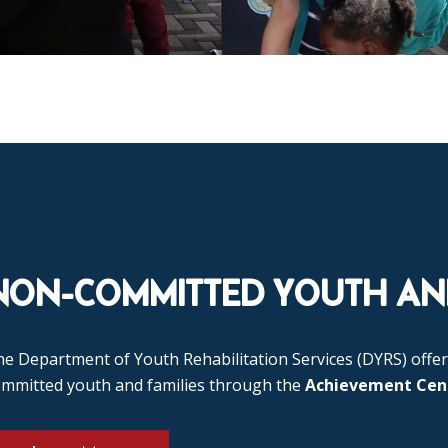
NON-COMMITTED YOUTH AND
e Department of Youth Rehabilitation Services (DYRS) offer
ommitted youth and families through the
Achievement Cen