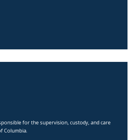
ponsible for the supervision, custody, and care
of Columbia.