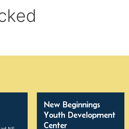
New Beginnings
Youth Development
Center
oad NE