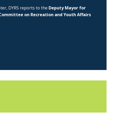
uster, DYRS reports to the
Deputy Mayor for
Committee on Recreation and Youth Affairs