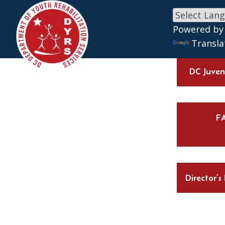
Skip to main content
Powered by
Transla
DC Juveni
F
Director’s