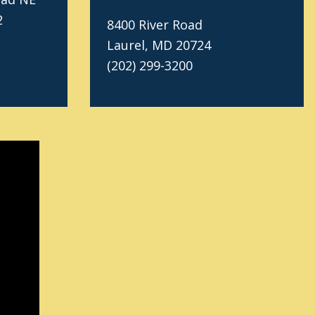
2
8400 River Road
Laurel, MD 20724
(202) 299-3200