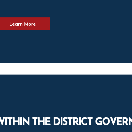
Learn More
WITHIN THE DISTRICT GOVE