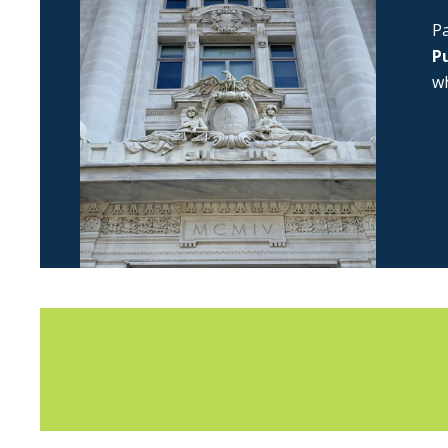
Pa
Pu
wh