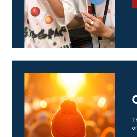
Th
of