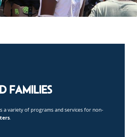
 FAMILIES
s a variety of programs and services for non-
ters
.