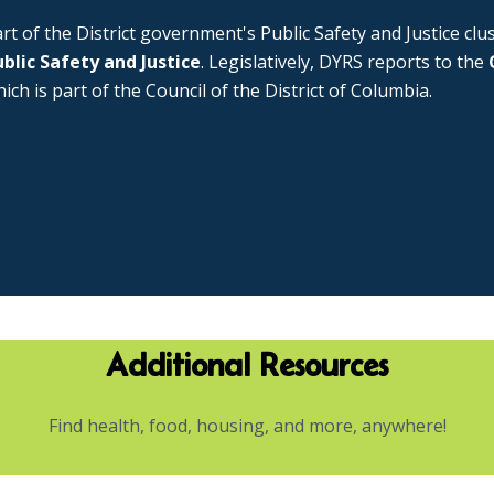
rt of the District government's Public Safety and Justice cl
blic Safety and Justice
. Legislatively, DYRS reports to the
ich is part of the Council of the District of Columbia.
Additional Resources
Find health, food, housing, and more, anywhere!