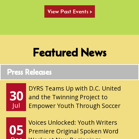
View Past Events >
Featured News
Press Releases
DYRS Teams Up with D.C. United
30
and the Twinning Project to
Jul
Empower Youth Through Soccer
Voices Unlocked: Youth Writers
05
Premiere Original Spoken Word