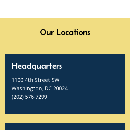
Our Locations
Headquarters
1100 4th Street SW
Washington, DC 20024
(202) 576-7299