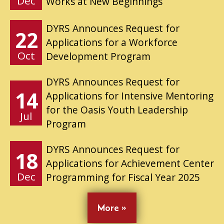
Dec
Works at New Beginnings
DYRS Announces Request for
22
Applications for a Workforce
Oct
Development Program
DYRS Announces Request for
14
Applications for Intensive Mentoring
for the Oasis Youth Leadership
Jul
Program
DYRS Announces Request for
18
Applications for Achievement Center
Dec
Programming for Fiscal Year 2025
More »