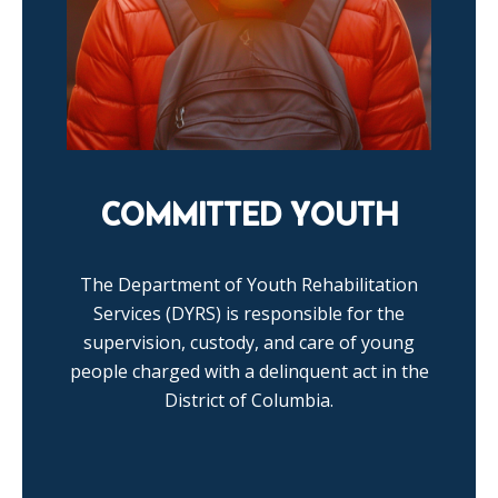
COMMITTED YOUTH
The Department of Youth Rehabilitation
Services (DYRS) is responsible for the
supervision, custody, and care of young
people charged with a delinquent act in the
District of Columbia.