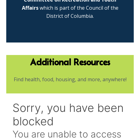
Affairs
which is part of the Council of the
District of Columbia.
Additional Resources
Find health, food, housing, and more, anywhere!