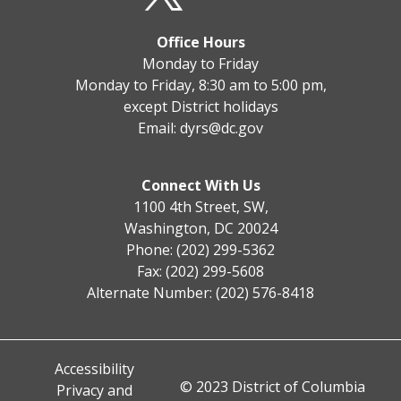
Office Hours
Monday to Friday
Monday to Friday, 8:30 am to 5:00 pm,
except District holidays
Email:
dyrs@dc.gov
Connect With Us
1100 4th Street, SW,
Washington, DC 20024
Phone: (202) 299-5362
Fax: (202) 299-5608
Alternate Number: (202) 576-8418
Accessibility
© 2023 District of Columbia
Privacy and