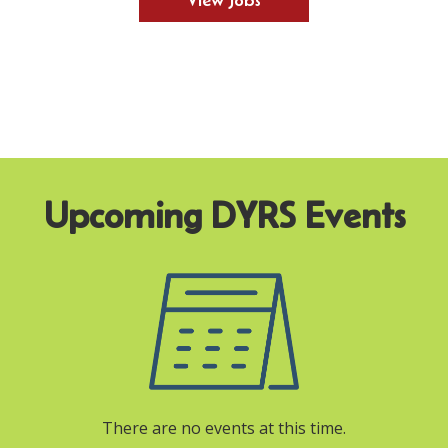
View Jobs
There are no events at this time.