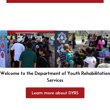
Welcome to the Department of Youth Rehabilitation
Services
Learn more about DYRS