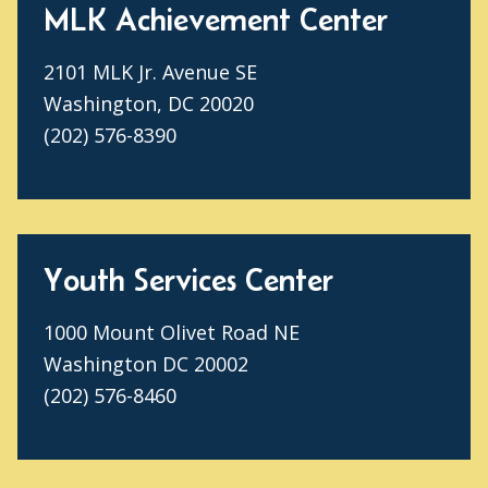
MLK Achievement Center
2101 MLK Jr. Avenue SE
Washington, DC 20020
(202) 576-8390
Youth Services Center
1000 Mount Olivet Road NE
Washington DC 20002
(202) 576-8460