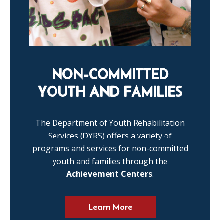
NON-COMMITTED
YOUTH AND FAMILIES
The Department of Youth Rehabilitation
Services (DYRS) offers a variety of
programs and services for non-committed
youth and families through the
Achievement Centers
.
Learn More