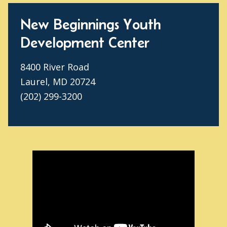
New Beginnings Youth
Development Center
8400 River Road
Laurel, MD 20724
(202) 299-3200