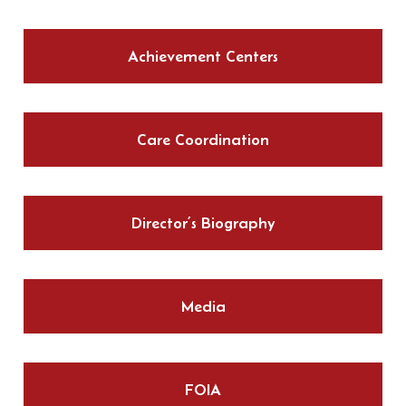
Achievement Centers
Care Coordination
Director’s Biography
Media
FOIA