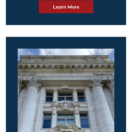
Learn More