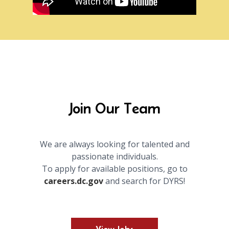
Join Our Team
We are always looking for talented and
passionate individuals.
To apply for available positions, go to
careers.dc.gov
and search for DYRS!