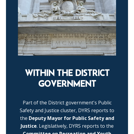
WITHIN THE DISTRICT
GOVERNMENT
Part of the District government's Public
Safety and Justice cluster, DYRS reports to
the
Deputy Mayor for Public Safety and
Justice
. Legislatively, DYRS reports to the
Committee on Recreation and Youth