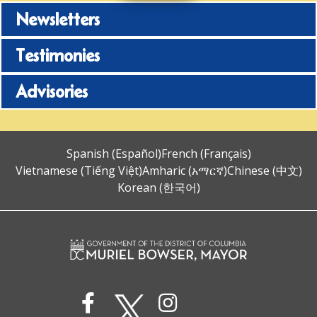
Newsletters
Testimonies
Advisories
Spanish (Español)
French (Français)
Vietnamese (Tiếng Việt)
Amharic (አማርኛ)
Chinese (中文)
Korean (한국어)