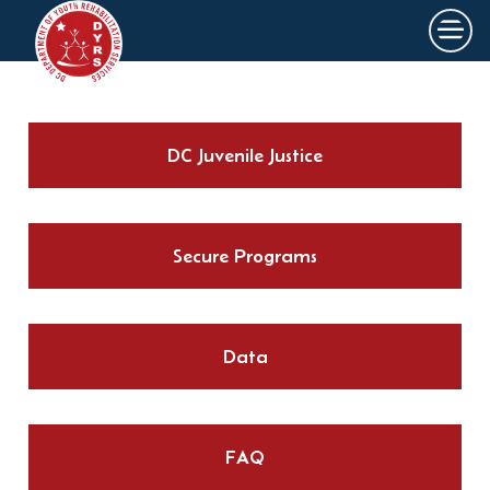
×
Skip to main content
DC Juvenile Justice
Secure Programs
Data
FAQ