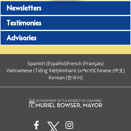
Newsletters
Testimonies
Advisories
Spanish (Español)
French (Français)
Vietnamese (Tiếng Việt)
Amharic (አማርኛ)
Chinese (中文)
Korean (한국어)