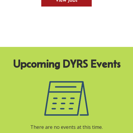
View Jobs
There are no events at this time.