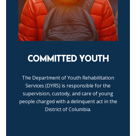
COMMITTED YOUTH
The Department of Youth Rehabilitation
Services (DYRS) is responsible for the
supervision, custody, and care of young
people charged with a delinquent act in the
District of Columbia.