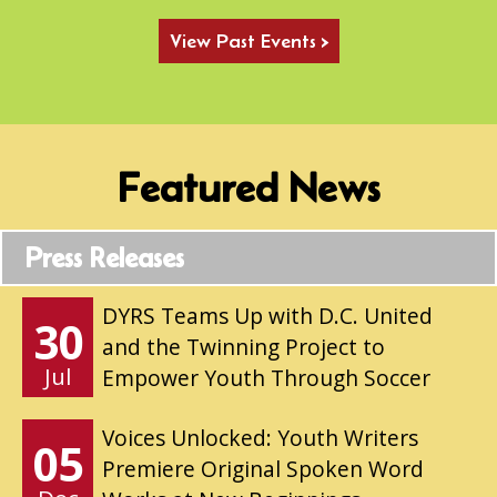
View Past Events >
Featured News
Press Releases
DYRS Teams Up with D.C. United
30
and the Twinning Project to
Jul
Empower Youth Through Soccer
Voices Unlocked: Youth Writers
05
Premiere Original Spoken Word