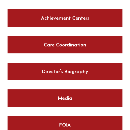
Achievement Centers
Care Coordination
Director’s Biography
Media
FOIA