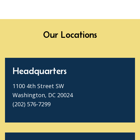
Our Locations
Headquarters
1100 4th Street SW
Washington, DC 20024
(202) 576-7299