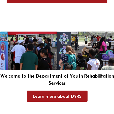
Welcome to the Department of Youth Rehabilitation
Services
Learn more about DYRS