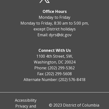
Office Hours
Monday to Friday
Monday to Friday, 8:30 am to 5:00 pm,
except District holidays
Email:
dyrs@dc.gov
Connect With Us
1100 4th Street, SW,
Washington, DC 20024
Phone: (202) 299-5362
Fax: (202) 299-5608
Alternate Number: (202) 576-8418
Accessibility
© 2023 District of Columbia
Privacy and