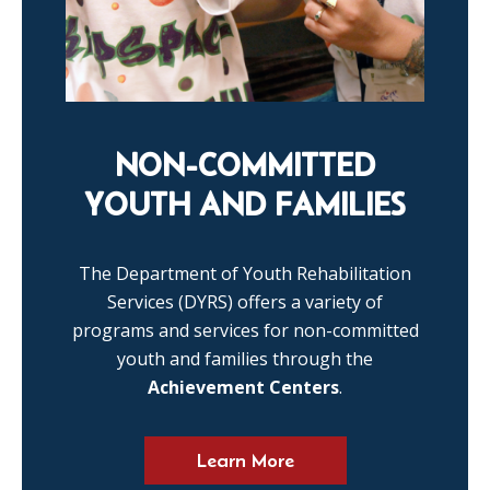
NON-COMMITTED
YOUTH AND FAMILIES
The Department of Youth Rehabilitation
Services (DYRS) offers a variety of
programs and services for non-committed
youth and families through the
Achievement Centers
.
Learn More