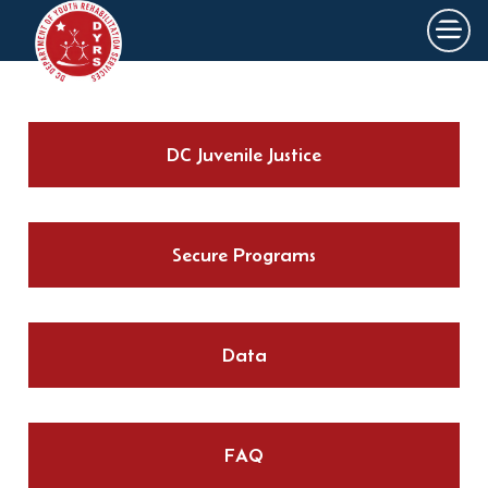
×
Skip to main content
DC Juvenile Justice
Secure Programs
Data
FAQ