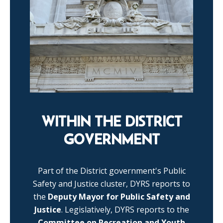
WITHIN THE DISTRICT
GOVERNMENT
Part of the District government's Public
Safety and Justice cluster, DYRS reports to
the
Deputy Mayor for Public Safety and
Justice
. Legislatively, DYRS reports to the
Committee on Recreation and Youth