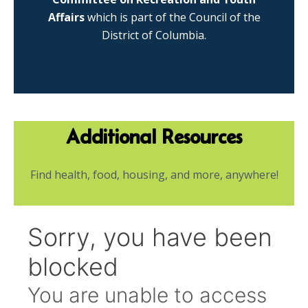
Affairs
which is part of the Council of the
District of Columbia.
Additional Resources
Find health, food, housing, and more, anywhere!