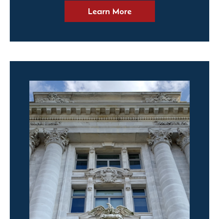
Learn More