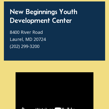
New Beginnings Youth
Development Center
8400 River Road
Laurel, MD 20724
(202) 299-3200