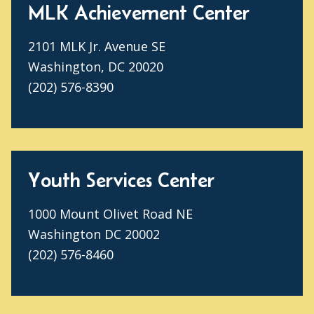
MLK Achievement Center
2101 MLK Jr. Avenue SE
Washington, DC 20020
(202) 576-8390
Youth Services Center
1000 Mount Olivet Road NE
Washington DC 20002
(202) 576-8460