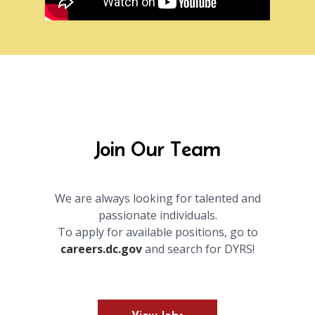
Join Our Team
We are always looking for talented and
passionate individuals.
To apply for available positions, go to
careers.dc.gov
and search for DYRS!