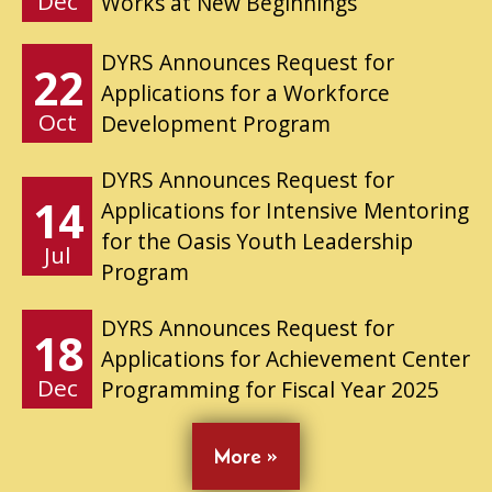
Dec
Works at New Beginnings
DYRS Announces Request for
22
Applications for a Workforce
Oct
Development Program
DYRS Announces Request for
14
Applications for Intensive Mentoring
for the Oasis Youth Leadership
Jul
Program
DYRS Announces Request for
18
Applications for Achievement Center
Dec
Programming for Fiscal Year 2025
More »