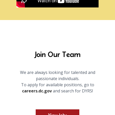
Join Our Team
We are always looking for talented and
passionate individuals.
To apply for available positions, go to
careers.dc.gov
and search for DYRS!