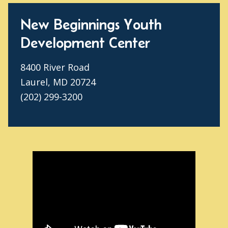
New Beginnings Youth
Development Center
8400 River Road
Laurel, MD 20724
(202) 299-3200