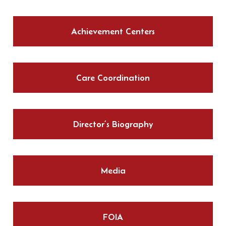
Achievement Centers
Care Coordination
Director’s Biography
Media
FOIA