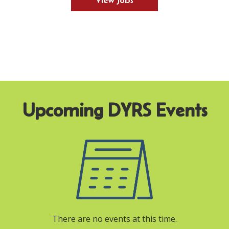
View Jobs
There are no events at this time.