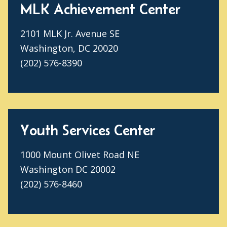
MLK Achievement Center
2101 MLK Jr. Avenue SE
Washington, DC 20020
(202) 576-8390
Youth Services Center
1000 Mount Olivet Road NE
Washington DC 20002
(202) 576-8460