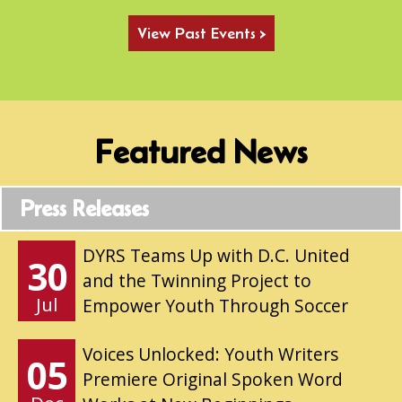
View Past Events >
Featured News
Press Releases
DYRS Teams Up with D.C. United
30
and the Twinning Project to
Jul
Empower Youth Through Soccer
Voices Unlocked: Youth Writers
05
Premiere Original Spoken Word