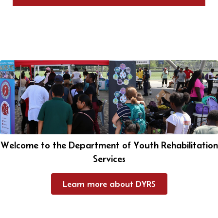
Welcome to the Department of Youth Rehabilitation
Services
Learn more about DYRS