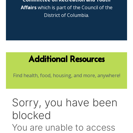
Affairs
which is part of the Council of the
District of Columbia.
Additional Resources
Find health, food, housing, and more, anywhere!