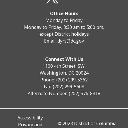
Office Hours
Monday to Friday
Monday to Friday, 8:30 am to 5:00 pm,
except District holidays
Email:
dyrs@dc.gov
Connect With Us
1100 4th Street, SW,
Washington, DC 20024
Phone: (202) 299-5362
Fax: (202) 299-5608
Alternate Number: (202) 576-8418
Accessibility
© 2023 District of Columbia
Privacy and