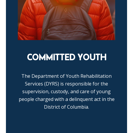
COMMITTED YOUTH
The Department of Youth Rehabilitation
Services (DYRS) is responsible for the
supervision, custody, and care of young
people charged with a delinquent act in the
District of Columbia.