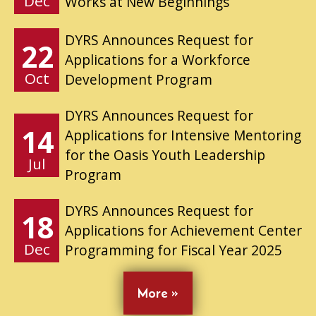
Dec
Works at New Beginnings
DYRS Announces Request for
22
Applications for a Workforce
Oct
Development Program
DYRS Announces Request for
14
Applications for Intensive Mentoring
for the Oasis Youth Leadership
Jul
Program
DYRS Announces Request for
18
Applications for Achievement Center
Dec
Programming for Fiscal Year 2025
More »