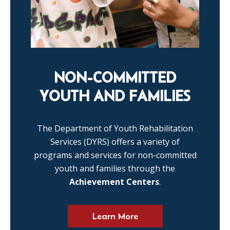
NON-COMMITTED
YOUTH AND FAMILIES
The Department of Youth Rehabilitation
Services (DYRS) offers a variety of
programs and services for non-committed
youth and families through the
Achievement Centers
.
Learn More