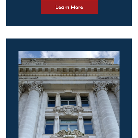
Learn More