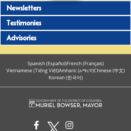
Newsletters
Testimonies
Advisories
Spanish (Español)
French (Français)
Vietnamese (Tiếng Việt)
Amharic (አማርኛ)
Chinese (中文)
Korean (한국어)