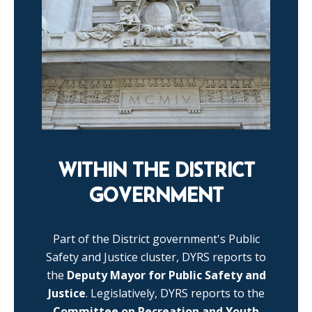
WITHIN THE DISTRICT
GOVERNMENT
Part of the District government's Public
Safety and Justice cluster, DYRS reports to
the
Deputy Mayor for Public Safety and
Justice
. Legislatively, DYRS reports to the
Committee on Recreation and Youth