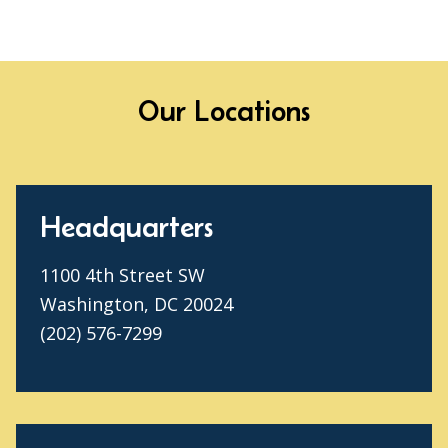
Our Locations
Headquarters
1100 4th Street SW
Washington, DC 20024
(202) 576-7299