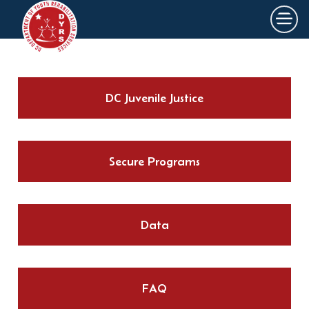
×
Skip to main content
DC Juvenile Justice
Secure Programs
Data
FAQ