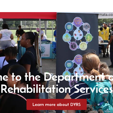
e to the Department o
Rehabilitation Services
Learn more about DYRS