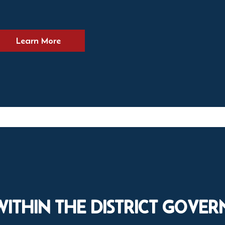
Learn More
WITHIN THE DISTRICT GOVE