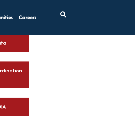
×
ities
Careers
ta
rdination
IA