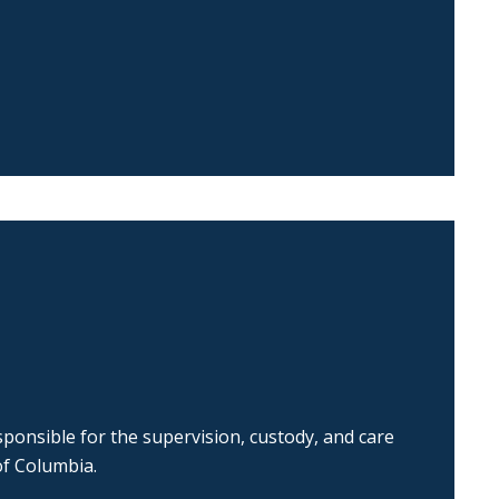
ponsible for the supervision, custody, and care
of Columbia.