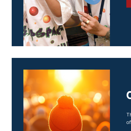
Th
of