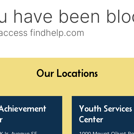
Our Locations
Achievement
Youth Services
r
Center
 Jr. Avenue SE
1000 Mount Olivet R