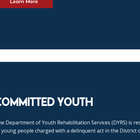
Learn More
COMMITTED YOUTH
e Department of Youth Rehabilitation Services (DYRS) is res
 young people charged with a delinquent act in the District 