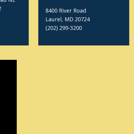
2
8400 River Road
Laurel, MD 20724
(202) 299-3200