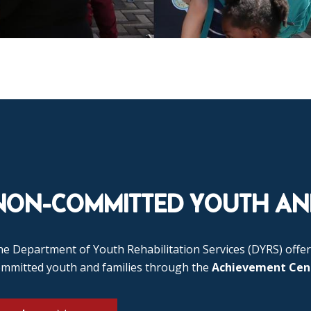
NON-COMMITTED YOUTH AND
e Department of Youth Rehabilitation Services (DYRS) offer
ommitted youth and families through the
Achievement Cen