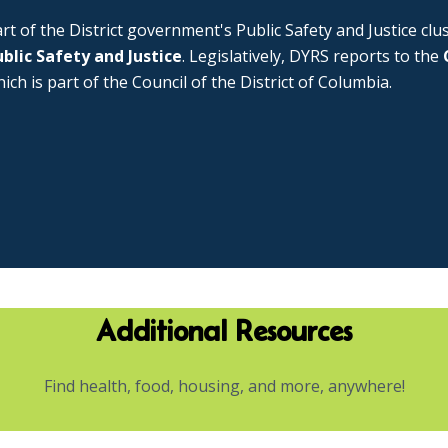
rt of the District government's Public Safety and Justice cl
blic Safety and Justice
. Legislatively, DYRS reports to the
ich is part of the Council of the District of Columbia.
Additional Resources
Find health, food, housing, and more, anywhere!