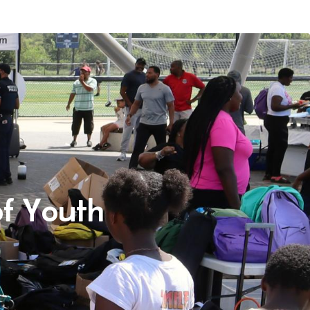
f Youth