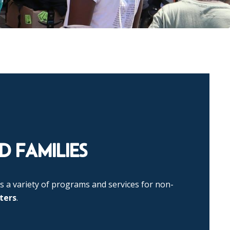
 FAMILIES
s a variety of programs and services for non-
ters
.