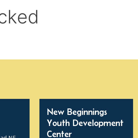
New Beginnings
Youth Development
Center
oad NE