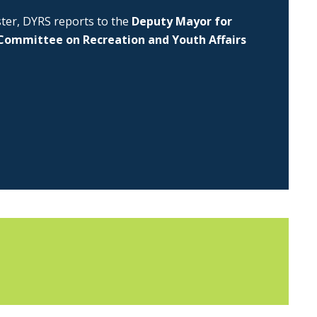
uster, DYRS reports to the
Deputy Mayor for
Committee on Recreation and Youth Affairs