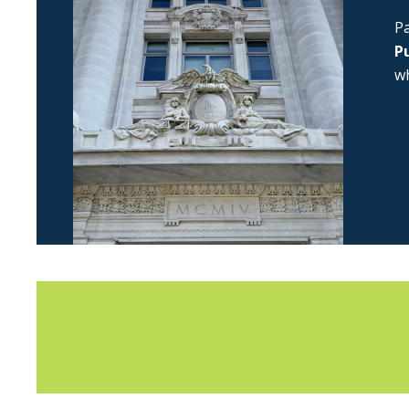
Pa
Pu
wh