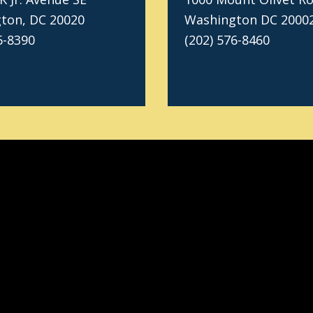
ton, DC 20020
Washington DC 2000
6-8390
(202) 576-8460