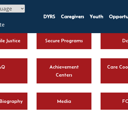
DYRS
Caregivers
Youth
Opportun
te
le Justice
Secure Programs
Da
AQ
Achievement
Care Coo
Centers
 Biography
Media
FO