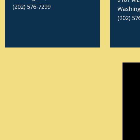
(202) 576-7299
Washing
(202) 57