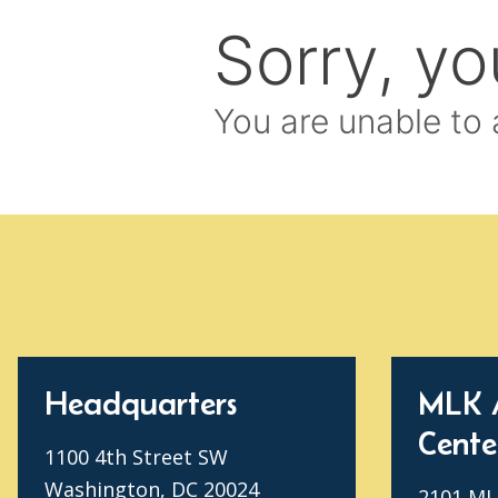
Headquarters
MLK 
Cente
1100 4th Street SW
Washington, DC 20024
2101 MLK