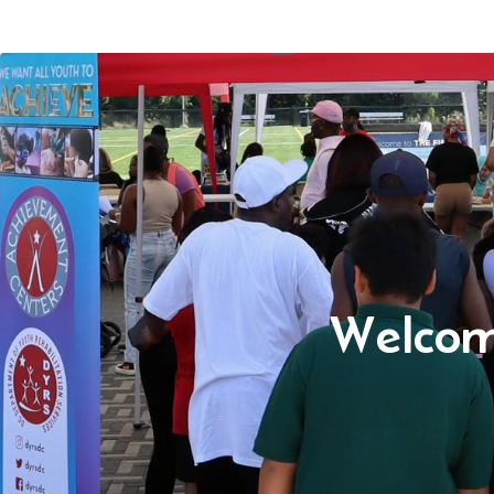
Welcom