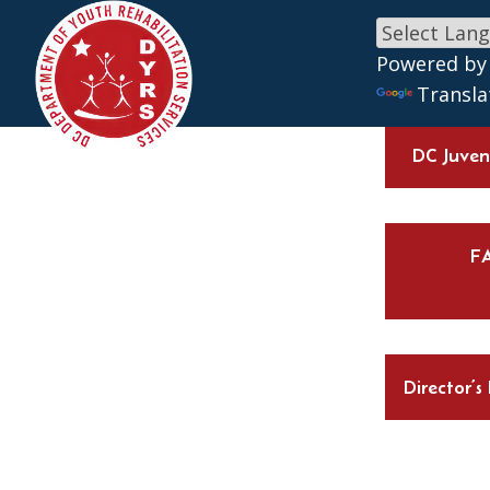
Skip to main content
Powered by
Transla
DC Juveni
F
Director’s